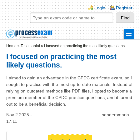
Skip to main content
Skip to search
Login links
Login
Register
toggle
Secondary menu
Home
»
Testimonial
»
I focused on practicing the most likely questions.
I focused on practicing the most
likely questions.
I aimed to gain an advantage in the CPDC certificate exam, so I
sought to practice with the most up-to-date materials. Instead of
relying on outdated methods like PDF files, I opted to become a
premium member of the CPDC practice questions, and it turned
out to be a beneficial decision.
Nov 2 2025 -
sandersmaria
17:11