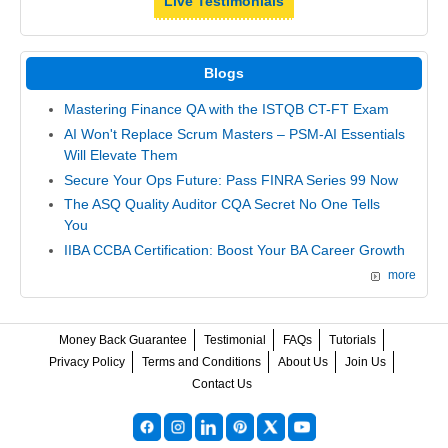
Live Testimonials
Blogs
Mastering Finance QA with the ISTQB CT-FT Exam
AI Won't Replace Scrum Masters – PSM-AI Essentials
Will Elevate Them
Secure Your Ops Future: Pass FINRA Series 99 Now
The ASQ Quality Auditor CQA Secret No One Tells
You
IIBA CCBA Certification: Boost Your BA Career Growth
more
Money Back Guarantee
Testimonial
FAQs
Tutorials
Privacy Policy
Terms and Conditions
About Us
Join Us
Contact Us