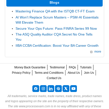
Blogs
Mastering Finance QA with the ISTQB CT-FT Exam
AI Won't Replace Scrum Masters – PSM-AI Essentials
Will Elevate Them
Secure Your Ops Future: Pass FINRA Series 99 Now
The ASQ Quality Auditor CQA Secret No One Tells
You
IIBA CCBA Certification: Boost Your BA Career Growth
more
Money Back Guarantee
Testimonial
FAQs
Tutorials
Privacy Policy
Terms and Conditions
About Us
Join Us
Contact Us
All trademarks, service marks, trade names, trade dress, product names
and logos appearing on the site are the property of their respective owners.
The site www.processexam.com is in no way affiliated with any of these