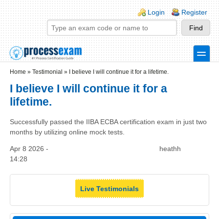
Skip to main content
Skip to search
Login links
Login
Register
toggle
Secondary menu
Home
»
Testimonial
»
I believe I will continue it for a lifetime.
I believe I will continue it for a
lifetime.
Successfully passed the IIBA ECBA certification exam in just two
months by utilizing online mock tests.
Apr 8 2026 -
heathh
14:28
Live Testimonials