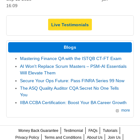
16:09
Live Testimonials
Blogs
Mastering Finance QA with the ISTQB CT-FT Exam
AI Won't Replace Scrum Masters – PSM-AI Essentials
Will Elevate Them
Secure Your Ops Future: Pass FINRA Series 99 Now
The ASQ Quality Auditor CQA Secret No One Tells
You
IIBA CCBA Certification: Boost Your BA Career Growth
more
Money Back Guarantee
Testimonial
FAQs
Tutorials
Privacy Policy
Terms and Conditions
About Us
Join Us