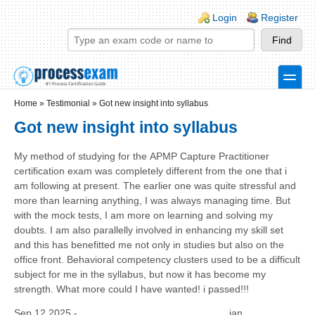
Skip to main content
Skip to search
Login links
Login
Register
toggle
Secondary menu
Home
»
Testimonial
»
Got new insight into syllabus
Got new insight into syllabus
My method of studying for the APMP Capture Practitioner
certification exam was completely different from the one that i
am following at present. The earlier one was quite stressful and
more than learning anything, I was always managing time. But
with the mock tests, I am more on learning and solving my
doubts. I am also parallelly involved in enhancing my skill set
and this has benefitted me not only in studies but also on the
office front. Behavioral competency clusters used to be a difficult
subject for me in the syllabus, but now it has become my
strength. What more could I have wanted! i passed!!!
Sep 12 2025 -
jan