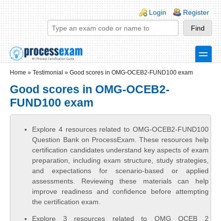
Skip to main content
Skip to search
Login links
Login
Register
toggle
Secondary menu
Home
»
Testimonial
»
Good scores in OMG-OCEB2-FUND100 exam
Good scores in OMG-OCEB2-
FUND100 exam
Explore 4 resources related to OMG-OCEB2-FUND100
Question Bank on ProcessExam. These resources help
certification candidates understand key aspects of exam
preparation, including exam structure, study strategies,
and expectations for scenario-based or applied
assessments. Reviewing these materials can help
improve readiness and confidence before attempting
the certification exam.
Explore 3 resources related to OMG OCEB 2