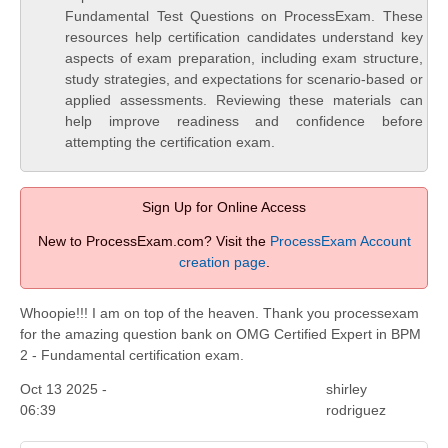
Fundamental Test Questions on ProcessExam. These
resources help certification candidates understand key
aspects of exam preparation, including exam structure,
study strategies, and expectations for scenario-based or
applied assessments. Reviewing these materials can
help improve readiness and confidence before
attempting the certification exam.
Sign Up for Online Access
New to ProcessExam.com? Visit the
ProcessExam Account
creation page
.
Whoopie!!! I am on top of the heaven. Thank you processexam
for the amazing question bank on OMG Certified Expert in BPM
2 - Fundamental certification exam.
Oct 13 2025 -
shirley
06:39
rodriguez