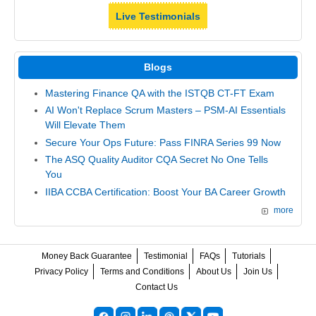
Live Testimonials
Blogs
Mastering Finance QA with the ISTQB CT-FT Exam
AI Won't Replace Scrum Masters – PSM-AI Essentials
Will Elevate Them
Secure Your Ops Future: Pass FINRA Series 99 Now
The ASQ Quality Auditor CQA Secret No One Tells
You
IIBA CCBA Certification: Boost Your BA Career Growth
more
Money Back Guarantee
Testimonial
FAQs
Tutorials
Privacy Policy
Terms and Conditions
About Us
Join Us
Contact Us