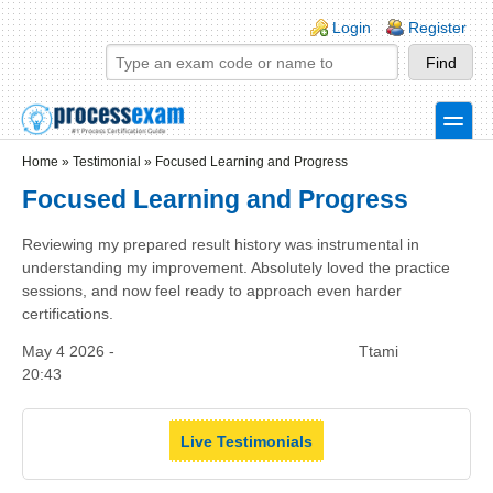
Skip to main content
Skip to search
Login links
Login
Register
toggle
Secondary menu
Home
»
Testimonial
»
Focused Learning and Progress
Focused Learning and Progress
Reviewing my prepared result history was instrumental in
understanding my improvement. Absolutely loved the practice
sessions, and now feel ready to approach even harder
certifications.
May 4 2026 -
Ttami
20:43
Live Testimonials