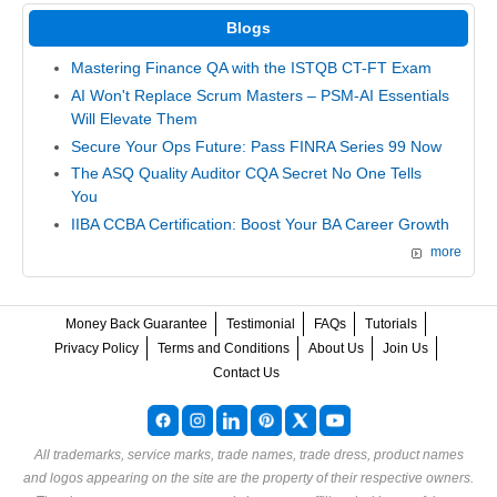
Blogs
Mastering Finance QA with the ISTQB CT-FT Exam
AI Won't Replace Scrum Masters – PSM-AI Essentials
Will Elevate Them
Secure Your Ops Future: Pass FINRA Series 99 Now
The ASQ Quality Auditor CQA Secret No One Tells
You
IIBA CCBA Certification: Boost Your BA Career Growth
more
Money Back Guarantee
Testimonial
FAQs
Tutorials
Privacy Policy
Terms and Conditions
About Us
Join Us
Contact Us
All trademarks, service marks, trade names, trade dress, product names
and logos appearing on the site are the property of their respective owners.