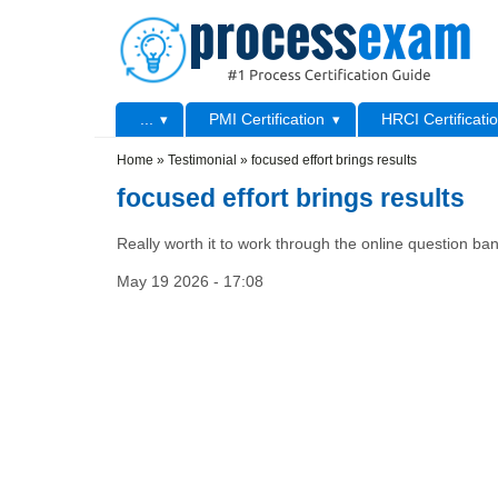
Skip to main content
Skip to search
Primary menu
...
PMI Certification
HRCI Certificati
Secondary menu
Home
»
Testimonial
»
focused effort brings results
focused effort brings results
Really worth it to work through the online question bank
May 19 2026 - 17:08