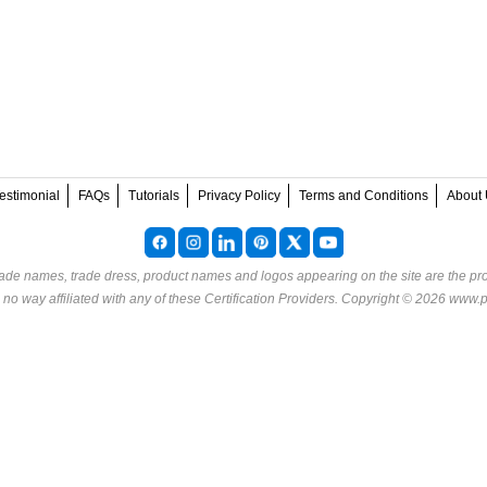
estimonial
FAQs
Tutorials
Privacy Policy
Terms and Conditions
About 
rade names, trade dress, product names and logos appearing on the site are the pro
o way affiliated with any of these
Certification Providers
. Copyright © 2026 www.p