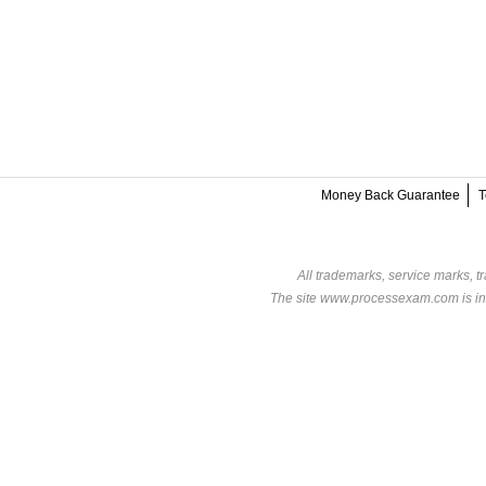
Money Back Guarantee
T
All trademarks, service marks, t
The site www.processexam.com is in n