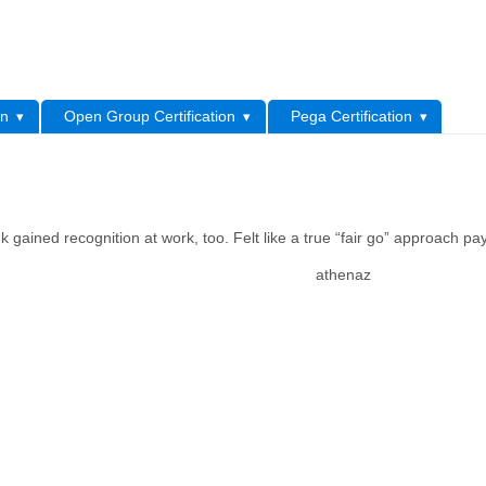
L
on
Open Group Certification
Pega Certification
 gained recognition at work, too. Felt like a true “fair go” approach pay
athenaz