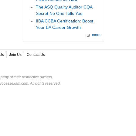
The ASQ Quality Auditor CQA
Secret No One Tells You
IIBA CCBA Certification: Boost
Your BA Career Growth
more
Us
Join Us
Contact Us
perty of their respective owners.
rocessexam.com. All rights reserved.