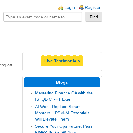
ogin links
Login
Register
Live Testimonials
ing off.
Blogs
Mastering Finance QA with the
ISTQB CT-FT Exam
AI Won't Replace Scrum
Masters – PSM-AI Essentials
Will Elevate Them
Secure Your Ops Future: Pass
FINRA Series 99 Now