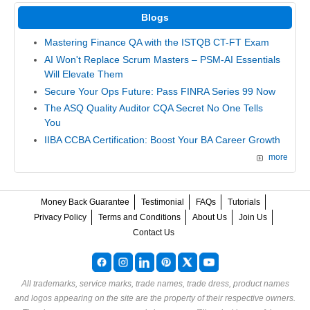
Blogs
Mastering Finance QA with the ISTQB CT-FT Exam
AI Won't Replace Scrum Masters – PSM-AI Essentials
Will Elevate Them
Secure Your Ops Future: Pass FINRA Series 99 Now
The ASQ Quality Auditor CQA Secret No One Tells
You
IIBA CCBA Certification: Boost Your BA Career Growth
more
Money Back Guarantee
Testimonial
FAQs
Tutorials
Privacy Policy
Terms and Conditions
About Us
Join Us
Contact Us
All trademarks, service marks, trade names, trade dress, product names
and logos appearing on the site are the property of their respective owners.