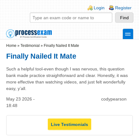
Skip to main content
Skip to search
Login links
Login
Register
toggle
Secondary menu
Home
»
Testimonial
»
Finally Nailed It Mate
Finally Nailed It Mate
Such a helpful tool-even though I was nervous, this question
bank made practice straightforward and clear. Honestly, it was
more effective than watching videos, and just felt wonderfully
easy, y’all.
May 23 2026 -
codypearson
18:48
Live Testimonials