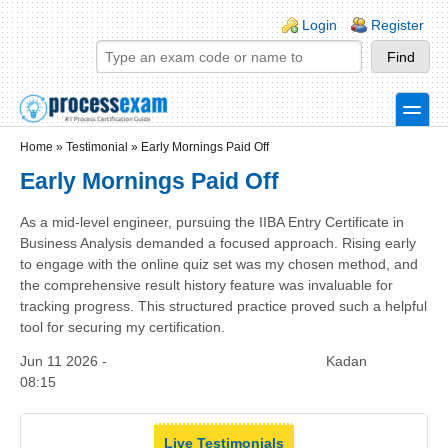
Skip to main content
Skip to search
Login links
Login
Register
toggle
Secondary menu
Home
»
Testimonial
»
Early Mornings Paid Off
Early Mornings Paid Off
As a mid-level engineer, pursuing the IIBA Entry Certificate in
Business Analysis demanded a focused approach. Rising early
to engage with the online quiz set was my chosen method, and
the comprehensive result history feature was invaluable for
tracking progress. This structured practice proved such a helpful
tool for securing my certification.
Jun 11 2026 -
Kadan
08:15
Live Testimonials