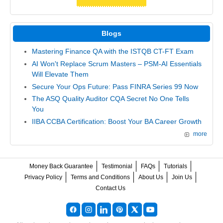
Blogs
Mastering Finance QA with the ISTQB CT-FT Exam
AI Won't Replace Scrum Masters – PSM-AI Essentials
Will Elevate Them
Secure Your Ops Future: Pass FINRA Series 99 Now
The ASQ Quality Auditor CQA Secret No One Tells
You
IIBA CCBA Certification: Boost Your BA Career Growth
more
Money Back Guarantee
Testimonial
FAQs
Tutorials
Privacy Policy
Terms and Conditions
About Us
Join Us
Contact Us