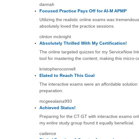
dannah
Focused Practice Pays Off for AI-M APMP
Utilizing the realistic online exams was tremendou
absolutely loved the practice sessions.
clinton mcknight
Absolutely Thrilled With My Certification!
The online targeted quizzes for my ServiceNow Inte
tool for mastering the content, making this micro-cer
kristopheroconnell
Elated to Reach This Goal
The interactive exams were an affordable solution f
preparation.
mcgeealaina993
Achieved Status!
Preparing for the CT-GT with interactive exams onl
my entire study group found it equally beneficial.
cadence