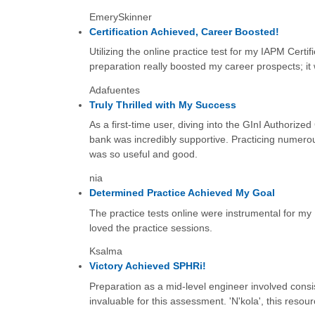
EmerySkinner
Certification Achieved, Career Boosted!
Utilizing the online practice test for my IAPM Certi
preparation really boosted my career prospects; it
Adafuentes
Truly Thrilled with My Success
As a first-time user, diving into the GInI Authorize
bank was incredibly supportive. Practicing numerou
was so useful and good.
nia
Determined Practice Achieved My Goal
The practice tests online were instrumental for my
loved the practice sessions.
Ksalma
Victory Achieved SPHRi!
Preparation as a mid-level engineer involved cons
invaluable for this assessment. 'N'kola', this resour