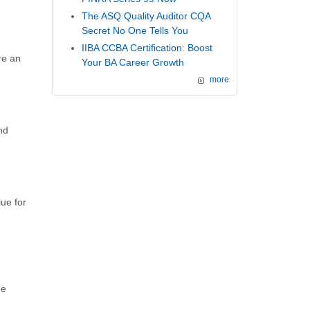
The ASQ Quality Auditor CQA
Secret No One Tells You
IIBA CCBA Certification: Boost
re an
Your BA Career Growth
more
nd
ue for
he