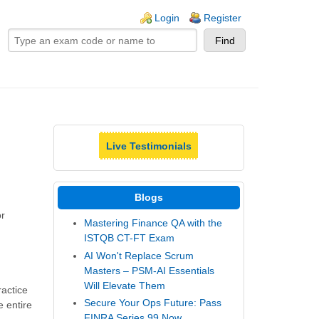
ogin links
Login
Register
Live Testimonials
Blogs
or
Mastering Finance QA with the
ISTQB CT-FT Exam
AI Won't Replace Scrum
Masters – PSM-AI Essentials
Will Elevate Them
ractice
Secure Your Ops Future: Pass
e entire
FINRA Series 99 Now