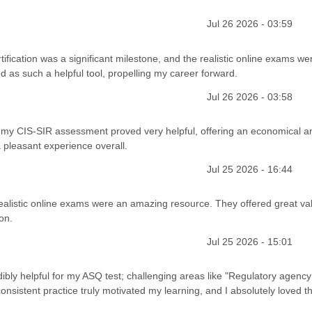
Jul 26 2026 - 03:59
fication was a significant milestone, and the realistic online exams we
d as such a helpful tool, propelling my career forward.
Jul 26 2026 - 03:58
for my CIS-SIR assessment proved very helpful, offering an economical a
a pleasant experience overall.
Jul 25 2026 - 16:44
realistic online exams were an amazing resource. They offered great val
on.
Jul 25 2026 - 15:01
ly helpful for my ASQ test; challenging areas like "Regulatory agency
istent practice truly motivated my learning, and I absolutely loved t