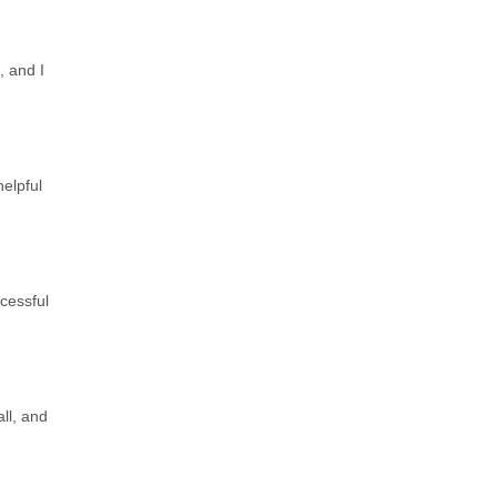
, and I
elpful
ccessful
ll, and