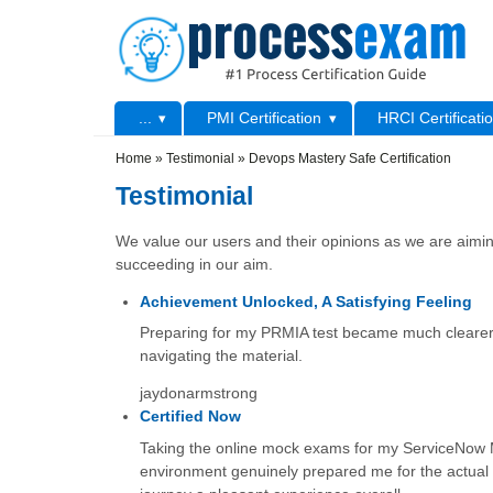
Skip to main content
Skip to search
Primary menu
...
PMI Certification
HRCI Certificati
Secondary menu
Home
»
Testimonial
»
Devops Mastery Safe Certification
Testimonial
We value our users and their opinions as we are aiming
succeeding in our aim.
Achievement Unlocked, A Satisfying Feeling
Preparing for my PRMIA test became much clearer wi
navigating the material.
jaydonarmstrong
Certified Now
Taking the online mock exams for my ServiceNow Mic
environment genuinely prepared me for the actual t