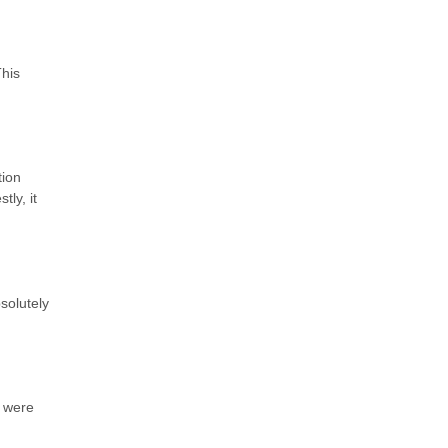
This
tion
ly, it
solutely
e were