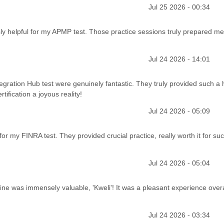
Jul 25 2026 - 00:34
sly helpful for my APMP test. Those practice sessions truly prepared me
Jul 24 2026 - 14:01
gration Hub test were genuinely fantastic. They truly provided such a h
tification a joyous reality!
Jul 24 2026 - 05:09
or my FINRA test. They provided crucial practice, really worth it for su
Jul 24 2026 - 05:04
ine was immensely valuable, 'Kweli'! It was a pleasant experience overa
Jul 24 2026 - 03:34