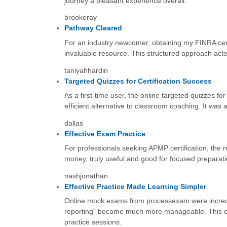
journey a pleasant experience overall.
brookeray
Pathway Cleared
For an industry newcomer, obtaining my FINRA certi
invaluable resource. This structured approach acte
taniyahhardin
Targeted Quizzes for Certification Success
As a first-time user, the online targeted quizzes 
efficient alternative to classroom coaching. It was 
dallas
Effective Exam Practice
For professionals seeking APMP certification, the 
money, truly useful and good for focused preparati
nashjonathan
Effective Practice Made Learning Simpler
Online mock exams from processexam were incredib
reporting" became much more manageable. This cons
practice sessions.