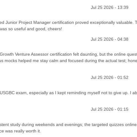
Jul 25 2026 - 13:39
fied Junior Project Manager certification proved exceptionally valuable. 
 was so useful and good, cheers!
Jul 25 2026 - 04:38
d Growth Venture Assessor certification felt daunting, but the online ques
s mocks helped me stay calm and focused during the actual test; honest
Jul 25 2026 - 01:52
 USGBC exam, especially as I kept reminding myself not to give up. I ab
Jul 25 2026 - 01:15
istent study during weekends and evenings; the targeted quizzes onlin
ce was really worth it.