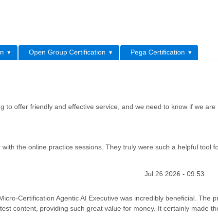
L
on
Open Group Certification
Pega Certification
 to offer friendly and effective service, and we need to know if we are
th the online practice sessions. They truly were such a helpful tool f
Jul 26 2026 - 09:53
ro-Certification Agentic AI Executive was incredibly beneficial. The p
est content, providing such great value for money. It certainly made th