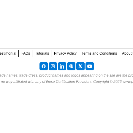
estimonial
FAQs
Tutorials
Privacy Policy
Terms and Conditions
About 
rade names, trade dress, product names and logos appearing on the site are the pro
o way affiliated with any of these
Certification Providers
. Copyright © 2026 www.p