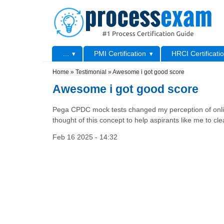
Skip to main content
Skip to search
Primary menu
...
PMI Certification
HRCI Certificati
Secondary menu
Home
»
Testimonial
»
Awesome i got good score
Awesome i got good score
Pega CPDC mock tests changed my perception of online 
thought of this concept to help aspirants like me to c
Feb 16 2025 - 14:32