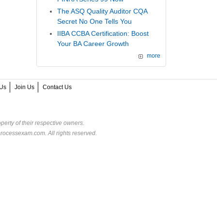
The ASQ Quality Auditor CQA
Secret No One Tells You
IIBA CCBA Certification: Boost
Your BA Career Growth
more
Us
Join Us
Contact Us
perty of their respective owners.
rocessexam.com. All rights reserved.