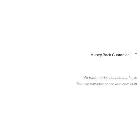
Money Back Guarantee
T
All trademarks, service marks, t
The site www.processexam.com is in n