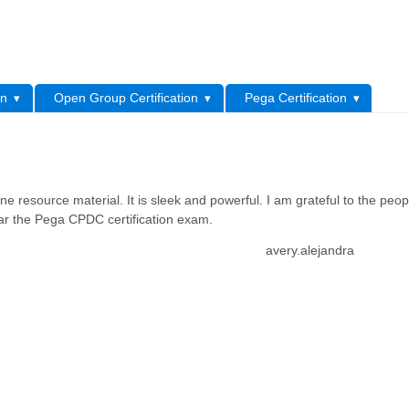
L
on
Open Group Certification
Pega Certification
resource material. It is sleek and powerful. I am grateful to the peo
lear the Pega CPDC certification exam.
avery.alejandra