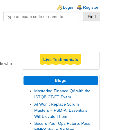
ogin links
Login
Register
Live Testimonials
ple who
Blogs
Mastering Finance QA with the
ISTQB CT-FT Exam
AI Won't Replace Scrum
Masters – PSM-AI Essentials
Will Elevate Them
Secure Your Ops Future: Pass
FINRA Series 99 Now