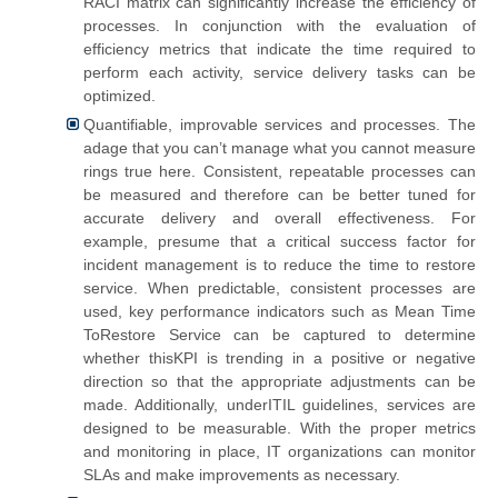
RACI matrix can significantly increase the efficiency of
processes. In conjunction with the evaluation of
efficiency metrics that indicate the time required to
perform each activity, service delivery tasks can be
optimized.
Quantifiable, improvable services and processes. The
adage that you can’t manage what you cannot measure
rings true here. Consistent, repeatable processes can
be measured and therefore can be better tuned for
accurate delivery and overall effectiveness. For
example, presume that a critical success factor for
incident management is to reduce the time to restore
service. When predictable, consistent processes are
used, key performance indicators such as Mean Time
ToRestore Service can be captured to determine
whether thisKPI is trending in a positive or negative
direction so that the appropriate adjustments can be
made. Additionally, underITIL guidelines, services are
designed to be measurable. With the proper metrics
and monitoring in place, IT organizations can monitor
SLAs and make improvements as necessary.