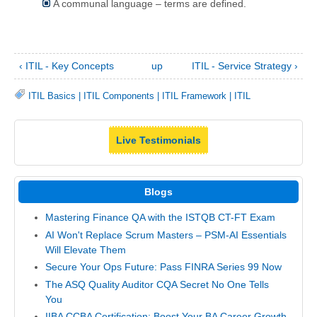
A communal language – terms are defined.
‹ ITIL - Key Concepts
up
ITIL - Service Strategy ›
ITIL Basics
|
ITIL Components
|
ITIL Framework
|
ITIL
Live Testimonials
Blogs
Mastering Finance QA with the ISTQB CT-FT Exam
AI Won't Replace Scrum Masters – PSM-AI Essentials
Will Elevate Them
Secure Your Ops Future: Pass FINRA Series 99 Now
The ASQ Quality Auditor CQA Secret No One Tells
You
IIBA CCBA Certification: Boost Your BA Career Growth