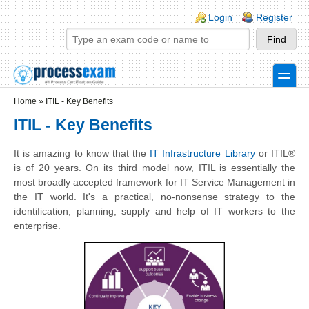
Skip to main content
Skip to search
Login links
Login
Register
toggle
Secondary menu
Home
»
ITIL - Key Benefits
ITIL - Key Benefits
It is amazing to know that the
IT Infrastructure Library
or ITIL®
is of 20 years. On its third model now, ITIL is essentially the
most broadly accepted framework for IT Service Management in
the IT world. It's a practical, no-nonsense strategy to the
identification, planning, supply and help of IT workers to the
enterprise.