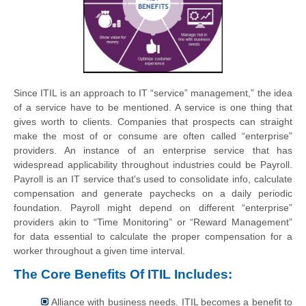
Since ITIL is an approach to IT “service” management,” the idea
of a service have to be mentioned. A service is one thing that
gives worth to clients. Companies that prospects can straight
make the most of or consume are often called “enterprise”
providers. An instance of an enterprise service that has
widespread applicability throughout industries could be Payroll.
Payroll is an IT service that's used to consolidate info, calculate
compensation and generate paychecks on a daily periodic
foundation. Payroll might depend on different “enterprise”
providers akin to “Time Monitoring” or “Reward Management”
for data essential to calculate the proper compensation for a
worker throughout a given time interval.
The Core Benefits Of ITIL Includes:
Alliance with business needs. ITIL becomes a benefit to