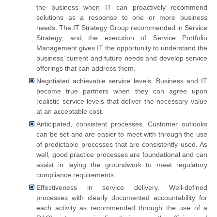
the business when IT can proactively recommend
solutions as a response to one or more business
needs. The IT Strategy Group recommended in Service
Strategy, and the execution of Service Portfolio
Management gives IT the opportunity to understand the
business’ current and future needs and develop service
offerings that can address them.
Negotiated achievable service levels. Business and IT
become true partners when they can agree upon
realistic service levels that deliver the necessary value
at an acceptable cost.
Anticipated, consistent processes. Customer outlooks
can be set and are easier to meet with through the use
of predictable processes that are consistently used. As
well, good practice processes are foundational and can
assist in laying the groundwork to meet regulatory
compliance requirements.
Effectiveness in service delivery. Well-defined
processes with clearly documented accountability for
each activity as recommended through the use of a