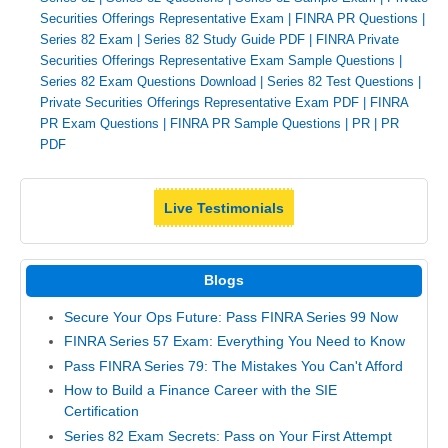
Securities Offerings Representative Exam
|
FINRA PR Questions
|
Series 82 Exam
|
Series 82 Study Guide PDF
|
FINRA Private
Securities Offerings Representative Exam Sample Questions
|
Series 82 Exam Questions Download
|
Series 82 Test Questions
|
Private Securities Offerings Representative Exam PDF
|
FINRA
PR Exam Questions
|
FINRA PR Sample Questions
|
PR
|
PR
PDF
Live Testimonials
Blogs
Secure Your Ops Future: Pass FINRA Series 99 Now
FINRA Series 57 Exam: Everything You Need to Know
Pass FINRA Series 79: The Mistakes You Can't Afford
How to Build a Finance Career with the SIE
Certification
Series 82 Exam Secrets: Pass on Your First Attempt