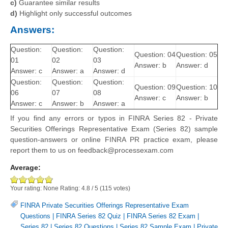
c)
Guarantee similar results
d)
Highlight only successful outcomes
Answers:
Question:
Question:
Question:
Question: 04
Question: 05
01
02
03
Answer: b
Answer: d
Answer: c
Answer: a
Answer: d
Question:
Question:
Question:
Question: 09
Question: 10
06
07
08
Answer: c
Answer: b
Answer: c
Answer: b
Answer: a
If you find any errors or typos in FINRA Series 82 - Private
Securities Offerings Representative Exam (Series 82) sample
question-answers or online FINRA PR practice exam, please
report them to us on feedback@processexam.com
Average:
Your rating:
None
Rating:
4.8
/
5
(
115
votes)
FINRA Private Securities Offerings Representative Exam
Questions
|
FINRA Series 82 Quiz
|
FINRA Series 82 Exam
|
Series 82
|
Series 82 Questions
|
Series 82 Sample Exam
|
Private