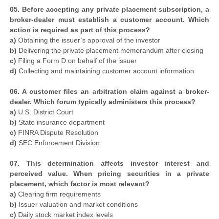
05. Before accepting any private placement subscription, a
broker-dealer must establish a customer account. Which
action is required as part of this process?
a)
Obtaining the issuer’s approval of the investor
b)
Delivering the private placement memorandum after closing
c)
Filing a Form D on behalf of the issuer
d)
Collecting and maintaining customer account information
06. A customer files an arbitration claim against a broker-
dealer. Which forum typically administers this process?
a)
U.S. District Court
b)
State insurance department
c)
FINRA Dispute Resolution
d)
SEC Enforcement Division
07. This determination affects investor interest and
perceived value. When pricing securities in a private
placement, which factor is most relevant?
a)
Clearing firm requirements
b)
Issuer valuation and market conditions
c)
Daily stock market index levels