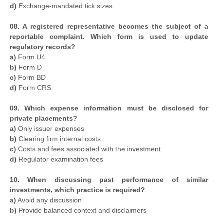
d)
Exchange-mandated tick sizes
08. A registered representative becomes the subject of a
reportable complaint. Which form is used to update
regulatory records?
a)
Form U4
b)
Form D
c)
Form BD
d)
Form CRS
09. Which expense information must be disclosed for
private placements?
a)
Only issuer expenses
b)
Clearing firm internal costs
c)
Costs and fees associated with the investment
d)
Regulator examination fees
10. When discussing past performance of similar
investments, which practice is required?
a)
Avoid any discussion
b)
Provide balanced context and disclaimers