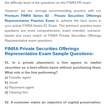
the difficulty level of the questions on the FINRA PR exam.
However, we are strongly recommending practice with our
Premium FINRA Series 82 - Private Securities Offerings
Representative Practice Exam
to achieve the best score in
your actual FINRA Series 82 Exam. The premium practice exam
questions are more comprehensive, exam oriented, scenario-
based and exact match of FINRA Private Securities Offerings
Representative exam questions.
FINRA Private Securities Offerings
Representative Exam Sample Questions:
01. In a private placement, a firm agrees to market
securities on a best-efforts basis without purchasing them.
What role is the firm performing?
a)
Transfer agent
b)
Issuer
c)
Placement agent
d)
Clearing firm
02. A customer states an objective of capital preservation.