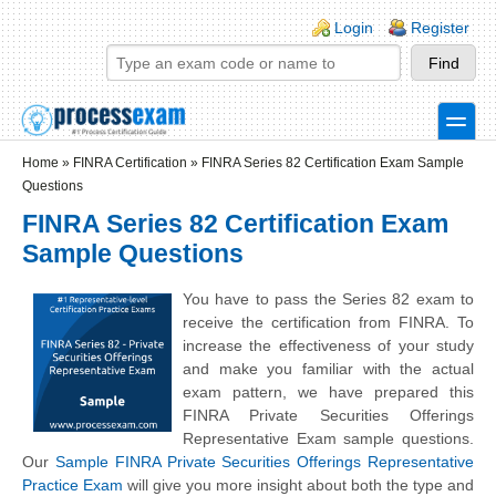
Skip to main content
Skip to search
Login links
Login
Register
toggle
Secondary menu
Home
»
FINRA Certification
»
FINRA Series 82 Certification Exam Sample
Questions
FINRA Series 82 Certification Exam
Sample Questions
You have to pass the Series 82 exam to
receive the certification from FINRA. To
increase the effectiveness of your study
and make you familiar with the actual
exam pattern, we have prepared this
FINRA Private Securities Offerings
Representative Exam sample questions.
Our
Sample FINRA Private Securities Offerings Representative
Practice Exam
will give you more insight about both the type and