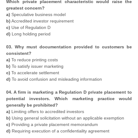
Which private placement characteristic would raise the
greatest concern?
a)
Speculative business model
b)
Accredited investor requirement
c)
Use of Regulation D
d)
Long holding period
03. Why must documentation provided to customers be
consistent?
a)
To reduce printing costs
b)
To satisfy issuer marketing
c)
To accelerate settlement
d)
To avoid confusion and misleading information
04. A firm is marketing a Regulation D private placement to
potential investors. Which marketing practice would
generally be prohibited?
a)
Limiting offers to accredited investors
b)
Using general solicitation without an applicable exemption
c)
Providing a private placement memorandum
d)
Requiring execution of a confidentiality agreement