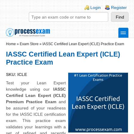
Skip to main content
Skip to search
Login links
Login
Register
toggle
Secondary menu
Home
»
Exam Store
»
IASSC Certified Lean Expert (ICLE) Practice Exam
IASSC Certified Lean Expert (ICLE)
Practice Exam
SKU: ICLE
Test your Lean Expert
knowledge using our
IASSC
Certified Lean Expert (ICLE)
Premium Practice Exam
and
be assured of your readiness
for the IASSC ICLE certification
exam. This practice exam
validates your learnings with a
set of refined and recently