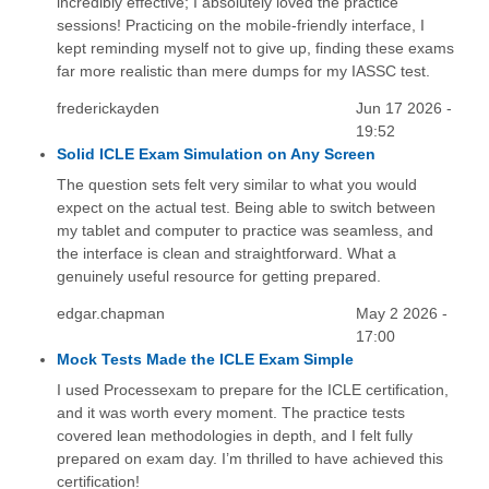
incredibly effective; I absolutely loved the practice
sessions! Practicing on the mobile-friendly interface, I
kept reminding myself not to give up, finding these exams
far more realistic than mere dumps for my IASSC test.
frederickayden
Jun 17 2026 -
19:52
Solid ICLE Exam Simulation on Any Screen
The question sets felt very similar to what you would
expect on the actual test. Being able to switch between
my tablet and computer to practice was seamless, and
the interface is clean and straightforward. What a
genuinely useful resource for getting prepared.
edgar.chapman
May 2 2026 -
17:00
Mock Tests Made the ICLE Exam Simple
I used Processexam to prepare for the ICLE certification,
and it was worth every moment. The practice tests
covered lean methodologies in depth, and I felt fully
prepared on exam day. I’m thrilled to have achieved this
certification!