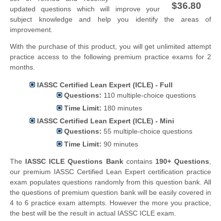
$36.80
updated questions which will improve your
subject knowledge and help you identify the areas of
improvement.
With the purchase of this product, you will get unlimited attempt
practice access to the following premium practice exams for 2
months.
IASSC Certified Lean Expert (ICLE) - Full
Questions:
110 multiple-choice questions
Time Limit:
180 minutes
IASSC Certified Lean Expert (ICLE) - Mini
Questions:
55 multiple-choice questions
Time Limit:
90 minutes
The
IASSC ICLE Questions Bank
contains
190+ Questions
,
our premium IASSC Certified Lean Expert certification practice
exam populates questions randomly from this question bank. All
the questions of premium question bank will be easily covered in
4 to 6 practice exam attempts. However the more you practice,
the best will be the result in actual IASSC ICLE exam.