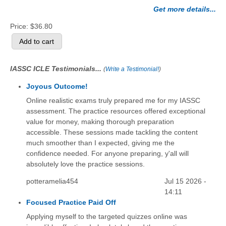
Get more details...
Price:
$36.80
IASSC ICLE Testimonials...
(
Write a Testimonial!
)
Joyous Outcome!
Online realistic exams truly prepared me for my IASSC
assessment. The practice resources offered exceptional
value for money, making thorough preparation
accessible. These sessions made tackling the content
much smoother than I expected, giving me the
confidence needed. For anyone preparing, y'all will
absolutely love the practice sessions.
potteramelia454
Jul 15 2026 -
14:11
Focused Practice Paid Off
Applying myself to the targeted quizzes online was