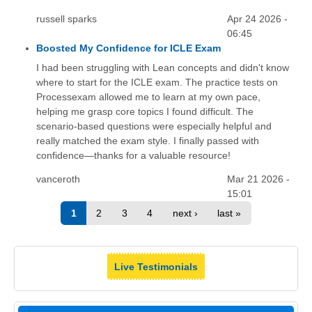
russell sparks
Apr 24 2026 -
06:45
Boosted My Confidence for ICLE Exam
I had been struggling with Lean concepts and didn't know
where to start for the ICLE exam. The practice tests on
Processexam allowed me to learn at my own pace,
helping me grasp core topics I found difficult. The
scenario-based questions were especially helpful and
really matched the exam style. I finally passed with
confidence—thanks for a valuable resource!
vanceroth
Mar 21 2026 -
15:01
1
2
3
4
next ›
last »
Live Testimonials