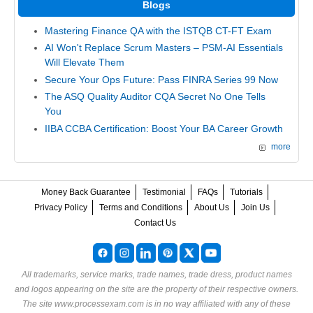
Blogs
Mastering Finance QA with the ISTQB CT-FT Exam
AI Won't Replace Scrum Masters – PSM-AI Essentials
Will Elevate Them
Secure Your Ops Future: Pass FINRA Series 99 Now
The ASQ Quality Auditor CQA Secret No One Tells
You
IIBA CCBA Certification: Boost Your BA Career Growth
more
Money Back Guarantee
Testimonial
FAQs
Tutorials
Privacy Policy
Terms and Conditions
About Us
Join Us
Contact Us
All trademarks, service marks, trade names, trade dress, product names
and logos appearing on the site are the property of their respective owners.
The site www.processexam.com is in no way affiliated with any of these