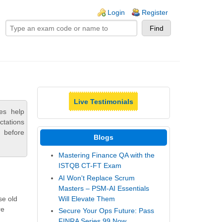
ogin links
Login
Register
Live Testimonials
es help
ctations
 before
Blogs
Mastering Finance QA with the
ISTQB CT-FT Exam
AI Won't Replace Scrum
Masters – PSM-AI Essentials
Will Elevate Them
se old
re
Secure Your Ops Future: Pass
FINRA Series 99 Now