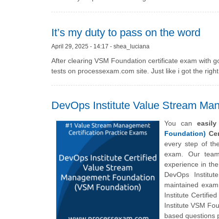
It’s my duty to pass on the word
April 29, 2025 - 14:17 - shea_luciana
After clearing VSM Foundation certificate exam with g
tests on processexam.com site. Just like i got the righ
DevOps Institute Value Stream Ma
You can
easil
Foundation)
Cer
every step of t
exam. Our team 
experience in th
DevOps Institut
maintained exam 
Institute Certi
Institute VSM Fou
based questions p