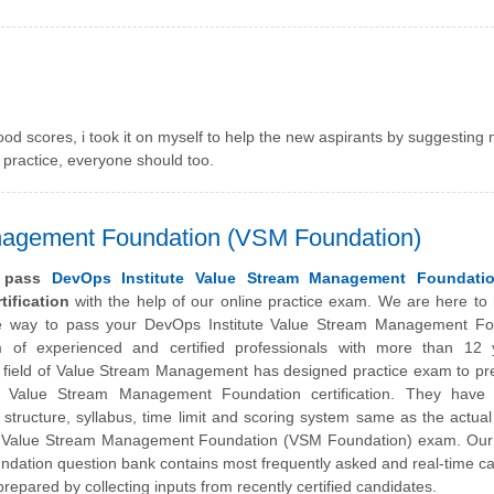
ood scores, i took it on myself to help the new aspirants by suggesting
t practice, everyone should too.
nagement Foundation (VSM Foundation)
y pass
DevOps Institute Value Stream Management Foundati
tification
with the help of our online practice exam. We are here to
he way to pass your
DevOps Institute
Value Stream Management Fo
of experienced and certified professionals with more than 12 
e field of Value Stream Management has designed practice exam to pr
e Value Stream Management Foundation certification. They have c
structure, syllabus, time limit and scoring system same as the actu
fied Value Stream Management Foundation (VSM Foundation) exam. Ou
ndation question bank contains most frequently asked and real-time c
repared by collecting inputs from recently certified candidates.