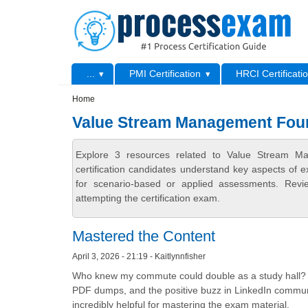
Skip to main content
Skip to search
Primary menu
...
PMI Certification
HRCI Certificati
Secondary menu
Home
Value Stream Management Foun
Explore 3 resources related to Value Stream M
certification candidates understand key aspects of e
for scenario-based or applied assessments. Revi
attempting the certification exam.
Mastered the Content
April 3, 2026 - 21:19 - Kaitlynnfisher
Who knew my commute could double as a study hall? Proc
PDF dumps, and the positive buzz in LinkedIn communit
incredibly helpful for mastering the exam material.