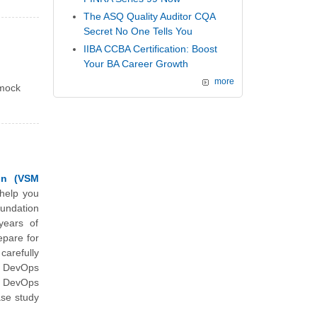
The ASQ Quality Auditor CQA
Secret No One Tells You
IIBA CCBA Certification: Boost
Your BA Career Growth
more
 mock
on (VSM
 help you
undation
years of
epare for
arefully
al DevOps
r DevOps
ase study