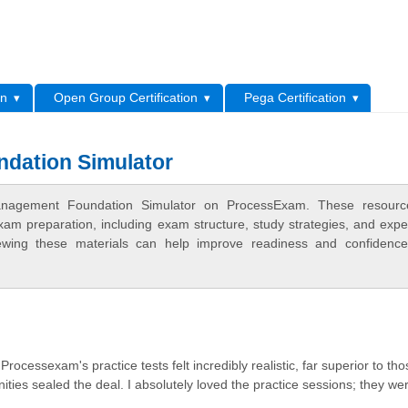
L
on
Open Group Certification
Pega Certification
dation Simulator
anagement Foundation Simulator on ProcessExam. These resourc
xam preparation, including exam structure, study strategies, and expe
ewing these materials can help improve readiness and confidence
essexam's practice tests felt incredibly realistic, far superior to tho
ies sealed the deal. I absolutely loved the practice sessions; they we