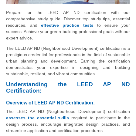
Prepare for the LEED AP ND certification with our
comprehensive study guide. Discover top study tips, essential
resources, and
effective practice tests
to ensure your
success. Achieve your green building professional goals with our
expert advice.
The LEED AP ND (Neighborhood Development) certification is a
prestigious credential for professionals in the field of sustainable
urban planning and development. Earning the certification
demonstrates your expertise in designing and building
sustainable, resilient, and vibrant communities.
Understanding the LEED AP ND
Certification:
Overview of LEED AP ND Certification:
The LEED AP ND (Neighborhood Development) certification
assesses the essential skills
required to participate in the
design process, encourage integrated design practices, and
streamline application and certification procedures.