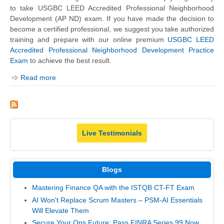
to take USGBC LEED Accredited Professional Neighborhood
Development (AP ND) exam. If you have made the decision to
become a certified professional, we suggest you take authorized
training and prepare with our online premium
USGBC LEED
Accredited Professional Neighborhood Development Practice
Exam
to achieve the best result.
Read more
Live Testimonials
Blogs
Mastering Finance QA with the ISTQB CT-FT Exam
AI Won't Replace Scrum Masters – PSM-AI Essentials
Will Elevate Them
Secure Your Ops Future: Pass FINRA Series 99 Now