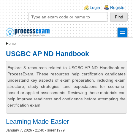
Skip to main content
Skip to search
Login links
Login
Register
toggle
Secondary menu
Home
USGBC AP ND Handbook
Explore 3 resources related to USGBC AP ND Handbook on
ProcessExam. These resources help certification candidates
understand key aspects of exam preparation, including exam
structure, study strategies, and expectations for scenario-
based or applied assessments. Reviewing these materials can
help improve readiness and confidence before attempting the
certification exam.
Learning Made Easier
January 7, 2026 - 21:40 - soren1979