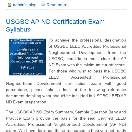
admin's blog
Read more
USGBC AP ND Certification Exam
Syllabus
To achieve the professional designation
of USGBC LEED Accredited Professional
Neighborhood Development from the
USGBC, candidates must clear the AP
ND Exam with the minimum cut-off score.
For those who wish to pass the USGBC
LEED Accredited Professional
Neighborhood Development certification exam with good
percentage, please take a look at the following reference
document detailing what should be included in USGBC LEED AP
ND Exam preparation.
The USGBC AP ND Exam Summary, Sample Question Bank and
Practice Exam provide the basis for the real Certified LEED
Accredited Professional Neighborhood Development (AP ND)
exam. We have designed these resources to help you get ready