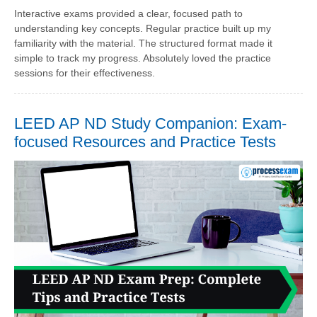
Interactive exams provided a clear, focused path to
understanding key concepts. Regular practice built up my
familiarity with the material. The structured format made it
simple to track my progress. Absolutely loved the practice
sessions for their effectiveness.
LEED AP ND Study Companion: Exam-
focused Resources and Practice Tests