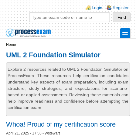
Skip to main content
Skip to search
Login links
Login
Register
toggle
Secondary menu
Home
UML 2 Foundation Simulator
Explore 2 resources related to UML 2 Foundation Simulator on
ProcessExam. These resources help certification candidates
understand key aspects of exam preparation, including exam
structure, study strategies, and expectations for scenario-
based or applied assessments. Reviewing these materials can
help improve readiness and confidence before attempting the
certification exam.
Whoa! Proud of my certification score
April 21, 2025 - 17:56 - Wstewart