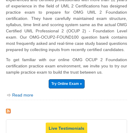
of experience in the field of UML 2 Certifications has designed
practice exam to prepare for OMG UML 2 Foundation
certification. They have carefully maintained exam structure,
syllabus, time limit and scoring system same as the actual OMG
Certified UML Professional 2 (OCUP 2) - Foundation Level
exam. Our OMG-OCUP2-FOUND100 question bank contains
most frequently asked and real-time case study based questions
prepared by collecting inputs from recently certified candidates.
To get familiar with our online OMG OCUP 2 Foundation
certification practice exam environment, we invite you to try our
sample practice exam to build the trust between us.
Try Online Exam »
Read more
Live Testimonials