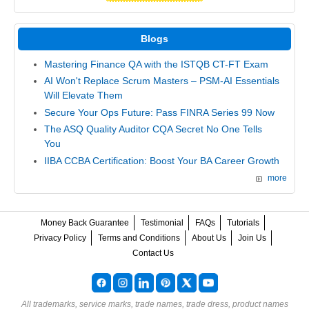
Blogs
Mastering Finance QA with the ISTQB CT-FT Exam
AI Won't Replace Scrum Masters – PSM-AI Essentials
Will Elevate Them
Secure Your Ops Future: Pass FINRA Series 99 Now
The ASQ Quality Auditor CQA Secret No One Tells
You
IIBA CCBA Certification: Boost Your BA Career Growth
more
Money Back Guarantee
Testimonial
FAQs
Tutorials
Privacy Policy
Terms and Conditions
About Us
Join Us
Contact Us
All trademarks, service marks, trade names, trade dress, product names