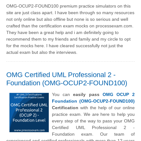
OMG-OCUP2-FOUND100 premium practice simulators on this
site are just class apart. I have been through so many resources
not only online but also offline but none is so serious and well
crafted than the certification exam mocks on processexam.com.
They have been a great help and i am definitely going to
recommend them to my friends and family and my circle to opt
for the mocks here. I have cleared successfully not just the
actual exam but also the interviews.
OMG Certified UML Professional 2 -
Foundation (OMG-OCUP2-FOUND100)
You can
easily pass
OMG OCUP 2
Foundation (OMG-OCUP2-FOUND100)
Certification
with the help of our online
practice exam. We are here to help you
every step of the way to pass your OMG
Certified UML Professional 2 -
Foundation exam. Our team of
experienced and certified professionals with more than 12 years