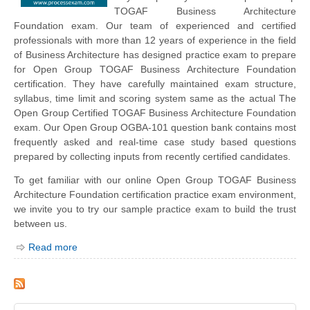
TOGAF Business Architecture
Foundation exam. Our team of experienced and certified
professionals with more than 12 years of experience in the field
of Business Architecture has designed practice exam to prepare
for Open Group TOGAF Business Architecture Foundation
certification. They have carefully maintained exam structure,
syllabus, time limit and scoring system same as the actual The
Open Group Certified TOGAF Business Architecture Foundation
exam. Our Open Group OGBA-101 question bank contains most
frequently asked and real-time case study based questions
prepared by collecting inputs from recently certified candidates.
To get familiar with our online Open Group TOGAF Business
Architecture Foundation certification practice exam environment,
we invite you to try our sample practice exam to build the trust
between us.
Read more