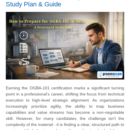
Study Plan & Guide
Earning the OGBA-101 certification marks a significant turning
point in a professional's career, shifting the focus from technical
execution to high-level strategic alignment. As organizations
increasingly prioritize agility, the ability to map business
capabilities and value streams has become a non-negotiable
skill. However, for many candidates, the challenge isn't the
complexity of the material - it is finding a clear, structured path to