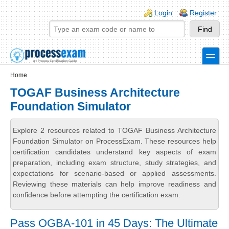
Skip to main content
Skip to search
Login links
Login
Register
toggle
Secondary menu
Home
TOGAF Business Architecture
Foundation Simulator
Explore 2 resources related to TOGAF Business Architecture
Foundation Simulator on ProcessExam. These resources help
certification candidates understand key aspects of exam
preparation, including exam structure, study strategies, and
expectations for scenario-based or applied assessments.
Reviewing these materials can help improve readiness and
confidence before attempting the certification exam.
Pass OGBA-101 in 45 Days: The Ultimate