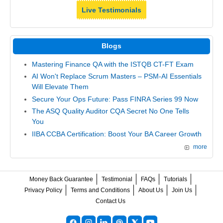
Live Testimonials
Blogs
Mastering Finance QA with the ISTQB CT-FT Exam
AI Won't Replace Scrum Masters – PSM-AI Essentials
Will Elevate Them
Secure Your Ops Future: Pass FINRA Series 99 Now
The ASQ Quality Auditor CQA Secret No One Tells
You
IIBA CCBA Certification: Boost Your BA Career Growth
more
Money Back Guarantee
Testimonial
FAQs
Tutorials
Privacy Policy
Terms and Conditions
About Us
Join Us
Contact Us