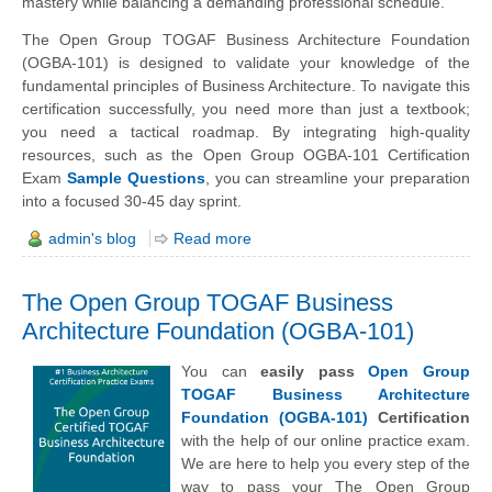
mastery while balancing a demanding professional schedule.
The Open Group TOGAF Business Architecture Foundation
(OGBA-101) is designed to validate your knowledge of the
fundamental principles of Business Architecture. To navigate this
certification successfully, you need more than just a textbook;
you need a tactical roadmap. By integrating high-quality
resources, such as the Open Group OGBA-101 Certification
Exam
Sample Questions
, you can streamline your preparation
into a focused 30-45 day sprint.
admin's blog
Read more
The Open Group TOGAF Business
Architecture Foundation (OGBA-101)
You can
easily pass
Open Group
TOGAF Business Architecture
Foundation (OGBA-101)
Certification
with the help of our online practice exam.
We are here to help you every step of the
way to pass your The Open Group