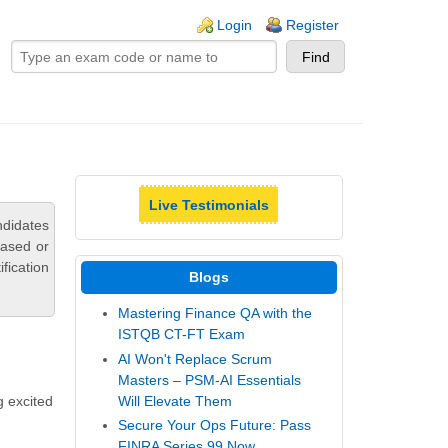
ogin links
Login
Register
Live Testimonials
didates
based or
fication
Blogs
Mastering Finance QA with the
ISTQB CT-FT Exam
AI Won't Replace Scrum
Masters – PSM-AI Essentials
Will Elevate Them
g excited
Secure Your Ops Future: Pass
FINRA Series 99 Now