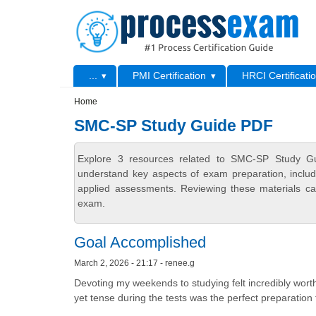
Skip to main content
Skip to search
Primary menu
...
PMI Certification
HRCI Certificati
Secondary menu
Home
SMC-SP Study Guide PDF
Explore 3 resources related to SMC-SP Study Gu
understand key aspects of exam preparation, includ
applied assessments. Reviewing these materials can
exam.
Goal Accomplished
March 2, 2026 - 21:17 - renee.g
Devoting my weekends to studying felt incredibly worth
yet tense during the tests was the perfect preparation