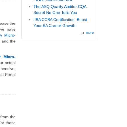
The ASQ Quality Auditor CQA
Secret No One Tells You
IIBA CCBA Certification: Boost
rease the
Your BA Career Growth
 we have
more
w Micro-
e and the
 Micro-
ur actual
hensive,
ce Portal
 from the
For those