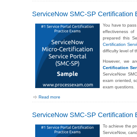
ServiceNow SMC-SP Certification
You have to pass 
effectiveness o
prepared this S
Certification Ser
difficulty level 
However, we ar
Certification Se
ServiceNow SMC-
exam oriented, sc
exam questions.
Read more
ServiceNow SMC-SP Certification 
To achieve the pr
ServiceNow, cand