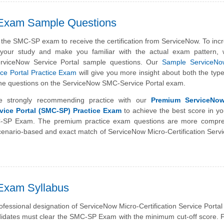
 Exam Sample Questions
the SMC-SP exam to receive the certification from ServiceNow. To inc
f your study and make you familiar with the actual exam pattern,
erviceNow Service Portal sample questions. Our
Sample ServiceNo
vice Portal Practice Exam
will give you more insight about both the typ
of the questions on the ServiceNow SMC-Service Portal exam.
e strongly recommending practice with our
Premium ServiceNow
rvice Portal (SMC-SP) Practice Exam
to achieve the best score in yo
SP Exam. The premium practice exam questions are more compre
enario-based and exact match of ServiceNow Micro-Certification Servi
Exam Syllabus
ofessional designation of ServiceNow Micro-Certification Service Portal
idates must clear the SMC-SP Exam with the minimum cut-off score. 