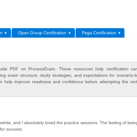
L
on
Open Group Certification
Pega Certification
ide PDF on ProcessExam. These resources help certification can
ing exam structure, study strategies, and expectations for scenario-
 help improve readiness and confidence before attempting the certi
while, and I absolutely loved the practice sessions. The feeling of bein
 for success.