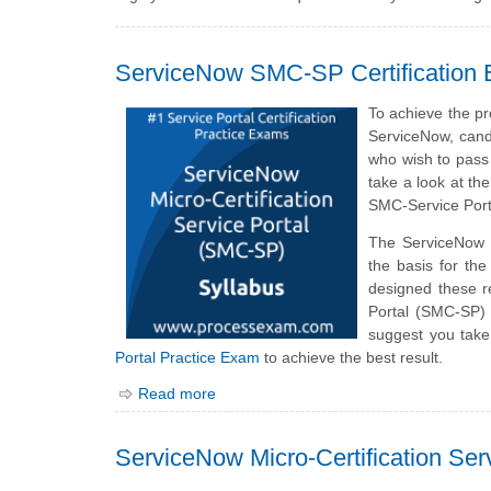
ServiceNow SMC-SP Certification 
To achieve the pr
ServiceNow, cand
who wish to pass 
take a look at th
SMC-Service Port
The ServiceNow
the basis for th
designed these r
Portal (SMC-SP) 
suggest you take
Portal Practice Exam
to achieve the best result.
Read more
ServiceNow Micro-Certification Se