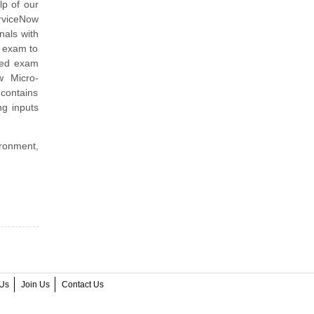
lp of our
erviceNow
nals with
e exam to
ined exam
w Micro-
contains
ng inputs
ironment,
Us
Join Us
Contact Us