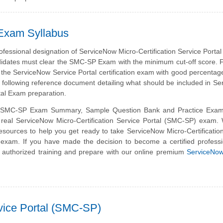
Exam Syllabus
ofessional designation of ServiceNow Micro-Certification Service Portal
idates must clear the SMC-SP Exam with the minimum cut-off score. 
the ServiceNow Service Portal certification exam with good percentag
e following reference document detailing what should be included in S
al Exam preparation.
 SMC-SP Exam Summary, Sample Question Bank and Practice Exam
e real ServiceNow Micro-Certification Service Portal (SMC-SP) exam
esources to help you get ready to take ServiceNow Micro-Certificatio
exam. If you have made the decision to become a certified professi
 authorized training and prepare with our online premium
ServiceNow
rvice Portal (SMC-SP)