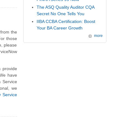
The ASQ Quality Auditor CQA
Secret No One Tells You
IIBA CCBA Certification: Boost
Your BA Career Growth
 from the
more
For those
e, please
erviceNow
 provide
. We have
n Service
onal, we
 Service