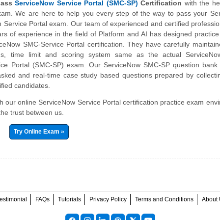
pass
ServiceNow Service Portal (SMC-SP)
Certification
with the he
exam. We are here to help you every step of the way to pass your S
on Service Portal exam. Our team of experienced and certified professio
s of experience in the field of Platform and AI has designed practic
iceNow SMC-Service Portal certification. They have carefully mainta
abus, time limit and scoring system same as the actual ServiceNo
ervice Portal (SMC-SP) exam. Our ServiceNow SMC-SP question bank 
asked and real-time case study based questions prepared by collecti
ified candidates.
ith our online ServiceNow Service Portal certification practice exam env
the trust between us.
Try Online Exam »
estimonial
FAQs
Tutorials
Privacy Policy
Terms and Conditions
About 