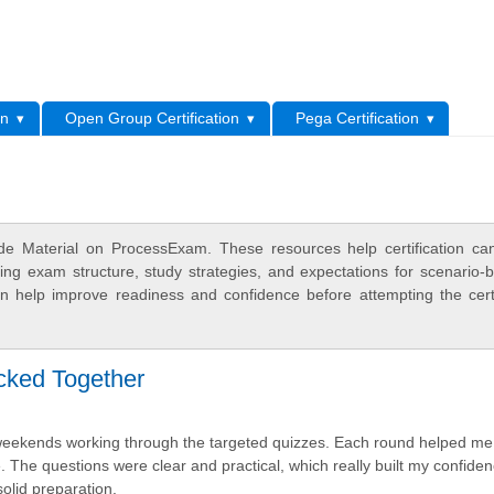
L
on
Open Group Certification
Pega Certification
e Material on ProcessExam. These resources help certification ca
ing exam structure, study strategies, and expectations for scenario-
 help improve readiness and confidence before attempting the certi
icked Together
 weekends working through the targeted quizzes. Each round helped me
 The questions were clear and practical, which really built my confiden
olid preparation.