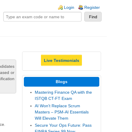
ogin links
Login
Register
Live Testimonials
ndidates
based or
fication
Blogs
Mastering Finance QA with the
ISTQB CT-FT Exam
AI Won't Replace Scrum
Masters – PSM-AI Essentials
Will Elevate Them
ce.
Secure Your Ops Future: Pass
FINRA Series 99 Now