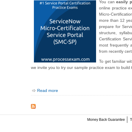
You can
easily 
online practice 
Micro-Certificati
more than 12 year
prepare for Serv
structure, syll
Certification S
most frequently 
from recently cert
To get familiar w
we invite you to try our sample practice exam to build 
Read more
Money Back Guarantee
T