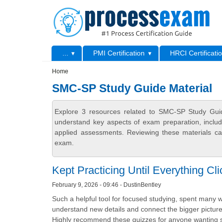
Skip to main content
Skip to search
Primary menu
...
PMI Certification
HRCI Certificati
Secondary menu
Home
SMC-SP Study Guide Material
Explore 3 resources related to SMC-SP Study Guid
understand key aspects of exam preparation, includ
applied assessments. Reviewing these materials can
exam.
Kept Practicing Until Everything Cl
February 9, 2026 - 09:46 - DustinBentley
Such a helpful tool for focused studying, spent many
understand new details and connect the bigger picture.
Highly recommend these quizzes for anyone wanting s