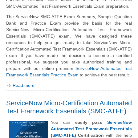
SMC-Automated Test Framework Essentials Exam preparation.
The ServiceNow SMC-ATFE Exam Summary, Sample Question
Bank and Practice Exam provide the basis for the real
ServiceNow Micro-Certification Automated Test Framework
Essentials (SMC-ATFE) exam. We have designed these
resources to help you get ready to take ServiceNow Micro-
Certification Automated Test Framework Essentials (SMC-ATFE)
exam. If you have made the decision to become a certified
professional, we suggest you take authorized training and
prepare with our online premium
ServiceNow Automated Test
Framework Essentials Practice Exam
to achieve the best result.
Read more
ServiceNow Micro-Certification Automated
Test Framework Essentials (SMC-ATFE)
You can
easily pass
ServiceNow
Automated Test Framework Essentials
(SMC-ATFE)
Certification
with the help