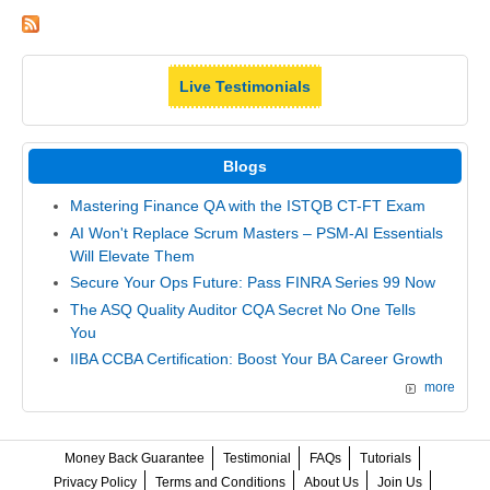
Live Testimonials
Blogs
Mastering Finance QA with the ISTQB CT-FT Exam
AI Won't Replace Scrum Masters – PSM-AI Essentials
Will Elevate Them
Secure Your Ops Future: Pass FINRA Series 99 Now
The ASQ Quality Auditor CQA Secret No One Tells
You
IIBA CCBA Certification: Boost Your BA Career Growth
more
Money Back Guarantee
Testimonial
FAQs
Tutorials
Privacy Policy
Terms and Conditions
About Us
Join Us