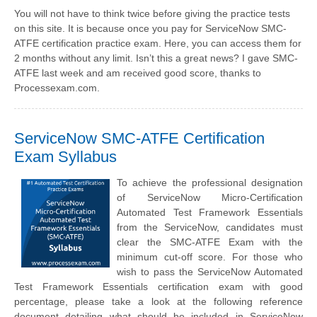
You will not have to think twice before giving the practice tests
on this site. It is because once you pay for ServiceNow SMC-
ATFE certification practice exam. Here, you can access them for
2 months without any limit. Isn’t this a great news? I gave SMC-
ATFE last week and am received good score, thanks to
Processexam.com.
ServiceNow SMC-ATFE Certification
Exam Syllabus
To achieve the professional designation
of ServiceNow Micro-Certification
Automated Test Framework Essentials
from the ServiceNow, candidates must
clear the SMC-ATFE Exam with the
minimum cut-off score. For those who
wish to pass the ServiceNow Automated
Test Framework Essentials certification exam with good
percentage, please take a look at the following reference
document detailing what should be included in ServiceNow