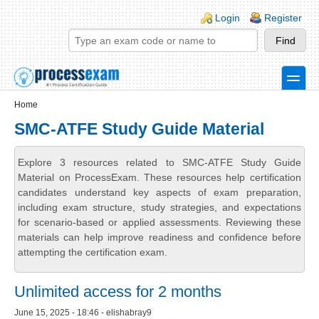
Skip to main content
Skip to search
Login links
Login
Register
toggle
Secondary menu
Home
SMC-ATFE Study Guide Material
Explore 3 resources related to SMC-ATFE Study Guide
Material on ProcessExam. These resources help certification
candidates understand key aspects of exam preparation,
including exam structure, study strategies, and expectations
for scenario-based or applied assessments. Reviewing these
materials can help improve readiness and confidence before
attempting the certification exam.
Unlimited access for 2 months
June 15, 2025 - 18:46 - elishabray9