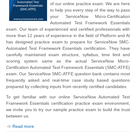
of our online practice exam. We are here
to help you every step of the way to pass
your ServiceNow Micro-Certification
Automated Test Framework Essentials
exam. Our team of experienced and certified professionals with
more than 12 years of experience in the field of Platform and AI
has designed practice exam to prepare for ServiceNow SMC-
Automated Test Framework Essentials certification. They have
carefully maintained exam structure, syllabus, time limit and
scoring system same as the actual ServiceNow Micro-
Certification Automated Test Framework Essentials (SMC-ATFE)
exam. Our ServiceNow SMC-ATFE question bank contains most
frequently asked and real-time case study based questions
prepared by collecting inputs from recently certified candidates.
To get familiar with our online ServiceNow Automated Test
Framework Essentials certification practice exam environment,
we invite you to try our sample practice exam to build the trust
between us.
Read more