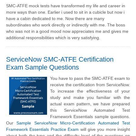
SMC-ATFE mock tests have transformed my life and career in
more ways than one. Earlier i used to sit in a cubicle but now i
have a cabin dedicated to me. Now there are many
subordinates who work directly or indirectly with me. The boss
who was not in a good mood now appreciates me and gives me
additional responsibilities which is very satisfying.
ServiceNow SMC-ATFE Certification
Exam Sample Questions
You have to pass the SMC-ATFE exam to
receive the certification from ServiceNow.
To increase the effectiveness of your
study and make you familiar with the
actual exam pattern, we have prepared
this ServiceNow Automated Test
Framework Essentials sample questions.
Our
Sample ServiceNow Micro-Certification Automated Test
Framework Essentials Practice Exam
will give you more insight
about both the type and the difficulty level of the questions on