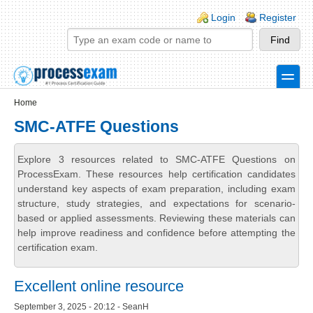
Skip to main content
Skip to search
Login links
Login
Register
toggle
Secondary menu
Home
SMC-ATFE Questions
Explore 3 resources related to SMC-ATFE Questions on
ProcessExam. These resources help certification candidates
understand key aspects of exam preparation, including exam
structure, study strategies, and expectations for scenario-
based or applied assessments. Reviewing these materials can
help improve readiness and confidence before attempting the
certification exam.
Excellent online resource
September 3, 2025 - 20:12 - SeanH