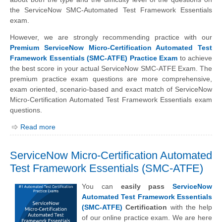
the ServiceNow SMC-Automated Test Framework Essentials
exam.
However, we are strongly recommending practice with our
Premium ServiceNow Micro-Certification Automated Test
Framework Essentials (SMC-ATFE) Practice Exam
to achieve
the best score in your actual ServiceNow SMC-ATFE Exam. The
premium practice exam questions are more comprehensive,
exam oriented, scenario-based and exact match of ServiceNow
Micro-Certification Automated Test Framework Essentials exam
questions.
Read more
ServiceNow Micro-Certification Automated
Test Framework Essentials (SMC-ATFE)
You can
easily pass
ServiceNow
Automated Test Framework Essentials
(SMC-ATFE)
Certification
with the help
of our online practice exam. We are here