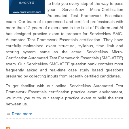
to help you every step of the way to pass
your ServiceNow Micro-Certification
Automated Test Framework Essentials
exam. Our team of experienced and certified professionals with
more than 12 years of experience in the field of Platform and AI
has designed practice exam to prepare for ServiceNow SMC-
Automated Test Framework Essentials certification. They have
carefully maintained exam structure, syllabus, time limit and
scoring system same as the actual ServiceNow Micro-
Certification Automated Test Framework Essentials (SMC-ATFE)
exam. Our ServiceNow SMC-ATFE question bank contains most
frequently asked and real-time case study based questions
prepared by collecting inputs from recently certified candidates.
To get familiar with our online ServiceNow Automated Test
Framework Essentials certification practice exam environment,
we invite you to try our sample practice exam to build the trust
between us.
Read more