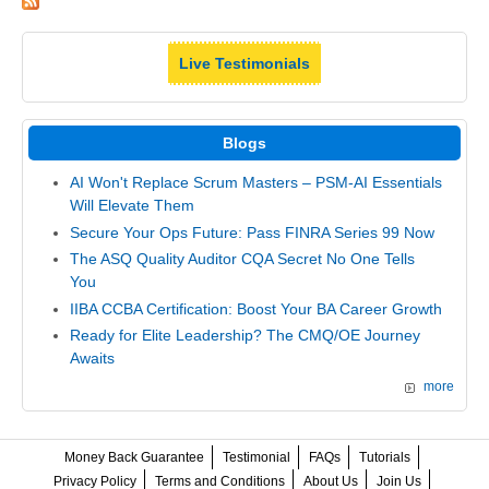
Live Testimonials
Blogs
AI Won't Replace Scrum Masters – PSM-AI Essentials
Will Elevate Them
Secure Your Ops Future: Pass FINRA Series 99 Now
The ASQ Quality Auditor CQA Secret No One Tells
You
IIBA CCBA Certification: Boost Your BA Career Growth
Ready for Elite Leadership? The CMQ/OE Journey
Awaits
more
Money Back Guarantee
Testimonial
FAQs
Tutorials
Privacy Policy
Terms and Conditions
About Us
Join Us