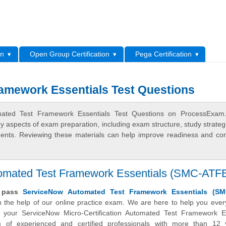
L
on
Open Group Certification
Pega Certification
amework Essentials Test Questions
mated Test Framework Essentials Test Questions on ProcessExam
ey aspects of exam preparation, including exam structure, study strateg
ments. Reviewing these materials can help improve readiness and co
utomated Test Framework Essentials (SMC-ATF
y pass
ServiceNow Automated Test Framework Essentials (SM
 the help of our online practice exam. We are here to help you ever
 your ServiceNow Micro-Certification Automated Test Framework Es
of experienced and certified professionals with more than 12 