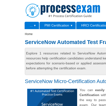
Skip to main content
Skip to search
Primary menu
...
PMI Certification
HRCI Certificati
Secondary menu
Home
ServiceNow Automated Test Fr
Explore 1 resources related to ServiceNow Auto
resources help certification candidates understand k
expectations for scenario-based or applied assess
before attempting the certification exam.
ServiceNow Micro-Certification A
You can
easil
Certification
with
the way to pass
exam. Our team 