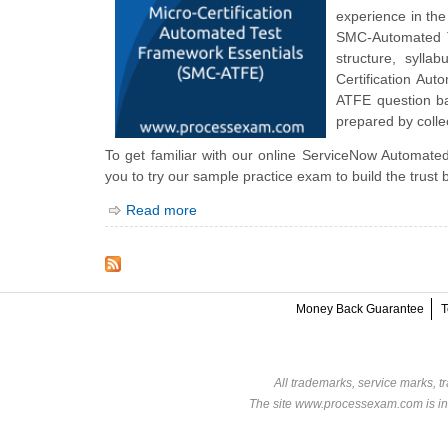
experience in the
SMC-Automated Te
structure, syll
Certification A
ATFE question ba
prepared by collec
To get familiar with our online ServiceNow Automated
you to try our sample practice exam to build the trust
Read more
Money Back Guarantee
T
All trademarks, service marks, t
The site www.processexam.com is in n