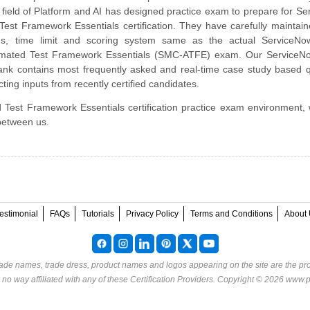
 field of Platform and AI has designed practice exam to prepare for S
st Framework Essentials certification. They have carefully maintai
abus, time limit and scoring system same as the actual ServiceNo
utomated Test Framework Essentials (SMC-ATFE) exam. Our Service
nk contains most frequently asked and real-time case study based q
ting inputs from recently certified candidates.
 Test Framework Essentials certification practice exam environment, 
 between us.
estimonial
FAQs
Tutorials
Privacy Policy
Terms and Conditions
About 
rade names, trade dress, product names and logos appearing on the site are the pro
o way affiliated with any of these
Certification Providers
. Copyright © 2026 www.p