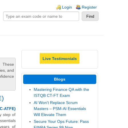
ogin links
Login
Register
Live Testimonials
. These
ies, and
nfidence
Blogs
Mastering Finance QA with the
ISTQB CT-FT Exam
E)
AI Won't Replace Scrum
Masters – PSM-AI Essentials
C-ATFE)
Will Elevate Them
y step of
sentials
Secure Your Ops Future: Pass
years of
FINRA Series 99 Now