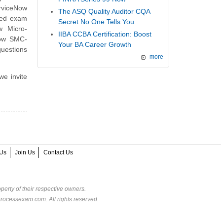
erviceNow
The ASQ Quality Auditor CQA
ned exam
Secret No One Tells You
w Micro-
IIBA CCBA Certification: Boost
Now SMC-
Your BA Career Growth
uestions
more
we invite
Us
Join Us
Contact Us
perty of their respective owners.
rocessexam.com. All rights reserved.