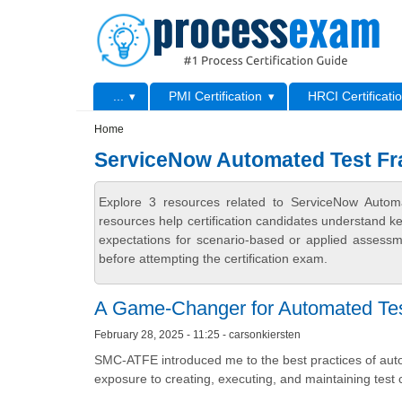
Skip to main content
Skip to search
Primary menu
...
PMI Certification
HRCI Certificati
Secondary menu
Home
ServiceNow Automated Test Fr
Explore 3 resources related to ServiceNow Auto
resources help certification candidates understand k
expectations for scenario-based or applied assess
before attempting the certification exam.
A Game-Changer for Automated Tes
February 28, 2025 - 11:25 - carsonkiersten
SMC-ATFE introduced me to the best practices of aut
exposure to creating, executing, and maintaining test 