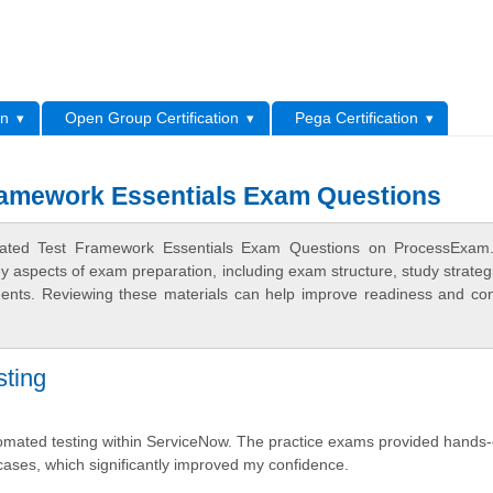
L
on
Open Group Certification
Pega Certification
amework Essentials Exam Questions
mated Test Framework Essentials Exam Questions on ProcessExam
ey aspects of exam preparation, including exam structure, study strateg
ments. Reviewing these materials can help improve readiness and co
ting
omated testing within ServiceNow. The practice exams provided hands
cases, which significantly improved my confidence.