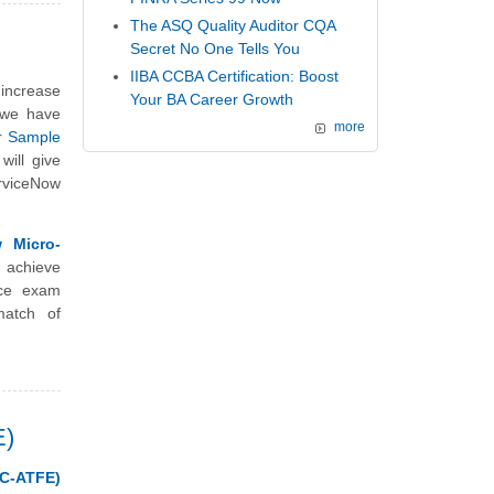
The ASQ Quality Auditor CQA
Secret No One Tells You
IIBA CCBA Certification: Boost
 increase
Your BA Career Growth
, we have
more
r
Sample
will give
erviceNow
 Micro-
 achieve
ice exam
match of
E)
C-ATFE)