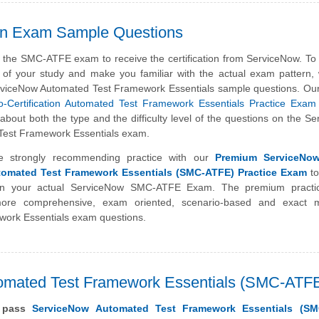
on Exam Sample Questions
 the SMC-ATFE exam to receive the certification from ServiceNow. To
s of your study and make you familiar with the actual exam pattern
rviceNow Automated Test Framework Essentials sample questions. Ou
-Certification Automated Test Framework Essentials Practice Exam
about both the type and the difficulty level of the questions on the S
est Framework Essentials exam.
e strongly recommending practice with our
Premium ServiceNow
utomated Test Framework Essentials (SMC-ATFE) Practice Exam
to
 in your actual ServiceNow SMC-ATFE Exam. The premium pract
more comprehensive, exam oriented, scenario-based and exact 
work Essentials exam questions.
utomated Test Framework Essentials (SMC-ATF
y pass
ServiceNow Automated Test Framework Essentials (SM