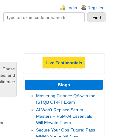
ogin links
Login
Register
Live Testimonials
. These
ies, and
nfidence
Blogs
Mastering Finance QA with the
ISTQB CT-FT Exam
AI Won't Replace Scrum
Masters – PSM-AI Essentials
Will Elevate Them
-on
Secure Your Ops Future: Pass
FINRA Series 99 Now