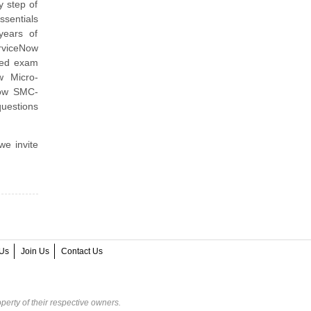
y step of
sentials
years of
erviceNow
ned exam
w Micro-
Now SMC-
uestions
we invite
Us
Join Us
Contact Us
perty of their respective owners.