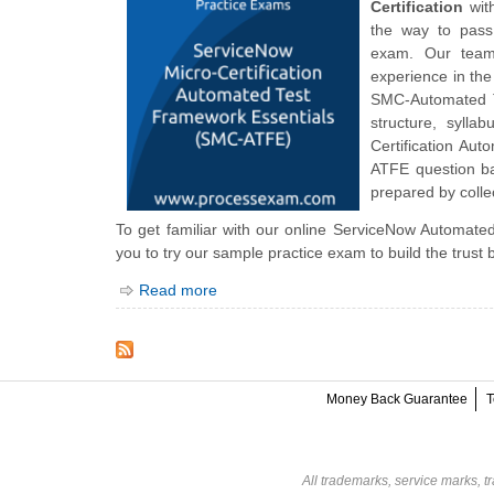
Certification
with
the way to pass
exam. Our team 
experience in the
SMC-Automated Te
structure, syll
Certification A
ATFE question ba
prepared by collec
To get familiar with our online ServiceNow Automated
you to try our sample practice exam to build the trust
Read more
Money Back Guarantee
T
All trademarks, service marks, t