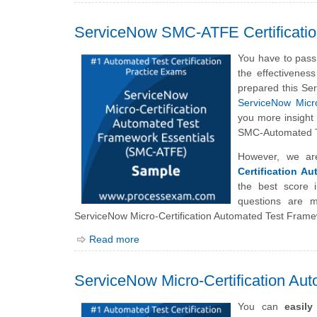
ServiceNow SMC-ATFE Certificati
You have to pass
the effectivenes
prepared this Se
ServiceNow Micro
you more insight 
SMC-Automated T
However, we ar
Certification A
the best score
questions are 
ServiceNow Micro-Certification Automated Test Frame
Read more
ServiceNow Micro-Certification A
You can
easil