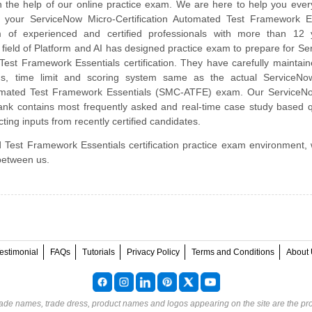
 the help of our online practice exam. We are here to help you ever
 your ServiceNow Micro-Certification Automated Test Framework Es
of experienced and certified professionals with more than 12 
 field of Platform and AI has designed practice exam to prepare for S
st Framework Essentials certification. They have carefully maintai
abus, time limit and scoring system same as the actual ServiceNo
utomated Test Framework Essentials (SMC-ATFE) exam. Our Service
nk contains most frequently asked and real-time case study based q
ting inputs from recently certified candidates.
 Test Framework Essentials certification practice exam environment, 
 between us.
estimonial
FAQs
Tutorials
Privacy Policy
Terms and Conditions
About 
rade names, trade dress, product names and logos appearing on the site are the pro