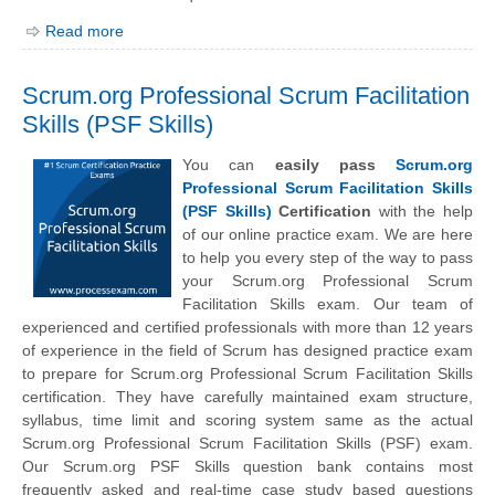
Read more
Scrum.org Professional Scrum Facilitation
Skills (PSF Skills)
You can
easily pass
Scrum.org
Professional Scrum Facilitation Skills
(PSF Skills)
Certification
with the help
of our online practice exam. We are here
to help you every step of the way to pass
your Scrum.org Professional Scrum
Facilitation Skills exam. Our team of
experienced and certified professionals with more than 12 years
of experience in the field of Scrum has designed practice exam
to prepare for Scrum.org Professional Scrum Facilitation Skills
certification. They have carefully maintained exam structure,
syllabus, time limit and scoring system same as the actual
Scrum.org Professional Scrum Facilitation Skills (PSF) exam.
Our Scrum.org PSF Skills question bank contains most
frequently asked and real-time case study based questions