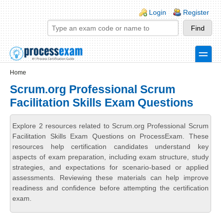
Skip to main content
Skip to search
Login links
Login
Register
toggle
Secondary menu
Home
Scrum.org Professional Scrum
Facilitation Skills Exam Questions
Explore 2 resources related to Scrum.org Professional Scrum
Facilitation Skills Exam Questions on ProcessExam. These
resources help certification candidates understand key
aspects of exam preparation, including exam structure, study
strategies, and expectations for scenario-based or applied
assessments. Reviewing these materials can help improve
readiness and confidence before attempting the certification
exam.