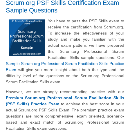
Scrum.org PSF Skills Certification Exam
Sample Questions
You have to pass the PSF Skills exam to
receive the certification from Scrum.org.
To increase the effectiveness of your
study and make you familiar with the
actual exam pattern, we have prepared
this Scrum.org Professional Scrum
Facilitation Skills sample questions. Our
Sample Scrum.org Professional Scrum Facilitation Skills Practice
Exam
will give you more insight about both the type and the
difficulty level of the questions on the Scrum.org Professional
Scrum Facilitation Skills exam.
However, we are strongly recommending practice with our
Premium Scrum.org Professional Scrum Facilitation Skills
(PSF Skills) Practice Exam
to achieve the best score in your
actual Scrum.org PSF Skills Exam. The premium practice exam
questions are more comprehensive, exam oriented, scenario-
based and exact match of Scrum.org Professional Scrum
Facilitation Skills exam questions.