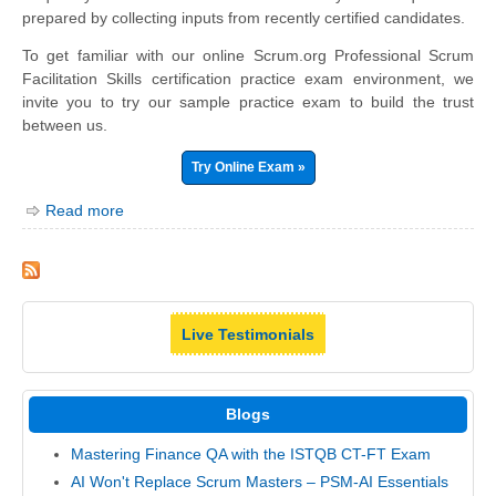
prepared by collecting inputs from recently certified candidates.
To get familiar with our online Scrum.org Professional Scrum
Facilitation Skills certification practice exam environment, we
invite you to try our sample practice exam to build the trust
between us.
Try Online Exam »
Read more
Live Testimonials
Blogs
Mastering Finance QA with the ISTQB CT-FT Exam
AI Won't Replace Scrum Masters – PSM-AI Essentials