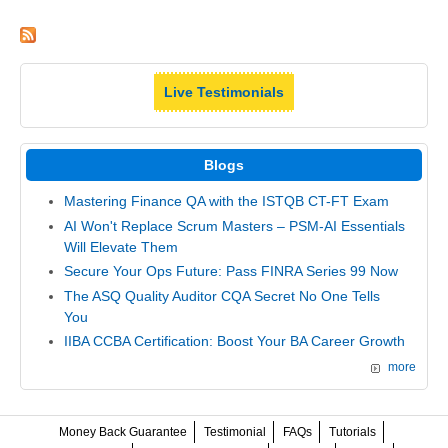
Live Testimonials
Blogs
Mastering Finance QA with the ISTQB CT-FT Exam
AI Won't Replace Scrum Masters – PSM-AI Essentials
Will Elevate Them
Secure Your Ops Future: Pass FINRA Series 99 Now
The ASQ Quality Auditor CQA Secret No One Tells
You
IIBA CCBA Certification: Boost Your BA Career Growth
more
Money Back Guarantee
Testimonial
FAQs
Tutorials