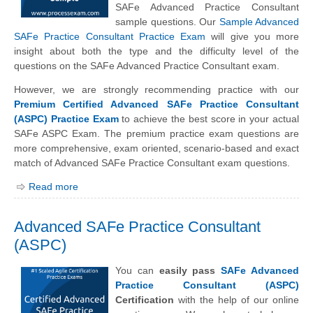
SAFe Advanced Practice Consultant
sample questions. Our
Sample Advanced
SAFe Practice Consultant Practice Exam
will give you more
insight about both the type and the difficulty level of the
questions on the SAFe Advanced Practice Consultant exam.
However, we are strongly recommending practice with our
Premium Certified Advanced SAFe Practice Consultant
(ASPC) Practice Exam
to achieve the best score in your actual
SAFe ASPC Exam. The premium practice exam questions are
more comprehensive, exam oriented, scenario-based and exact
match of Advanced SAFe Practice Consultant exam questions.
Read more
Advanced SAFe Practice Consultant
(ASPC)
You can
easily pass
SAFe Advanced
Practice Consultant (ASPC)
Certification
with the help of our online