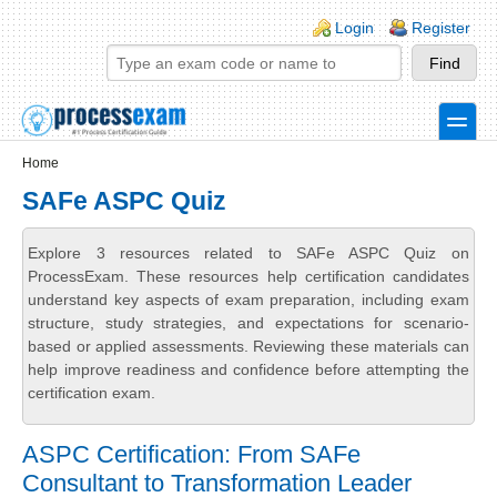
Skip to main content
Skip to search
Login links
Login
Register
toggle
Secondary menu
Home
SAFe ASPC Quiz
Explore 3 resources related to SAFe ASPC Quiz on
ProcessExam. These resources help certification candidates
understand key aspects of exam preparation, including exam
structure, study strategies, and expectations for scenario-
based or applied assessments. Reviewing these materials can
help improve readiness and confidence before attempting the
certification exam.
ASPC Certification: From SAFe
Consultant to Transformation Leader