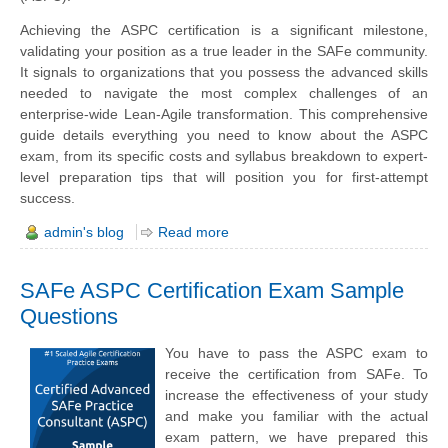
Achieving the ASPC certification is a significant milestone,
validating your position as a true leader in the SAFe community.
It signals to organizations that you possess the advanced skills
needed to navigate the most complex challenges of an
enterprise-wide Lean-Agile transformation. This comprehensive
guide details everything you need to know about the ASPC
exam, from its specific costs and syllabus breakdown to expert-
level preparation tips that will position you for first-attempt
success.
admin's blog
Read more
SAFe ASPC Certification Exam Sample
Questions
You have to pass the ASPC exam to
receive the certification from SAFe. To
increase the effectiveness of your study
and make you familiar with the actual
exam pattern, we have prepared this