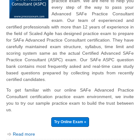
practice exam. We are here to help you
every step of the way to pass your
Advanced SAFe Practice Consultant
exam. Our team of experienced and
certified professionals with more than 12 years of experience in
the field of Scaled Agile has designed practice exam to prepare
for SAFe Advanced Practice Consultant certification. They have
carefully maintained exam structure, syllabus, time limit and
scoring system same as the actual Certified Advanced SAFe
Practice Consultant (ASPC) exam. Our SAFe ASPC question
bank contains most frequently asked and real-time case study
based questions prepared by collecting inputs from recently
certified candidates.
To get familiar with our online SAFe Advanced Practice
Consultant certification practice exam environment, we invite
you to try our sample practice exam to build the trust between
us.
Try Online Exam »
Read more