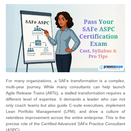
For many organizations, a SAFe transformation is a complex,
multi-year journey. While many consultants can help launch
Agile Release Trains (ARTs), a stalled transformation requires a
different level of expertise. It demands a leader who can not
only coach teams but also guide C-suite executives, implement
Lean Portfolio Management (LPM), and drive a culture of
relentless improvement across the entire enterprise. This is the
precise role of the Certified Advanced SAFe Practice Consultant
(ASPC).