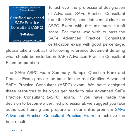
To achieve the professional designation
of Advanced SAFe Practice Consultant
from the SAFe, candidates must clear the
ASPC Exam with the minimum cut-off
score. For those who wish to pass the
SAFe Advanced Practice Consultant
certification exam with good percentage,
please take a look at the following reference document detailing
what should be included in SAFe Advanced Practice Consultant
Exam preparation.
The SAFe ASPC Exam Summary, Sample Question Bank and
Practice Exam provide the basis for the real Certified Advanced
SAFe Practice Consultant (ASPC) exam. We have designed
these resources to help you get ready to take Advanced SAFe
Practice Consultant (ASPC) exam. If you have made the
decision to become a certified professional, we suggest you take
authorized training and prepare with our online premium
SAFe
Advanced Practice Consultant Practice Exam
to achieve the
best result.