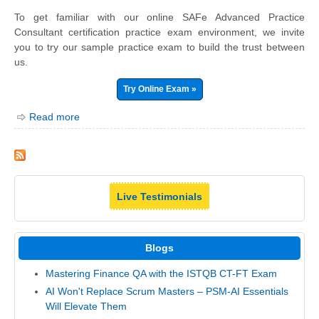
To get familiar with our online SAFe Advanced Practice
Consultant certification practice exam environment, we invite
you to try our sample practice exam to build the trust between
us.
Try Online Exam »
Read more
Live Testimonials
Blogs
Mastering Finance QA with the ISTQB CT-FT Exam
AI Won't Replace Scrum Masters – PSM-AI Essentials
Will Elevate Them