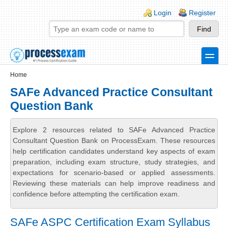
Skip to main content
Skip to search
Login links
Login
Register
toggle
Secondary menu
Home
SAFe Advanced Practice Consultant
Question Bank
Explore 2 resources related to SAFe Advanced Practice
Consultant Question Bank on ProcessExam. These resources
help certification candidates understand key aspects of exam
preparation, including exam structure, study strategies, and
expectations for scenario-based or applied assessments.
Reviewing these materials can help improve readiness and
confidence before attempting the certification exam.
SAFe ASPC Certification Exam Syllabus