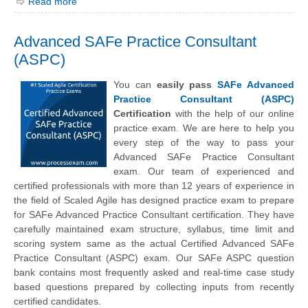
Read more
Advanced SAFe Practice Consultant
(ASPC)
You can
easily pass
SAFe Advanced
Practice Consultant (ASPC)
Certification
with the help of our online
practice exam. We are here to help you
every step of the way to pass your
Advanced SAFe Practice Consultant
exam. Our team of experienced and
certified professionals with more than 12 years of experience in
the field of Scaled Agile has designed practice exam to prepare
for SAFe Advanced Practice Consultant certification. They have
carefully maintained exam structure, syllabus, time limit and
scoring system same as the actual Certified Advanced SAFe
Practice Consultant (ASPC) exam. Our SAFe ASPC question
bank contains most frequently asked and real-time case study
based questions prepared by collecting inputs from recently
certified candidates.