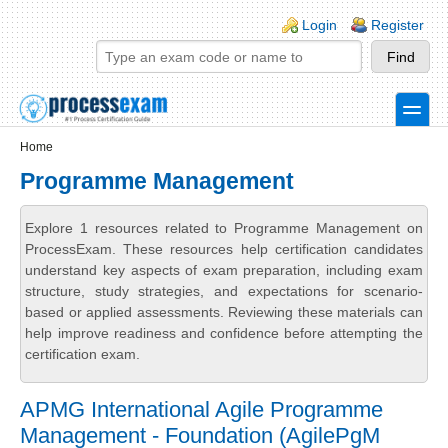
Skip to main content
Skip to search
Login links
Login
Register
toggle
Secondary menu
Home
Programme Management
Explore 1 resources related to Programme Management on
ProcessExam. These resources help certification candidates
understand key aspects of exam preparation, including exam
structure, study strategies, and expectations for scenario-
based or applied assessments. Reviewing these materials can
help improve readiness and confidence before attempting the
certification exam.
APMG International Agile Programme
Management - Foundation (AgilePgM