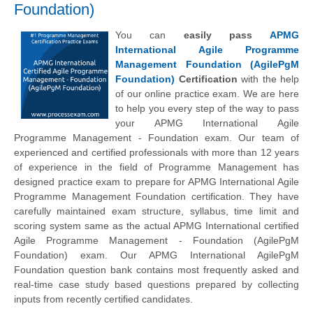
Foundation)
You can
easily pass
APMG
International Agile Programme
Management Foundation (AgilePgM
Foundation)
Certification
with the help
of our online practice exam. We are here
to help you every step of the way to pass
your APMG International Agile
Programme Management - Foundation exam. Our team of
experienced and certified professionals with more than 12 years
of experience in the field of Programme Management has
designed practice exam to prepare for APMG International Agile
Programme Management Foundation certification. They have
carefully maintained exam structure, syllabus, time limit and
scoring system same as the actual APMG International certified
Agile Programme Management - Foundation (AgilePgM
Foundation) exam. Our APMG International AgilePgM
Foundation question bank contains most frequently asked and
real-time case study based questions prepared by collecting
inputs from recently certified candidates.