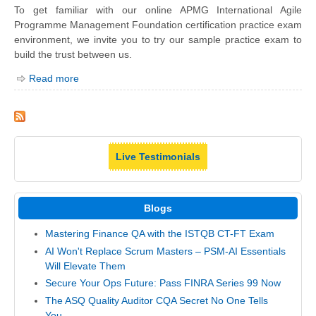
To get familiar with our online APMG International Agile
Programme Management Foundation certification practice exam
environment, we invite you to try our sample practice exam to
build the trust between us.
Read more
Live Testimonials
Blogs
Mastering Finance QA with the ISTQB CT-FT Exam
AI Won't Replace Scrum Masters – PSM-AI Essentials
Will Elevate Them
Secure Your Ops Future: Pass FINRA Series 99 Now
The ASQ Quality Auditor CQA Secret No One Tells
You