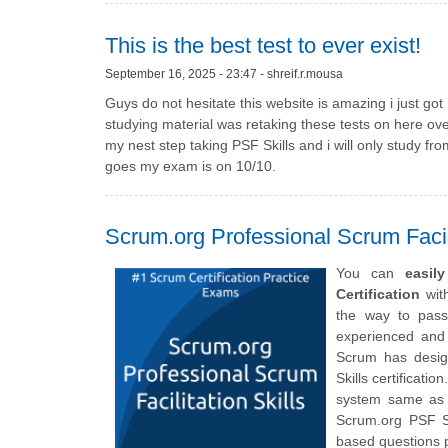
This is the best test to ever exist!
September 16, 2025 - 23:47 - shreif.r.mousa
Guys do not hesitate this website is amazing i just go
studying material was retaking these tests on here ov
my nest step taking PSF Skills and i will only study fr
goes my exam is on 10/10.
Scrum.org Professional Scrum Facili
You can
easil
Certification
with
the way to pass
experienced and 
Scrum has design
Skills certificati
system same as t
Scrum.org PSF Sk
based questions p