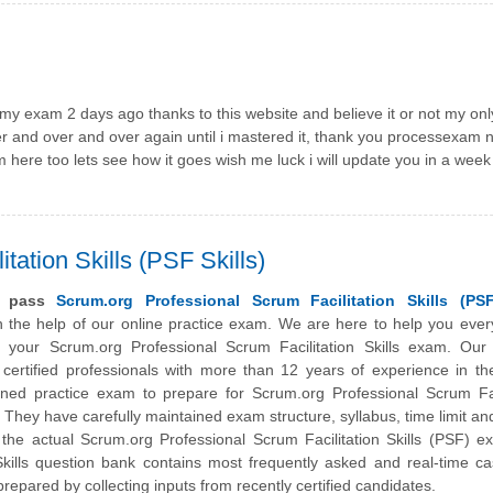
t my exam 2 days ago thanks to this website and believe it or not my onl
er and over and over again until i mastered it, thank you processexam 
om here too lets see how it goes wish me luck i will update you in a week
tation Skills (PSF Skills)
y pass
Scrum.org Professional Scrum Facilitation Skills (PSF
 the help of our online practice exam. We are here to help you ever
 your Scrum.org Professional Scrum Facilitation Skills exam. Our
certified professionals with more than 12 years of experience in the
ed practice exam to prepare for Scrum.org Professional Scrum Faci
on. They have carefully maintained exam structure, syllabus, time limit an
he actual Scrum.org Professional Scrum Facilitation Skills (PSF) e
ills question bank contains most frequently asked and real-time ca
repared by collecting inputs from recently certified candidates.