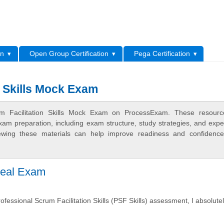
L
on
Open Group Certification
Pega Certification
n Skills Mock Exam
rum Facilitation Skills Mock Exam on ProcessExam. These resourc
xam preparation, including exam structure, study strategies, and expe
ewing these materials can help improve readiness and confidence
 Real Exam
fessional Scrum Facilitation Skills (PSF Skills) assessment, I absolute