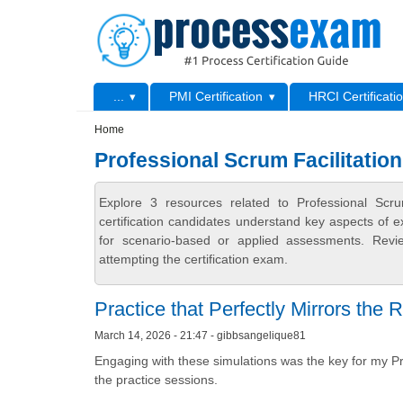
Skip to main content
Skip to search
Primary menu
...
PMI Certification
HRCI Certificati
Secondary menu
Home
Professional Scrum Facilitatio
Explore 3 resources related to Professional Sc
certification candidates understand key aspects of e
for scenario-based or applied assessments. Revi
attempting the certification exam.
Practice that Perfectly Mirrors the
March 14, 2026 - 21:47 - gibbsangelique81
Engaging with these simulations was the key for my Pro
the practice sessions.