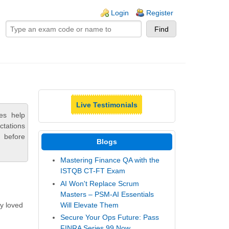
ogin links
Login
Register
Live Testimonials
es help
ctations
 before
Blogs
Mastering Finance QA with the
ISTQB CT-FT Exam
AI Won't Replace Scrum
Masters – PSM-AI Essentials
Will Elevate Them
ly loved
Secure Your Ops Future: Pass
FINRA Series 99 Now