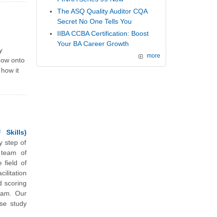
The ASQ Quality Auditor CQA
Secret No One Tells You
IIBA CCBA Certification: Boost
Your BA Career Growth
y
more
now onto
 how it
 Skills)
y step of
 team of
 field of
litation
d scoring
xam. Our
se study