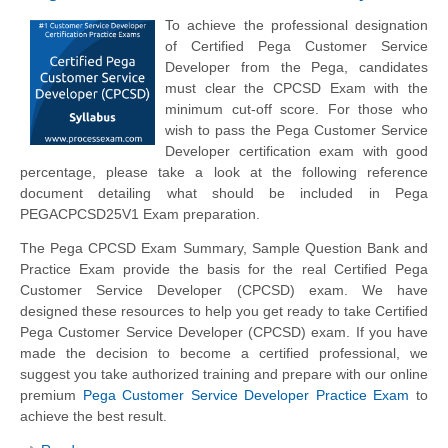
To achieve the professional designation
of Certified Pega Customer Service
Developer from the Pega, candidates
must clear the CPCSD Exam with the
minimum cut-off score. For those who
wish to pass the Pega Customer Service
Developer certification exam with good
percentage, please take a look at the following reference
document detailing what should be included in Pega
PEGACPCSD25V1 Exam preparation.
The Pega CPCSD Exam Summary, Sample Question Bank and
Practice Exam provide the basis for the real Certified Pega
Customer Service Developer (CPCSD) exam. We have
designed these resources to help you get ready to take Certified
Pega Customer Service Developer (CPCSD) exam. If you have
made the decision to become a certified professional, we
suggest you take authorized training and prepare with our online
premium
Pega Customer Service Developer Practice Exam
to
achieve the best result.