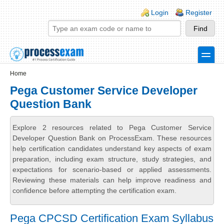
Skip to main content
Skip to search
Login links
Login
Register
toggle
Secondary menu
Home
Pega Customer Service Developer
Question Bank
Explore 2 resources related to Pega Customer Service
Developer Question Bank on ProcessExam. These resources
help certification candidates understand key aspects of exam
preparation, including exam structure, study strategies, and
expectations for scenario-based or applied assessments.
Reviewing these materials can help improve readiness and
confidence before attempting the certification exam.
Pega CPCSD Certification Exam Syllabus