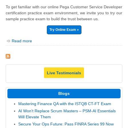
To get familiar with our online Pega Customer Service Developer
certification practice exam environment, we invite you to try our
sample practice exam to build the trust between us.
Try Online Exam »
Read more
Live Testimonials
Blogs
Mastering Finance QA with the ISTQB CT-FT Exam
AI Won't Replace Scrum Masters – PSM-AI Essentials
Will Elevate Them
Secure Your Ops Future: Pass FINRA Series 99 Now