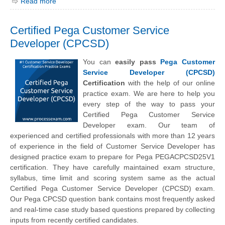
Read more
Certified Pega Customer Service
Developer (CPCSD)
You can
easily pass
Pega Customer
Service Developer (CPCSD)
Certification
with the help of our online
practice exam. We are here to help you
every step of the way to pass your
Certified Pega Customer Service
Developer exam. Our team of
experienced and certified professionals with more than 12 years
of experience in the field of Customer Service Developer has
designed practice exam to prepare for Pega PEGACPCSD25V1
certification. They have carefully maintained exam structure,
syllabus, time limit and scoring system same as the actual
Certified Pega Customer Service Developer (CPCSD) exam.
Our Pega CPCSD question bank contains most frequently asked
and real-time case study based questions prepared by collecting
inputs from recently certified candidates.