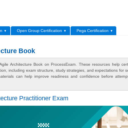
L
on
Open Group Certification
Pega Certification
ecture Book
gile Architecture Book on ProcessExam. These resources help certi
n, including exam structure, study strategies, and expectations for s
terials can help improve readiness and confidence before attemp
tecture Practitioner Exam