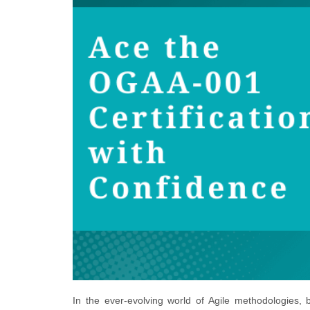
In the ever-evolving world of Agile methodologies,