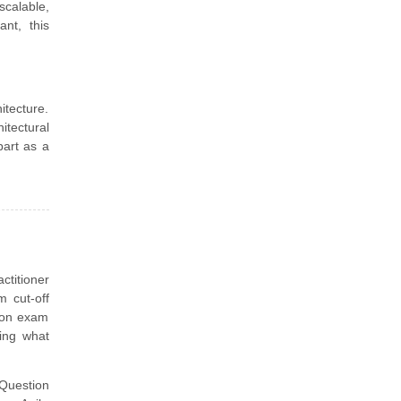
scalable,
nt, this
itecture.
itectural
part as a
ctitioner
 cut-off
tion exam
ling what
uestion