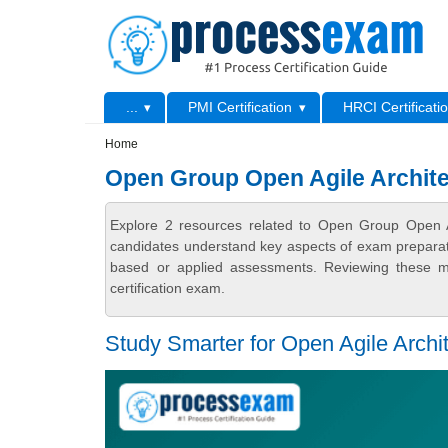
Skip to main content
Skip to search
Primary menu
...
PMI Certification
HRCI Certificati
Secondary menu
Home
Open Group Open Agile Archit
Explore 2 resources related to Open Group Open A
candidates understand key aspects of exam preparatio
based or applied assessments. Reviewing these ma
certification exam.
Study Smarter for Open Agile Archi