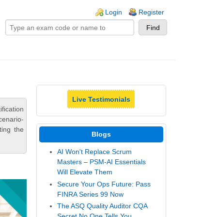
ogin links
Login
Register
Live Testimonials
fication
cenario-
ting the
Blogs
AI Won't Replace Scrum
Masters – PSM-AI Essentials
Will Elevate Them
Secure Your Ops Future: Pass
FINRA Series 99 Now
The ASQ Quality Auditor CQA
Secret No One Tells You