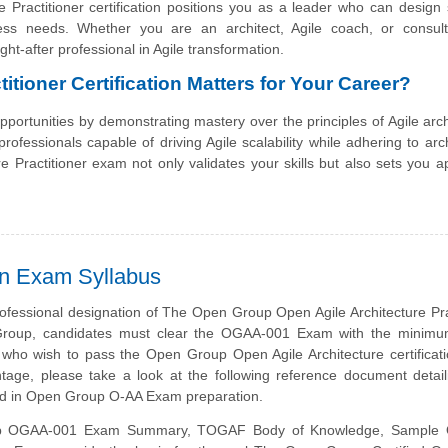
 Practitioner certification positions you as a leader who can design 
ness needs. Whether you are an architect, Agile coach, or consulta
ght-after professional in Agile transformation.
itioner Certification Matters for Your Career?
opportunities by demonstrating mastery over the principles of Agile arch
rofessionals capable of driving Agile scalability while adhering to arch
e Practitioner exam not only validates your skills but also sets you a
on Exam Syllabus
ofessional designation of The Open Group Open Agile Architecture Pra
roup, candidates must clear the OGAA-001 Exam with the minimum
 who wish to pass the Open Group Open Agile Architecture certifica
tage, please take a look at the following reference document detai
ed in Open Group O-AA Exam preparation.
 OGAA-001 Exam Summary, TOGAF Body of Knowledge, Sample Q