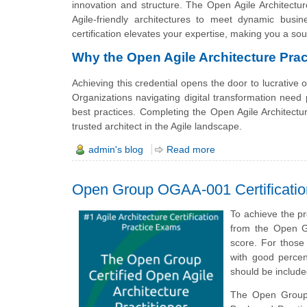
innovation and structure. The Open Agile Architecture
Agile-friendly architectures to meet dynamic busi
certification elevates your expertise, making you a sou
Why the Open Agile Architecture Pract
Achieving this credential opens the door to lucrative 
Organizations navigating digital transformation need p
best practices. Completing the Open Agile Architectur
trusted architect in the Agile landscape.
admin's blog
Read more
Open Group OGAA-001 Certificati
To achieve the pr
from the Open G
score. For those
with good percen
should be includ
The Open Group