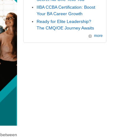
IIBA CCBA Certification: Boost
Your BA Career Growth
Ready for Elite Leadership?
The CMQ/OE Journey Awaits
more
 between