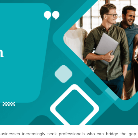
 businesses increasingly seek professionals who can bridge the gap