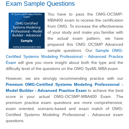
Exam Sample Questions
You have to pass the OMG-OCSMP-
MBA400 exam to receive the certification
from OMG. To increase the effectiveness
of your study and make you familiar with
the actual exam pattern, we have
prepared this OMG OCSMP Advanced
sample questions. Our
Sample OMG-
Certified Systems Modeling Professional - Advanced Practice
Exam
will give you more insight about both the type and the
difficulty level of the questions on the OMG SysML MBA exam.
However, we are strongly recommending practice with our
Premium OMG-Certified Systems Modeling Professional -
Model Builder - Advanced Practice Exam
to achieve the best
score in your actual OMG-OCSMP-MBA400 Exam. The
premium practice exam questions are more comprehensive,
exam oriented, scenario-based and exact match of OMG-
Certified Systems Modeling Professional - Advanced exam
questions.