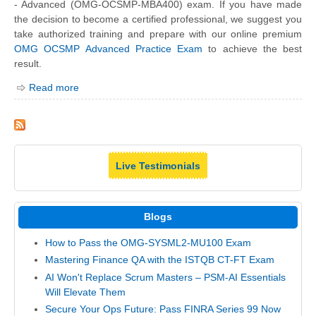
- Advanced (OMG-OCSMP-MBA400) exam. If you have made
the decision to become a certified professional, we suggest you
take authorized training and prepare with our online premium
OMG OCSMP Advanced Practice Exam
to achieve the best
result.
Read more
Live Testimonials
Blogs
How to Pass the OMG-SYSML2-MU100 Exam
Mastering Finance QA with the ISTQB CT-FT Exam
AI Won't Replace Scrum Masters – PSM-AI Essentials
Will Elevate Them
Secure Your Ops Future: Pass FINRA Series 99 Now