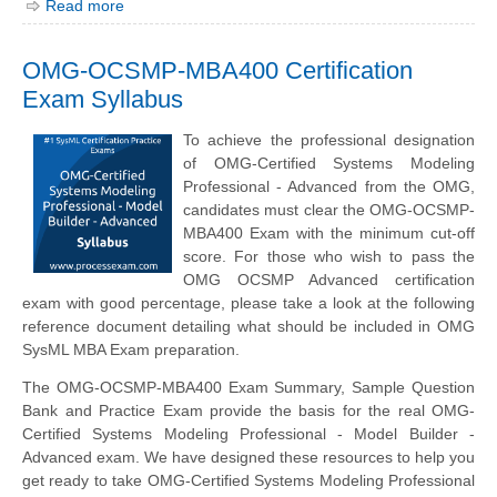
Read more
OMG-OCSMP-MBA400 Certification
Exam Syllabus
To achieve the professional designation
of OMG-Certified Systems Modeling
Professional - Advanced from the OMG,
candidates must clear the OMG-OCSMP-
MBA400 Exam with the minimum cut-off
score. For those who wish to pass the
OMG OCSMP Advanced certification
exam with good percentage, please take a look at the following
reference document detailing what should be included in OMG
SysML MBA Exam preparation.
The OMG-OCSMP-MBA400 Exam Summary, Sample Question
Bank and Practice Exam provide the basis for the real OMG-
Certified Systems Modeling Professional - Model Builder -
Advanced exam. We have designed these resources to help you
get ready to take OMG-Certified Systems Modeling Professional