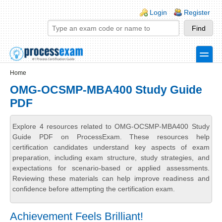
Skip to main content
Skip to search
Login links
Login
Register
toggle
Secondary menu
Home
OMG-OCSMP-MBA400 Study Guide
PDF
Explore 4 resources related to OMG-OCSMP-MBA400 Study
Guide PDF on ProcessExam. These resources help
certification candidates understand key aspects of exam
preparation, including exam structure, study strategies, and
expectations for scenario-based or applied assessments.
Reviewing these materials can help improve readiness and
confidence before attempting the certification exam.
Achievement Feels Brilliant!