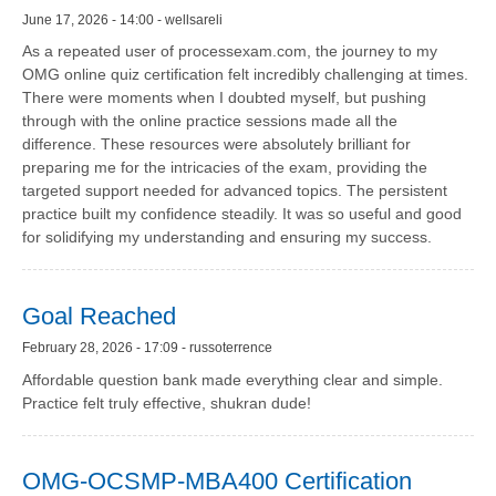
June 17, 2026 - 14:00 - wellsareli
As a repeated user of processexam.com, the journey to my
OMG online quiz certification felt incredibly challenging at times.
There were moments when I doubted myself, but pushing
through with the online practice sessions made all the
difference. These resources were absolutely brilliant for
preparing me for the intricacies of the exam, providing the
targeted support needed for advanced topics. The persistent
practice built my confidence steadily. It was so useful and good
for solidifying my understanding and ensuring my success.
Goal Reached
February 28, 2026 - 17:09 - russoterrence
Affordable question bank made everything clear and simple.
Practice felt truly effective, shukran dude!
OMG-OCSMP-MBA400 Certification