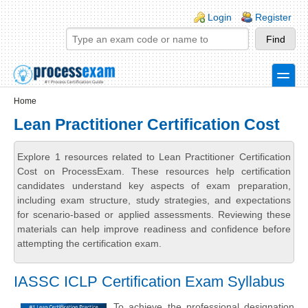
Skip to main content
Skip to search
Login links
Login
Register
toggle
Secondary menu
Home
Lean Practitioner Certification Cost
Explore 1 resources related to Lean Practitioner Certification
Cost on ProcessExam. These resources help certification
candidates understand key aspects of exam preparation,
including exam structure, study strategies, and expectations
for scenario-based or applied assessments. Reviewing these
materials can help improve readiness and confidence before
attempting the certification exam.
IASSC ICLP Certification Exam Syllabus
To achieve the professional designation