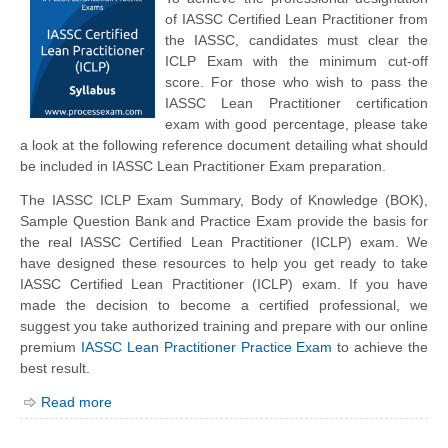
of IASSC Certified Lean Practitioner from
the IASSC, candidates must clear the
ICLP Exam with the minimum cut-off
score. For those who wish to pass the
IASSC Lean Practitioner certification
exam with good percentage, please take
a look at the following reference document detailing what should
be included in IASSC Lean Practitioner Exam preparation.
The IASSC ICLP Exam Summary, Body of Knowledge (BOK),
Sample Question Bank and Practice Exam provide the basis for
the real IASSC Certified Lean Practitioner (ICLP) exam. We
have designed these resources to help you get ready to take
IASSC Certified Lean Practitioner (ICLP) exam. If you have
made the decision to become a certified professional, we
suggest you take authorized training and prepare with our online
premium
IASSC Lean Practitioner Practice Exam
to achieve the
best result.
Read more