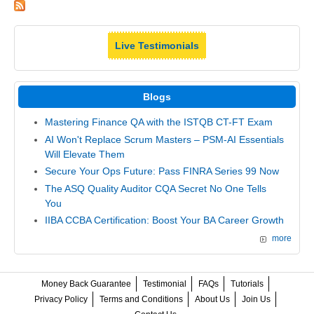
Live Testimonials
Blogs
Mastering Finance QA with the ISTQB CT-FT Exam
AI Won't Replace Scrum Masters – PSM-AI Essentials
Will Elevate Them
Secure Your Ops Future: Pass FINRA Series 99 Now
The ASQ Quality Auditor CQA Secret No One Tells
You
IIBA CCBA Certification: Boost Your BA Career Growth
more
Money Back Guarantee
Testimonial
FAQs
Tutorials
Privacy Policy
Terms and Conditions
About Us
Join Us