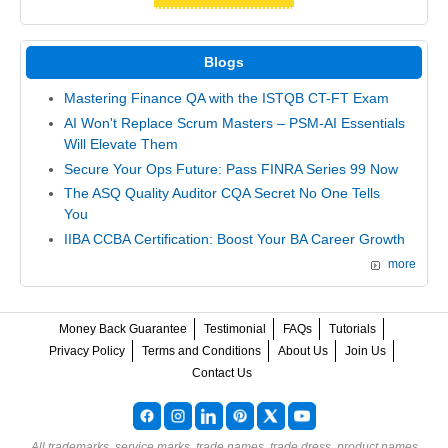
Blogs
Mastering Finance QA with the ISTQB CT-FT Exam
AI Won't Replace Scrum Masters – PSM-AI Essentials
Will Elevate Them
Secure Your Ops Future: Pass FINRA Series 99 Now
The ASQ Quality Auditor CQA Secret No One Tells
You
IIBA CCBA Certification: Boost Your BA Career Growth
more
Money Back Guarantee
Testimonial
FAQs
Tutorials
Privacy Policy
Terms and Conditions
About Us
Join Us
Contact Us
All trademarks, service marks, trade names, trade dress, product names