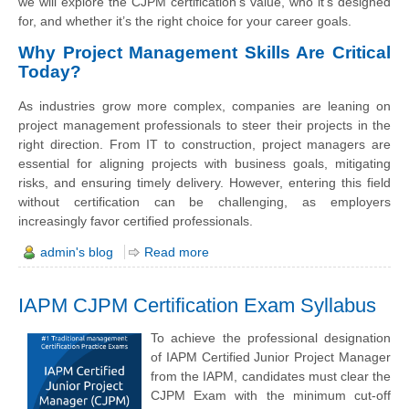
we will explore the CJPM certification’s value, who it’s designed
for, and whether it’s the right choice for your career goals.
Why Project Management Skills Are Critical
Today?
As industries grow more complex, companies are leaning on
project management professionals to steer their projects in the
right direction. From IT to construction, project managers are
essential for aligning projects with business goals, mitigating
risks, and ensuring timely delivery. However, entering this field
without certification can be challenging, as employers
increasingly favor certified professionals.
admin's blog
Read more
IAPM CJPM Certification Exam Syllabus
To achieve the professional designation
of IAPM Certified Junior Project Manager
from the IAPM, candidates must clear the
CJPM Exam with the minimum cut-off