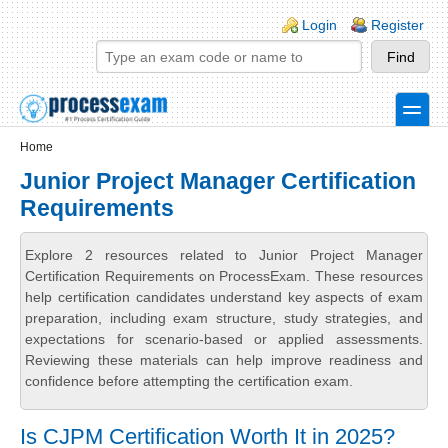
Skip to main content
Skip to search
Login links
Login
Register
toggle
Secondary menu
Home
Junior Project Manager Certification
Requirements
Explore 2 resources related to Junior Project Manager
Certification Requirements on ProcessExam. These resources
help certification candidates understand key aspects of exam
preparation, including exam structure, study strategies, and
expectations for scenario-based or applied assessments.
Reviewing these materials can help improve readiness and
confidence before attempting the certification exam.
Is CJPM Certification Worth It in 2025?