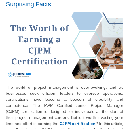
Surprising Facts!
The world of project management is ever-evolving, and as
businesses seek efficient leaders to oversee operations,
certifications have become a beacon of credibility and
competence. The IAPM Certified Junior Project Manager
(CJPM) certification is designed for individuals at the start of
their project management careers. But is it worth investing your
time and effort in earning the
CJPM certification
? In this article,