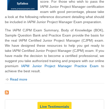
score. For those who wish to pass the
IAPM Junior Project Manager certification
exam with good percentage, please take
a look at the following reference document detailing what should
be included in IAPM Junior Project Manager Exam preparation.
The IAPM CJPM Exam Summary, Body of Knowledge (BOK),
Sample Question Bank and Practice Exam provide the basis for
the real IAPM Certified Junior Project Manager (CJPM) exam.
We have designed these resources to help you get ready to
take IAPM Certified Junior Project Manager (CJPM) exam. If you
have made the decision to become a certified professional, we
suggest you take authorized training and prepare with our online
premium
IAPM Junior Project Manager Practice Exam
to
achieve the best result.
Read more
Live Testimonials