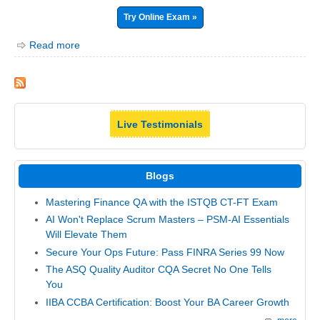
Try Online Exam »
Read more
Live Testimonials
Blogs
Mastering Finance QA with the ISTQB CT-FT Exam
AI Won't Replace Scrum Masters – PSM-AI Essentials
Will Elevate Them
Secure Your Ops Future: Pass FINRA Series 99 Now
The ASQ Quality Auditor CQA Secret No One Tells
You
IIBA CCBA Certification: Boost Your BA Career Growth