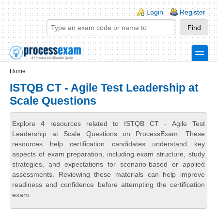
Skip to main content
Skip to search
Login links
Login
Register
toggle
Secondary menu
Home
ISTQB CT - Agile Test Leadership at
Scale Questions
Explore 4 resources related to ISTQB CT - Agile Test
Leadership at Scale Questions on ProcessExam. These
resources help certification candidates understand key
aspects of exam preparation, including exam structure, study
strategies, and expectations for scenario-based or applied
assessments. Reviewing these materials can help improve
readiness and confidence before attempting the certification
exam.