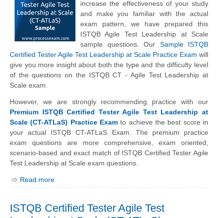
increase the effectiveness of your study
and make you familiar with the actual
exam pattern, we have prepared this
ISTQB Agile Test Leadership at Scale
sample questions. Our
Sample ISTQB
Certified Tester Agile Test Leadership at Scale Practice Exam
will
give you more insight about both the type and the difficulty level
of the questions on the ISTQB CT - Agile Test Leadership at
Scale exam.
However, we are strongly recommending practice with our
Premium ISTQB Certified Tester Agile Test Leadership at
Scale (CT-ATLaS) Practice Exam
to achieve the best score in
your actual ISTQB CT-ATLaS Exam. The premium practice
exam questions are more comprehensive, exam oriented,
scenario-based and exact match of ISTQB Certified Tester Agile
Test Leadership at Scale exam questions.
Read more
ISTQB Certified Tester Agile Test