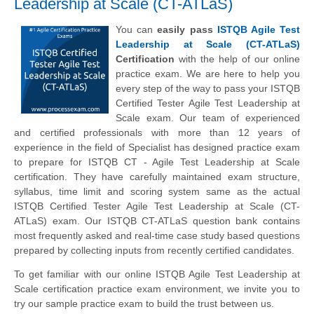
Leadership at Scale (CT-ATLaS)
You can
easily pass
ISTQB Agile Test
Leadership at Scale (CT-ATLaS)
Certification
with the help of our online
practice exam. We are here to help you
every step of the way to pass your ISTQB
Certified Tester Agile Test Leadership at
Scale exam. Our team of experienced
and certified professionals with more than 12 years of
experience in the field of Specialist has designed practice exam
to prepare for ISTQB CT - Agile Test Leadership at Scale
certification. They have carefully maintained exam structure,
syllabus, time limit and scoring system same as the actual
ISTQB Certified Tester Agile Test Leadership at Scale (CT-
ATLaS) exam. Our ISTQB CT-ATLaS question bank contains
most frequently asked and real-time case study based questions
prepared by collecting inputs from recently certified candidates.
To get familiar with our online ISTQB Agile Test Leadership at
Scale certification practice exam environment, we invite you to
try our sample practice exam to build the trust between us.