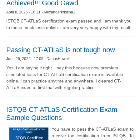
Achieved!!! Good Gawd
April 8, 2025 - 16:21 - Alexanderkristina1
ISTQB CT-ATLaS certification exam passed and i am thank you
to these mock tests online. I am very very happy with my result.
Passing CT-ATLaS is not tough now
June 26, 2024 - 17:05 - DariusHowell
Yes, i am saying it right. I say this because now premium
simulated tests for CT-ATLaS certification exam is available
online. i can practice anytime and anywhere. I cleared CT-
ATLaS exam at first trial with regular practice.
ISTQB CT-ATLaS Certification Exam
Sample Questions
You have to pass the CT-ATLaS exam to
receive the certification from ISTQB. To