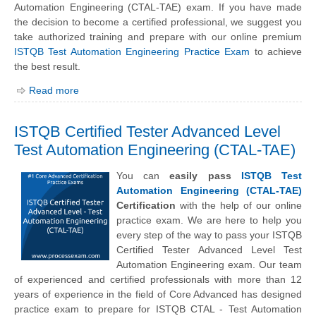
Automation Engineering (CTAL-TAE) exam. If you have made
the decision to become a certified professional, we suggest you
take authorized training and prepare with our online premium
ISTQB Test Automation Engineering Practice Exam
to achieve
the best result.
Read more
ISTQB Certified Tester Advanced Level
Test Automation Engineering (CTAL-TAE)
You can
easily pass
ISTQB Test
Automation Engineering (CTAL-TAE)
Certification
with the help of our online
practice exam. We are here to help you
every step of the way to pass your ISTQB
Certified Tester Advanced Level Test
Automation Engineering exam. Our team
of experienced and certified professionals with more than 12
years of experience in the field of Core Advanced has designed
practice exam to prepare for ISTQB CTAL - Test Automation