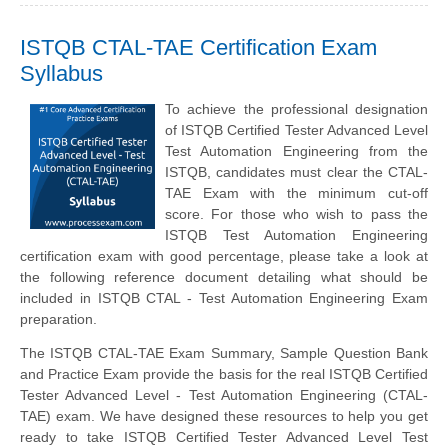
ISTQB CTAL-TAE Certification Exam
Syllabus
To achieve the professional designation
of ISTQB Certified Tester Advanced Level
Test Automation Engineering from the
ISTQB, candidates must clear the CTAL-
TAE Exam with the minimum cut-off
score. For those who wish to pass the
ISTQB Test Automation Engineering
certification exam with good percentage, please take a look at
the following reference document detailing what should be
included in ISTQB CTAL - Test Automation Engineering Exam
preparation.
The ISTQB CTAL-TAE Exam Summary, Sample Question Bank
and Practice Exam provide the basis for the real ISTQB Certified
Tester Advanced Level - Test Automation Engineering (CTAL-
TAE) exam. We have designed these resources to help you get
ready to take ISTQB Certified Tester Advanced Level Test