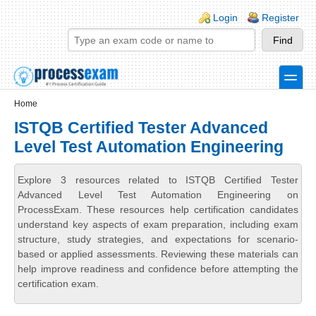
Skip to main content
Skip to search
Login links
Login
Register
toggle
Secondary menu
Home
ISTQB Certified Tester Advanced
Level Test Automation Engineering
Explore 3 resources related to ISTQB Certified Tester
Advanced Level Test Automation Engineering on
ProcessExam. These resources help certification candidates
understand key aspects of exam preparation, including exam
structure, study strategies, and expectations for scenario-
based or applied assessments. Reviewing these materials can
help improve readiness and confidence before attempting the
certification exam.