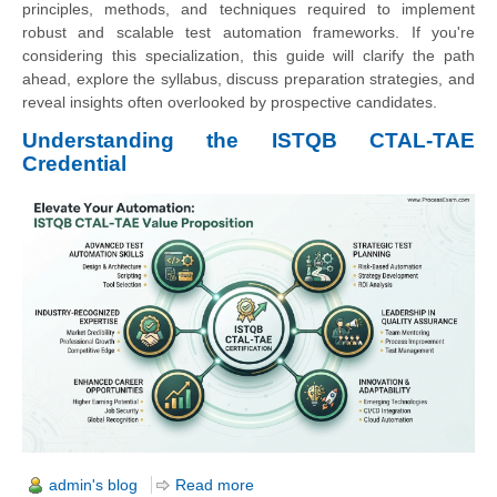
principles, methods, and techniques required to implement
robust and scalable test automation frameworks. If you're
considering this specialization, this guide will clarify the path
ahead, explore the syllabus, discuss preparation strategies, and
reveal insights often overlooked by prospective candidates.
Understanding the ISTQB CTAL-TAE
Credential
admin's blog
Read more