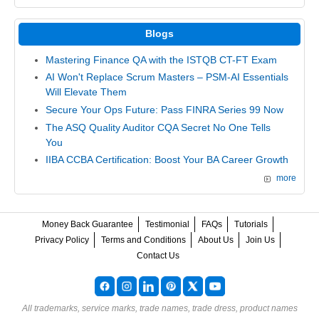
Blogs
Mastering Finance QA with the ISTQB CT-FT Exam
AI Won't Replace Scrum Masters – PSM-AI Essentials
Will Elevate Them
Secure Your Ops Future: Pass FINRA Series 99 Now
The ASQ Quality Auditor CQA Secret No One Tells
You
IIBA CCBA Certification: Boost Your BA Career Growth
more
Money Back Guarantee
Testimonial
FAQs
Tutorials
Privacy Policy
Terms and Conditions
About Us
Join Us
Contact Us
All trademarks, service marks, trade names, trade dress, product names