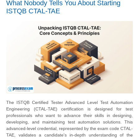
What Nobody Tells You About Starting
ISTQB CTAL-TAE
The ISTQB Certified Tester Advanced Level Test Automation
Engineering (CTAL-TAE) certification is designed for test
professionals who want to advance their skills in designing,
developing, and maintaining test automation solutions. This
advanced-level credential, represented by the exam code CTAL-
TAE, validates a candidate's in-depth understanding of the