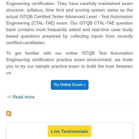
Engineering certification. They have carefully maintained exam
structure, syllabus, time limit and scoring system same as the
actual ISTQB Certified Tester Advanced Level - Test Automation
Engineering (CTAL-TAE) exam. Our ISTQB CTAL-TAE question
bank contains most frequently asked and real-time case study
based questions prepared by collecting inputs from recently
certified candidates.
To get familiar with our online ISTQB Test Automation
Engineering certification practice exam environment, we invite
you to try our sample practice exam to build the trust between
us.
Try Online Exam »
Read more
Live Testimonials