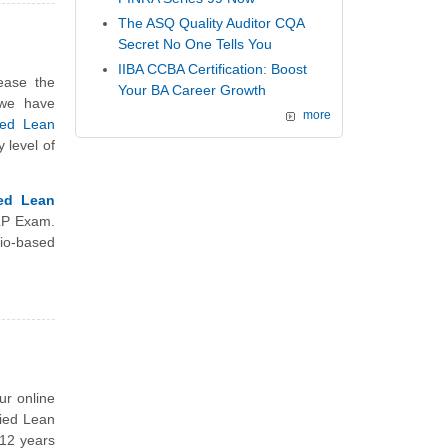
The ASQ Quality Auditor CQA
Secret No One Tells You
IIBA CCBA Certification: Boost
ease the
Your BA Career Growth
 we have
more
ied Lean
y level of
ied Lean
CLP Exam.
io-based
ur online
fied Lean
 12 years