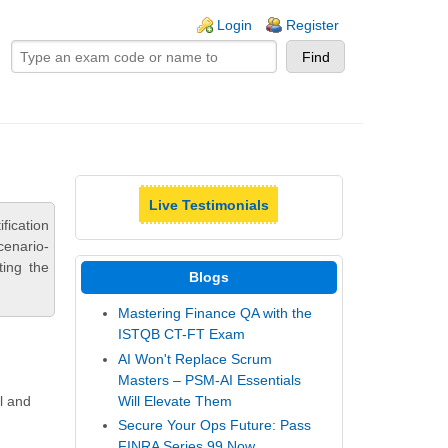
ogin links
Login
Register
Live Testimonials
fication
cenario-
ting the
Blogs
Mastering Finance QA with the
ISTQB CT-FT Exam
AI Won't Replace Scrum
Masters – PSM-AI Essentials
Will Elevate Them
l and
Secure Your Ops Future: Pass
FINRA Series 99 Now