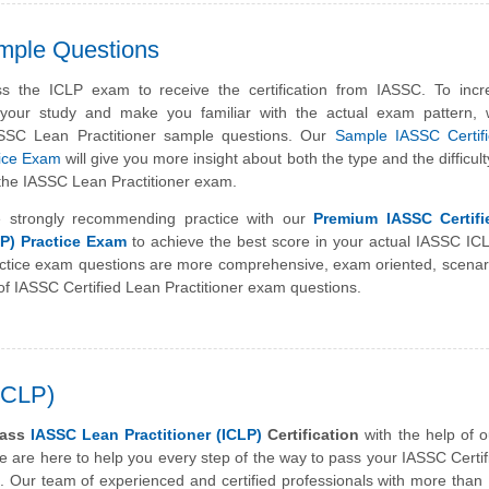
mple Questions
s the ICLP exam to receive the certification from IASSC. To incr
f your study and make you familiar with the actual exam pattern,
ASSC Lean Practitioner sample questions. Our
Sample IASSC Certif
tice Exam
will give you more insight about both the type and the difficult
 the IASSC Lean Practitioner exam.
 strongly recommending practice with our
Premium IASSC Certif
LP) Practice Exam
to achieve the best score in your actual IASSC I
tice exam questions are more comprehensive, exam oriented, scenar
f IASSC Certified Lean Practitioner exam questions.
(ICLP)
pass
IASSC Lean Practitioner (ICLP)
Certification
with the help of o
 are here to help you every step of the way to pass your IASSC Certi
. Our team of experienced and certified professionals with more than