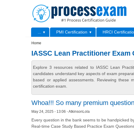
Skip to main content
Skip to search
Primary menu
...
PMI Certification
HRCI Certificati
Secondary menu
Home
IASSC Lean Practitioner Exam
Explore 3 resources related to IASSC Lean Practi
candidates understand key aspects of exam preparatio
based or applied assessments. Reviewing these ma
certification exam.
Whoa!!! So many premium questio
May 24, 2025 - 13:06 - AtkinsonLola
Every question in the bank seems to be handpicked by 
Real-time Case Study Based Practice Exam Questions