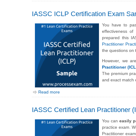
IASSC ICLP Certification Exam Sa
You have to pas
effectiveness o
prepared this I
Practitioner Prac
the questions on
However, we are
Practitioner (IC
The premium prac
and exact match o
Read more
IASSC Certified Lean Practitioner 
You can
easily 
practice exam. We
Practitioner exam