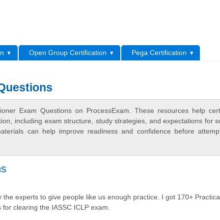
L
on
Open Group Certification
Pega Certification
 Questions
tioner Exam Questions on ProcessExam. These resources help certi
n, including exam structure, study strategies, and expectations for s
terials can help improve readiness and confidence before attemp
ns
the experts to give people like us enough practice. I got 170+ Practica
 for clearing the IASSC ICLP exam.