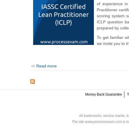
of experience i
Practitioner cert
scoring system s
ICLP question ba
prepared by collec
To get familiar w
we invite you to 
Read more
Money Back Guarantee
T
All trademarks, service marks, t
The site www.processexam.com is in n