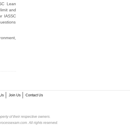
SSC Lean
limit and
ur IASSC
uestions
ironment,
Us
Join Us
Contact Us
perty of their respective owners.
rocessexam.com. All rights reserved.