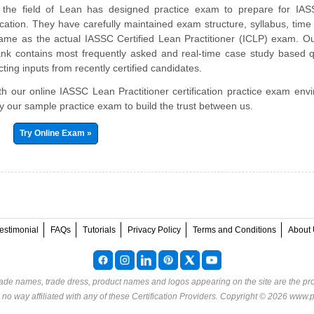
n the field of Lean has designed practice exam to prepare for IA
ification. They have carefully maintained exam structure, syllabus, time 
ame as the actual IASSC Certified Lean Practitioner (ICLP) exam. O
nk contains most frequently asked and real-time case study based q
ting inputs from recently certified candidates.
ith our online IASSC Lean Practitioner certification practice exam env
try our sample practice exam to build the trust between us.
Try Online Exam »
estimonial
FAQs
Tutorials
Privacy Policy
Terms and Conditions
About 
rade names, trade dress, product names and logos appearing on the site are the pro
o way affiliated with any of these
Certification Providers
. Copyright © 2026 www.p