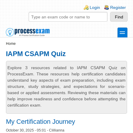
Skip to main content
Skip to search
Login links
Login
Register
toggle
Secondary menu
Home
IAPM CSAPM Quiz
Explore 3 resources related to IAPM CSAPM Quiz on
ProcessExam. These resources help certification candidates
understand key aspects of exam preparation, including exam
structure, study strategies, and expectations for scenario-
based or applied assessments. Reviewing these materials can
help improve readiness and confidence before attempting the
certification exam.
My Certification Journey
October 30, 2025 - 05:01 - Clillianna