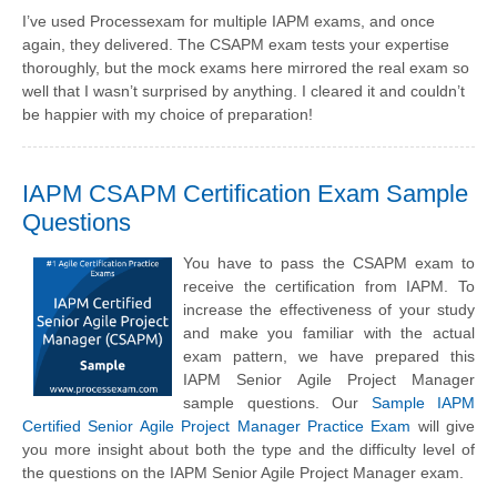
I’ve used Processexam for multiple IAPM exams, and once
again, they delivered. The CSAPM exam tests your expertise
thoroughly, but the mock exams here mirrored the real exam so
well that I wasn’t surprised by anything. I cleared it and couldn’t
be happier with my choice of preparation!
IAPM CSAPM Certification Exam Sample
Questions
You have to pass the CSAPM exam to
receive the certification from IAPM. To
increase the effectiveness of your study
and make you familiar with the actual
exam pattern, we have prepared this
IAPM Senior Agile Project Manager
sample questions. Our
Sample IAPM
Certified Senior Agile Project Manager Practice Exam
will give
you more insight about both the type and the difficulty level of
the questions on the IAPM Senior Agile Project Manager exam.