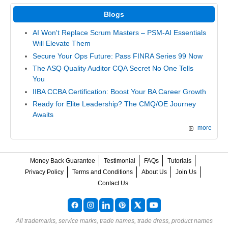
Blogs
AI Won't Replace Scrum Masters – PSM-AI Essentials
Will Elevate Them
Secure Your Ops Future: Pass FINRA Series 99 Now
The ASQ Quality Auditor CQA Secret No One Tells
You
IIBA CCBA Certification: Boost Your BA Career Growth
Ready for Elite Leadership? The CMQ/OE Journey
Awaits
more
Money Back Guarantee
Testimonial
FAQs
Tutorials
Privacy Policy
Terms and Conditions
About Us
Join Us
Contact Us
All trademarks, service marks, trade names, trade dress, product names