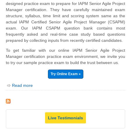
designed practice exam to prepare for IAPM Senior Agile Project
Manager certification. They have carefully maintained exam
structure, syllabus, time limit and scoring system same as the
actual IAPM Certified Senior Agile Project Manager (CSAPM)
exam. Our IAPM CSAPM question bank contains most
frequently asked and real-time case study based questions
prepared by collecting inputs from recently certified candidates.
To get familiar with our online IAPM Senior Agile Project
Manager certification practice exam environment, we invite you
to try our sample practice exam to build the trust between us.
Try Online Exam »
Read more
Live Testimonials