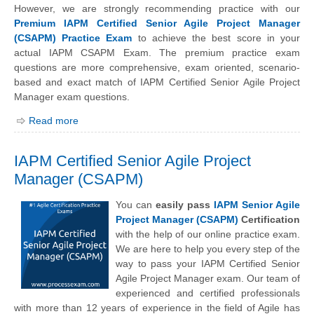
However, we are strongly recommending practice with our
Premium IAPM Certified Senior Agile Project Manager
(CSAPM) Practice Exam
to achieve the best score in your
actual IAPM CSAPM Exam. The premium practice exam
questions are more comprehensive, exam oriented, scenario-
based and exact match of IAPM Certified Senior Agile Project
Manager exam questions.
Read more
IAPM Certified Senior Agile Project
Manager (CSAPM)
You can
easily pass
IAPM Senior Agile
Project Manager (CSAPM)
Certification
with the help of our online practice exam.
We are here to help you every step of the
way to pass your IAPM Certified Senior
Agile Project Manager exam. Our team of
experienced and certified professionals
with more than 12 years of experience in the field of Agile has