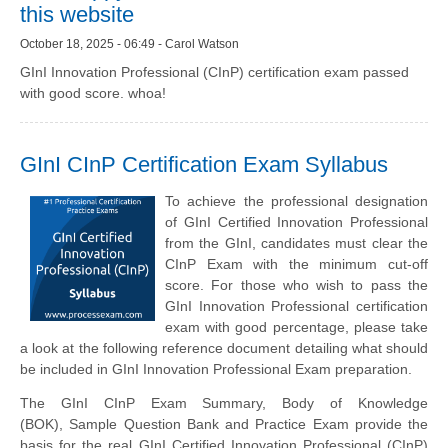
this website
October 18, 2025 - 06:49 - Carol Watson
GInI Innovation Professional (CInP) certification exam passed
with good score. whoa!
GInI CInP Certification Exam Syllabus
To achieve the professional designation
of GInI Certified Innovation Professional
from the GInI, candidates must clear the
CInP Exam with the minimum cut-off
score. For those who wish to pass the
GInI Innovation Professional certification
exam with good percentage, please take
a look at the following reference document detailing what should
be included in GInI Innovation Professional Exam preparation.
The GInI CInP Exam Summary,
Body of Knowledge
(BOK),
Sample Question Bank and Practice Exam provide the
basis for the real GInI Certified Innovation Professional (CInP)