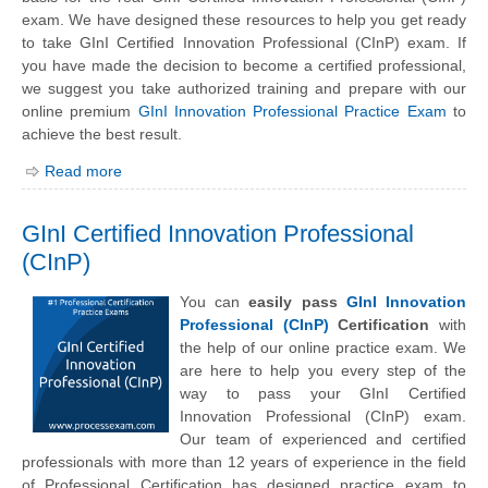
exam. We have designed these resources to help you get ready
to take GInI Certified Innovation Professional (CInP) exam. If
you have made the decision to become a certified professional,
we suggest you take authorized training and prepare with our
online premium
GInI Innovation Professional Practice Exam
to
achieve the best result.
Read more
GInI Certified Innovation Professional
(CInP)
You can
easily pass
GInI Innovation
Professional (CInP)
Certification
with
the help of our online practice exam. We
are here to help you every step of the
way to pass your GInI Certified
Innovation Professional (CInP) exam.
Our team of experienced and certified
professionals with more than 12 years of experience in the field
of Professional Certification has designed practice exam to