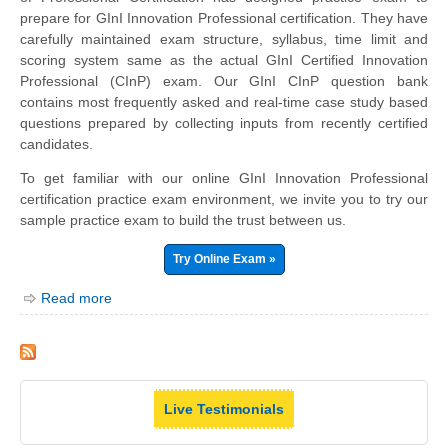
prepare for GInI Innovation Professional certification. They have
carefully maintained exam structure, syllabus, time limit and
scoring system same as the actual GInI Certified Innovation
Professional (CInP) exam. Our GInI CInP question bank
contains most frequently asked and real-time case study based
questions prepared by collecting inputs from recently certified
candidates.
To get familiar with our online GInI Innovation Professional
certification practice exam environment, we invite you to try our
sample practice exam to build the trust between us.
Try Online Exam »
Read more
Live Testimonials