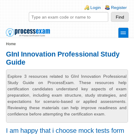
Skip to main content
Skip to search
Login links
Login
Register
toggle
Secondary menu
Home
GInI Innovation Professional Study
Guide
Explore 3 resources related to GInI Innovation Professional
Study Guide on ProcessExam. These resources help
certification candidates understand key aspects of exam
preparation, including exam structure, study strategies, and
expectations for scenario-based or applied assessments.
Reviewing these materials can help improve readiness and
confidence before attempting the certification exam.
I am happy that i choose mock tests form