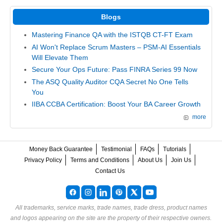
Blogs
Mastering Finance QA with the ISTQB CT-FT Exam
AI Won't Replace Scrum Masters – PSM-AI Essentials
Will Elevate Them
Secure Your Ops Future: Pass FINRA Series 99 Now
The ASQ Quality Auditor CQA Secret No One Tells
You
IIBA CCBA Certification: Boost Your BA Career Growth
more
Money Back Guarantee
Testimonial
FAQs
Tutorials
Privacy Policy
Terms and Conditions
About Us
Join Us
Contact Us
All trademarks, service marks, trade names, trade dress, product names
and logos appearing on the site are the property of their respective owners.