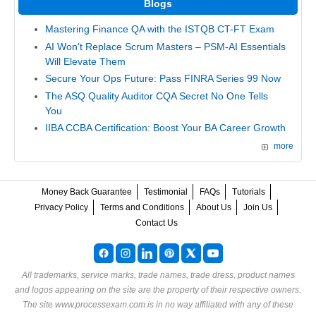
Blogs
Mastering Finance QA with the ISTQB CT-FT Exam
AI Won't Replace Scrum Masters – PSM-AI Essentials
Will Elevate Them
Secure Your Ops Future: Pass FINRA Series 99 Now
The ASQ Quality Auditor CQA Secret No One Tells
You
IIBA CCBA Certification: Boost Your BA Career Growth
more
Money Back Guarantee
Testimonial
FAQs
Tutorials
Privacy Policy
Terms and Conditions
About Us
Join Us
Contact Us
All trademarks, service marks, trade names, trade dress, product names
and logos appearing on the site are the property of their respective owners.
The site www.processexam.com is in no way affiliated with any of these