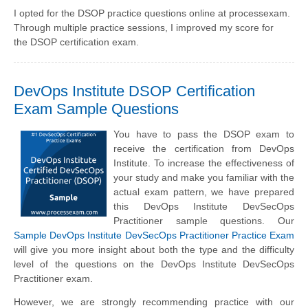
I opted for the DSOP practice questions online at processexam.
Through multiple practice sessions, I improved my score for
the DSOP certification exam.
DevOps Institute DSOP Certification
Exam Sample Questions
You have to pass the DSOP exam to
receive the certification from DevOps
Institute. To increase the effectiveness of
your study and make you familiar with the
actual exam pattern, we have prepared
this DevOps Institute DevSecOps
Practitioner sample questions. Our
Sample DevOps Institute DevSecOps Practitioner Practice Exam
will give you more insight about both the type and the difficulty
level of the questions on the DevOps Institute DevSecOps
Practitioner exam.
However, we are strongly recommending practice with our