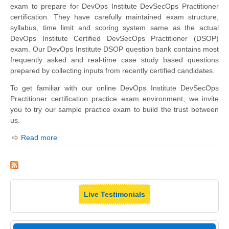
exam to prepare for DevOps Institute DevSecOps Practitioner
certification. They have carefully maintained exam structure,
syllabus, time limit and scoring system same as the actual
DevOps Institute Certified DevSecOps Practitioner (DSOP)
exam. Our DevOps Institute DSOP question bank contains most
frequently asked and real-time case study based questions
prepared by collecting inputs from recently certified candidates.
To get familiar with our online DevOps Institute DevSecOps
Practitioner certification practice exam environment, we invite
you to try our sample practice exam to build the trust between
us.
Read more
Live Testimonials