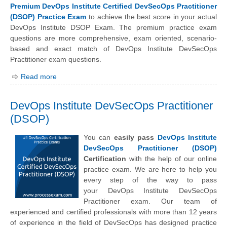
Premium DevOps Institute Certified DevSecOps Practitioner
(DSOP) Practice Exam
to achieve the best score in your actual
DevOps Institute DSOP Exam. The premium practice exam
questions are more comprehensive, exam oriented, scenario-
based and exact match of
DevOps Institute
DevSecOps
Practitioner exam questions.
Read more
DevOps Institute DevSecOps Practitioner
(DSOP)
You can
easily pass
DevOps Institute
DevSecOps Practitioner (DSOP)
Certification
with the help of our online
practice exam. We are here to help you
every step of the way to pass
your
DevOps Institute
DevSecOps
Practitioner exam. Our team of
experienced and certified professionals with more than 12 years
of experience in the field of DevSecOps has designed practice