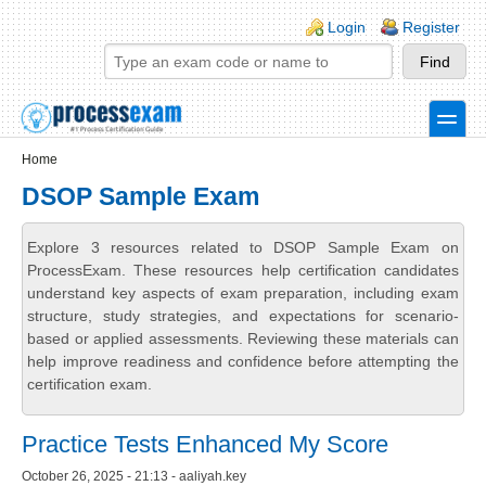
Skip to main content
Skip to search
Login links
Login
Register
toggle
Secondary menu
Home
DSOP Sample Exam
Explore 3 resources related to DSOP Sample Exam on
ProcessExam. These resources help certification candidates
understand key aspects of exam preparation, including exam
structure, study strategies, and expectations for scenario-
based or applied assessments. Reviewing these materials can
help improve readiness and confidence before attempting the
certification exam.
Practice Tests Enhanced My Score
October 26, 2025 - 21:13 - aaliyah.key