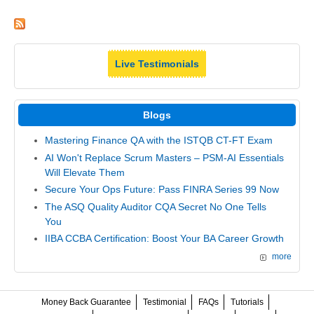
Live Testimonials
Blogs
Mastering Finance QA with the ISTQB CT-FT Exam
AI Won't Replace Scrum Masters – PSM-AI Essentials
Will Elevate Them
Secure Your Ops Future: Pass FINRA Series 99 Now
The ASQ Quality Auditor CQA Secret No One Tells
You
IIBA CCBA Certification: Boost Your BA Career Growth
more
Money Back Guarantee
Testimonial
FAQs
Tutorials