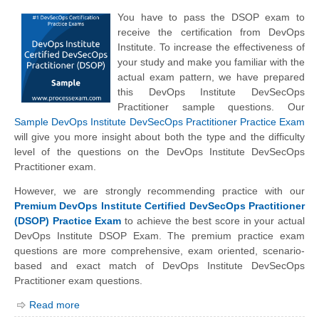
You have to pass the DSOP exam to
receive the certification from DevOps
Institute. To increase the effectiveness of
your study and make you familiar with the
actual exam pattern, we have prepared
this DevOps Institute DevSecOps
Practitioner sample questions. Our
Sample DevOps Institute DevSecOps Practitioner Practice Exam
will give you more insight about both the type and the difficulty
level of the questions on the DevOps Institute DevSecOps
Practitioner exam.
However, we are strongly recommending practice with our
Premium DevOps Institute Certified DevSecOps Practitioner
(DSOP) Practice Exam
to achieve the best score in your actual
DevOps Institute DSOP Exam. The premium practice exam
questions are more comprehensive, exam oriented, scenario-
based and exact match of
DevOps Institute
DevSecOps
Practitioner exam questions.
Read more