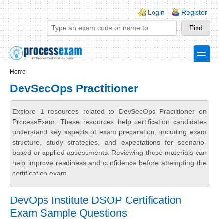
Skip to main content
Skip to search
Login links
Login
Register
toggle
Secondary menu
Home
DevSecOps Practitioner
Explore 1 resources related to DevSecOps Practitioner on
ProcessExam. These resources help certification candidates
understand key aspects of exam preparation, including exam
structure, study strategies, and expectations for scenario-
based or applied assessments. Reviewing these materials can
help improve readiness and confidence before attempting the
certification exam.
DevOps Institute DSOP Certification
Exam Sample Questions