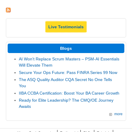
Live Testimonials
Blogs
AI Won't Replace Scrum Masters – PSM-AI Essentials
Will Elevate Them
Secure Your Ops Future: Pass FINRA Series 99 Now
The ASQ Quality Auditor CQA Secret No One Tells
You
IIBA CCBA Certification: Boost Your BA Career Growth
Ready for Elite Leadership? The CMQ/OE Journey
Awaits
more