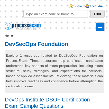
Skip to main content
Skip to search
Login links
Login
Register
toggle
Secondary menu
Home
DevSecOps Foundation
Explore 1 resources related to DevSecOps Foundation on
ProcessExam. These resources help certification candidates
understand key aspects of exam preparation, including exam
structure, study strategies, and expectations for scenario-
based or applied assessments. Reviewing these materials can
help improve readiness and confidence before attempting the
certification exam.
DevOps Institute DSOF Certification
Exam Sample Questions