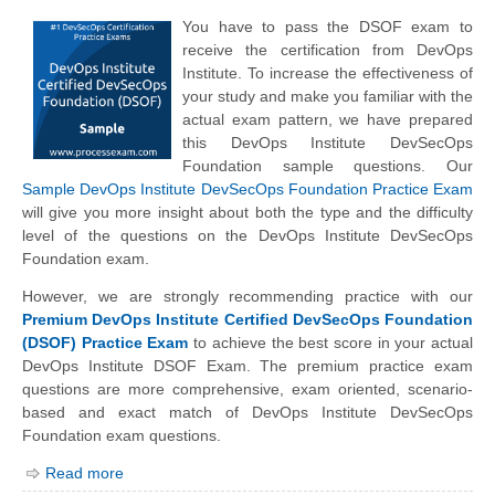
You have to pass the DSOF exam to
receive the certification from DevOps
Institute. To increase the effectiveness of
your study and make you familiar with the
actual exam pattern, we have prepared
this DevOps Institute DevSecOps
Foundation sample questions. Our
Sample DevOps Institute DevSecOps Foundation Practice Exam
will give you more insight about both the type and the difficulty
level of the questions on the DevOps Institute DevSecOps
Foundation exam.
However, we are strongly recommending practice with our
Premium DevOps Institute Certified DevSecOps Foundation
(DSOF) Practice Exam
to achieve the best score in your actual
DevOps Institute DSOF Exam. The premium practice exam
questions are more comprehensive, exam oriented, scenario-
based and exact match of
DevOps Institute
DevSecOps
Foundation exam questions.
Read more