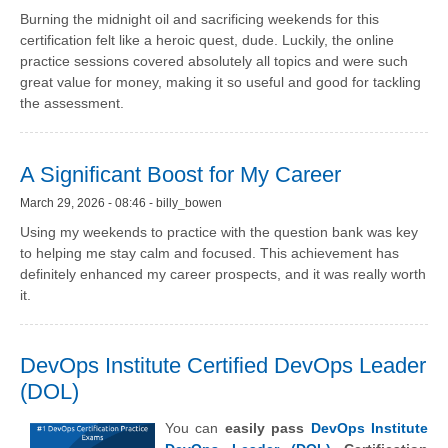
Burning the midnight oil and sacrificing weekends for this
certification felt like a heroic quest, dude. Luckily, the online
practice sessions covered absolutely all topics and were such
great value for money, making it so useful and good for tackling
the assessment.
A Significant Boost for My Career
March 29, 2026 - 08:46 - billy_bowen
Using my weekends to practice with the question bank was key
to helping me stay calm and focused. This achievement has
definitely enhanced my career prospects, and it was really worth
it.
DevOps Institute Certified DevOps Leader
(DOL)
You can
easily pass
DevOps Institute