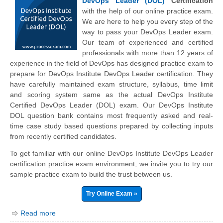
DevOps Leader (DOL)
Certification
with the help of our online practice exam.
We are here to help you every step of the
way to pass your DevOps Leader exam.
Our team of experienced and certified
professionals with more than 12 years of
experience in the field of DevOps has designed practice exam to
prepare for DevOps Institute DevOps Leader certification. They
have carefully maintained exam structure, syllabus, time limit
and scoring system same as the actual DevOps Institute
Certified DevOps Leader (DOL) exam. Our DevOps Institute
DOL question bank contains most frequently asked and real-
time case study based questions prepared by collecting inputs
from recently certified candidates.
To get familiar with our online DevOps Institute DevOps Leader
certification practice exam environment, we invite you to try our
sample practice exam to build the trust between us.
Try Online Exam »
Read more