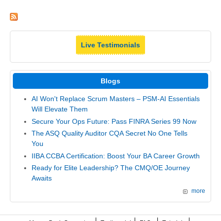
Live Testimonials
Blogs
AI Won't Replace Scrum Masters – PSM-AI Essentials
Will Elevate Them
Secure Your Ops Future: Pass FINRA Series 99 Now
The ASQ Quality Auditor CQA Secret No One Tells
You
IIBA CCBA Certification: Boost Your BA Career Growth
Ready for Elite Leadership? The CMQ/OE Journey
Awaits
more