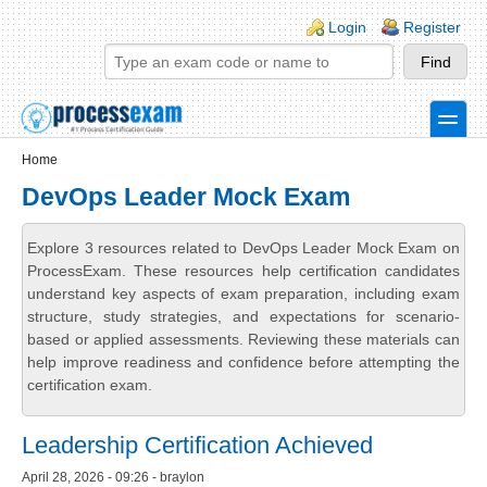
Skip to main content
Skip to search
Login links
Login
Register
toggle
Secondary menu
Home
DevOps Leader Mock Exam
Explore 3 resources related to DevOps Leader Mock Exam on
ProcessExam. These resources help certification candidates
understand key aspects of exam preparation, including exam
structure, study strategies, and expectations for scenario-
based or applied assessments. Reviewing these materials can
help improve readiness and confidence before attempting the
certification exam.
Leadership Certification Achieved
April 28, 2026 - 09:26 - braylon