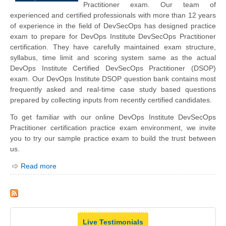
Practitioner exam. Our team of
experienced and certified professionals with more than 12 years
of experience in the field of DevSecOps has designed practice
exam to prepare for DevOps Institute DevSecOps Practitioner
certification. They have carefully maintained exam structure,
syllabus, time limit and scoring system same as the actual
DevOps Institute Certified DevSecOps Practitioner (DSOP)
exam. Our DevOps Institute DSOP question bank contains most
frequently asked and real-time case study based questions
prepared by collecting inputs from recently certified candidates.
To get familiar with our online DevOps Institute DevSecOps
Practitioner certification practice exam environment, we invite
you to try our sample practice exam to build the trust between
us.
Read more
Live Testimonials