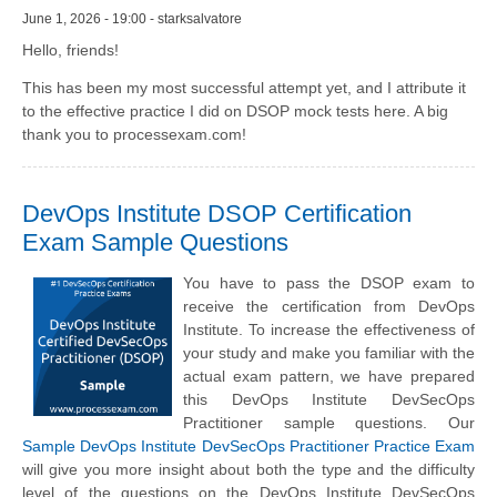
June 1, 2026 - 19:00 - starksalvatore
Hello, friends!
This has been my most successful attempt yet, and I attribute it
to the effective practice I did on DSOP mock tests here. A big
thank you to processexam.com!
DevOps Institute DSOP Certification
Exam Sample Questions
You have to pass the DSOP exam to
receive the certification from DevOps
Institute. To increase the effectiveness of
your study and make you familiar with the
actual exam pattern, we have prepared
this DevOps Institute DevSecOps
Practitioner sample questions. Our
Sample DevOps Institute DevSecOps Practitioner Practice Exam
will give you more insight about both the type and the difficulty
level of the questions on the DevOps Institute DevSecOps