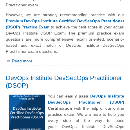
Practitioner exam.
However, we are strongly recommending practice with our
Premium DevOps Institute Certified DevSecOps Practitioner
(DSOP) Practice Exam
to achieve the best score in your actual
DevOps Institute DSOP Exam. The premium practice exam
questions are more comprehensive, exam oriented, scenario-
based and exact match of
DevOps Institute
DevSecOps
Practitioner exam questions.
Read more
DevOps Institute DevSecOps Practitioner
(DSOP)
You can
easily pass
DevOps Institute
DevSecOps Practitioner (DSOP)
Certification
with the help of our online
practice exam. We are here to help you
every step of the way to pass
your
DevOps Institute
DevSecOps