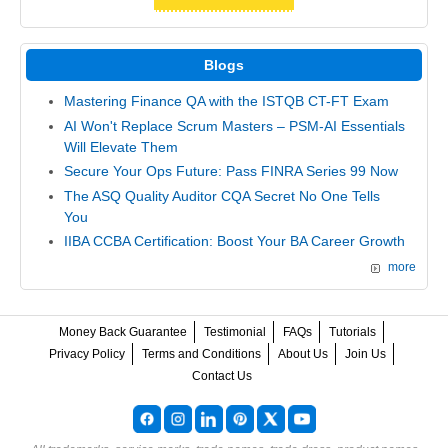
Blogs
Mastering Finance QA with the ISTQB CT-FT Exam
AI Won't Replace Scrum Masters – PSM-AI Essentials
Will Elevate Them
Secure Your Ops Future: Pass FINRA Series 99 Now
The ASQ Quality Auditor CQA Secret No One Tells
You
IIBA CCBA Certification: Boost Your BA Career Growth
more
Money Back Guarantee
Testimonial
FAQs
Tutorials
Privacy Policy
Terms and Conditions
About Us
Join Us
Contact Us