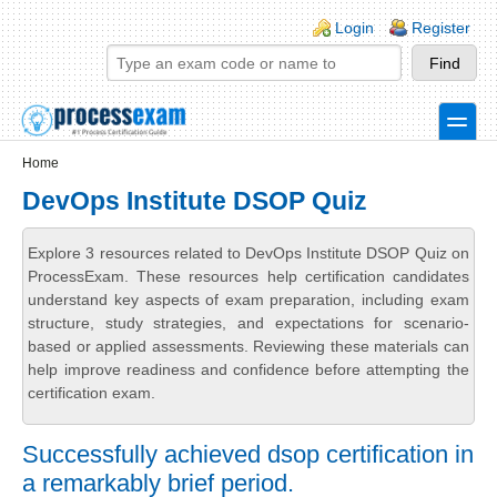
Skip to main content
Skip to search
Login links
Login
Register
toggle
Secondary menu
Home
DevOps Institute DSOP Quiz
Explore 3 resources related to DevOps Institute DSOP Quiz on
ProcessExam. These resources help certification candidates
understand key aspects of exam preparation, including exam
structure, study strategies, and expectations for scenario-
based or applied assessments. Reviewing these materials can
help improve readiness and confidence before attempting the
certification exam.
Successfully achieved dsop certification in
a remarkably brief period.