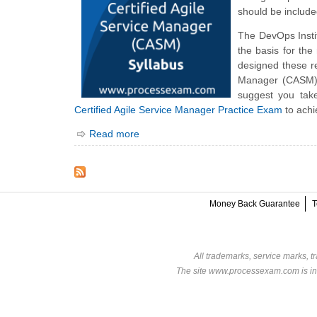
should be include
The DevOps Inst
the basis for th
designed these re
Manager (CASM) e
suggest you tak
Certified Agile Service Manager Practice Exam
to achi
Read more
Money Back Guarantee
T
All trademarks, service marks, t
The site www.processexam.com is in n