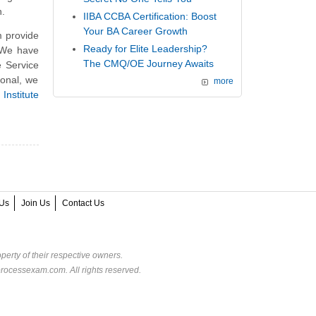
n.
IIBA CCBA Certification: Boost
Your BA Career Growth
 provide
Ready for Elite Leadership?
. We have
The CMQ/OE Journey Awaits
e Service
onal, we
more
Institute
Us
Join Us
Contact Us
perty of their respective owners.
rocessexam.com. All rights reserved.