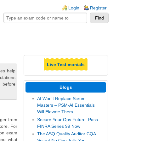
ogin links
Login
Register
Live Testimonials
ces help
ctations
 before
Blogs
AI Won't Replace Scrum
Masters – PSM-AI Essentials
Will Elevate Them
Secure Your Ops Future: Pass
ager from
FINRA Series 99 Now
core. For
tion exam
The ASQ Quality Auditor CQA
ling what
Secret No One Tells You