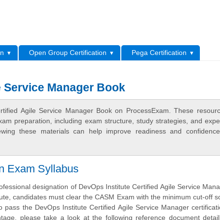
L
on
Open Group Certification
Pega Certification
le Service Manager Book
Certified Agile Service Manager Book on ProcessExam. These resour
xam preparation, including exam structure, study strategies, and expe
ewing these materials can help improve readiness and confidence
on Exam Syllabus
ofessional designation of DevOps Institute Certified Agile Service Man
tute, candidates must clear the CASM Exam with the minimum cut-off s
 pass the DevOps Institute Certified Agile Service Manager certifica
tage, please take a look at the following reference document detai