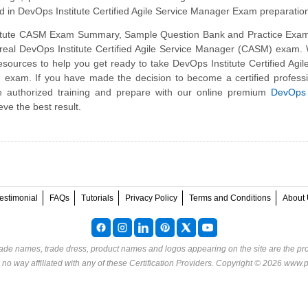
d in DevOps Institute Certified Agile Service Manager Exam preparatio
itute CASM Exam Summary, Sample Question Bank and Practice Exam
e real DevOps Institute Certified Agile Service Manager (CASM) exam
sources to help you get ready to take DevOps Institute Certified Agil
xam. If you have made the decision to become a certified professi
e authorized training and prepare with our online premium
DevOps 
eve the best result.
estimonial
FAQs
Tutorials
Privacy Policy
Terms and Conditions
About 
rade names, trade dress, product names and logos appearing on the site are the pro
o way affiliated with any of these
Certification Providers
. Copyright © 2026 www.p