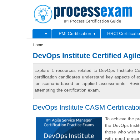
Skip to main content
Skip to search
Primary menu
...
PMI Certification
HRCI Certificati
Secondary menu
Home
DevOps Institute Certified Agi
Explore 1 resources related to DevOps Institute 
certification candidates understand key aspects of e
for scenario-based or applied assessments. Revi
attempting the certification exam.
DevOps Institute CASM Certificati
To achieve the pr
the DevOps Insti
those who wish to
with good percen