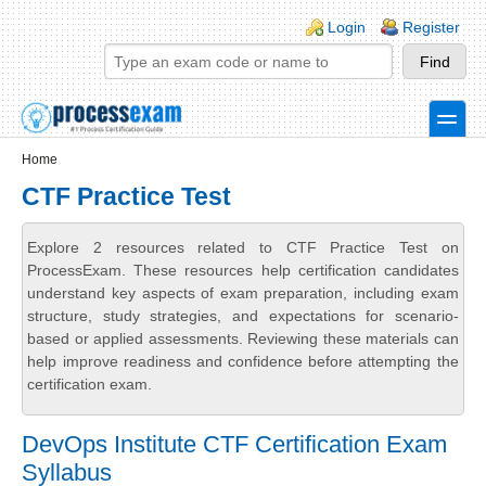
Skip to main content
Skip to search
Login links
Login
Register
toggle
Secondary menu
Home
CTF Practice Test
Explore 2 resources related to CTF Practice Test on
ProcessExam. These resources help certification candidates
understand key aspects of exam preparation, including exam
structure, study strategies, and expectations for scenario-
based or applied assessments. Reviewing these materials can
help improve readiness and confidence before attempting the
certification exam.
DevOps Institute CTF Certification Exam
Syllabus