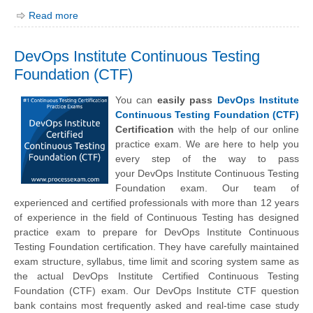
Read more
DevOps Institute Continuous Testing
Foundation (CTF)
You can
easily pass
DevOps Institute
Continuous Testing Foundation (CTF)
Certification
with the help of our online
practice exam. We are here to help you
every step of the way to pass
your
DevOps Institute
Continuous Testing
Foundation exam. Our team of
experienced and certified professionals with more than 12 years
of experience in the field of Continuous Testing has designed
practice exam to prepare for DevOps Institute Continuous
Testing Foundation certification. They have carefully maintained
exam structure, syllabus, time limit and scoring system same as
the actual DevOps Institute Certified Continuous Testing
Foundation (CTF) exam. Our DevOps Institute CTF question
bank contains most frequently asked and real-time case study