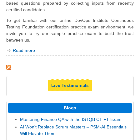
based questions prepared by collecting inputs from recently
certified candidates.
To get familiar with our online DevOps Institute Continuous
Testing Foundation certification practice exam environment, we
invite you to try our sample practice exam to build the trust
between us.
Read more
Live Testimonials
Blogs
Mastering Finance QA with the ISTQB CT-FT Exam
AI Won't Replace Scrum Masters – PSM-AI Essentials
Will Elevate Them