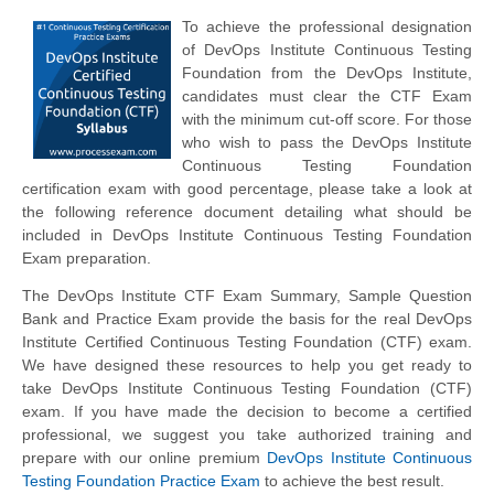
To achieve the professional designation
of DevOps Institute Continuous Testing
Foundation from the DevOps Institute,
candidates must clear the CTF Exam
with the minimum cut-off score. For those
who wish to pass the DevOps Institute
Continuous Testing Foundation
certification exam with good percentage, please take a look at
the following reference document detailing what should be
included in DevOps Institute Continuous Testing Foundation
Exam preparation.
The DevOps Institute CTF Exam Summary, Sample Question
Bank and Practice Exam provide the basis for the real DevOps
Institute Certified Continuous Testing Foundation (CTF) exam.
We have designed these resources to help you get ready to
take DevOps Institute Continuous Testing Foundation (CTF)
exam. If you have made the decision to become a certified
professional, we suggest you take authorized training and
prepare with our online premium
DevOps Institute Continuous
Testing Foundation Practice Exam
to achieve the best result.