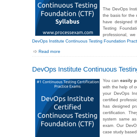
The DevOps Inst
the basis for the
have designed t
Testing Founda
professional, we
DevOps Institute Continuous Testing Foundation Prac
Read more
DevOps Institute Continuous Testi
You can
easily 
with the help of 
your
DevOps Ins
certified profess
has designed pr
certification. Th
system same as 
exam. Our DevOps
case study based 