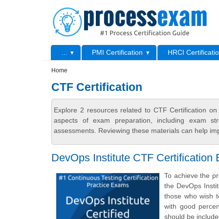
Skip to main content
Skip to search
Primary menu
...
PMI Certification
HRCI Certificati
Secondary menu
Home
CTF Certification
Explore 2 resources related to CTF Certification o
aspects of exam preparation, including exam stru
assessments. Reviewing these materials can help imp
DevOps Institute CTF Certification
To achieve the pr
the DevOps Insti
those who wish t
with good percen
should be includ