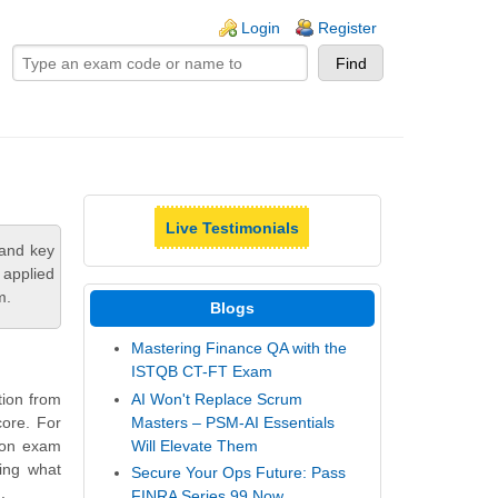
ogin links
Login
Register
Live Testimonials
tand key
 applied
m.
Blogs
Mastering Finance QA with the
ISTQB CT-FT Exam
AI Won't Replace Scrum
tion from
Masters – PSM-AI Essentials
core. For
Will Elevate Them
tion exam
ling what
Secure Your Ops Future: Pass
.
FINRA Series 99 Now