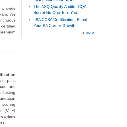
The ASQ Quality Auditor CQA
 provide
Secret No One Tells You
 exam. We
IIBA CCBA Certification: Boost
ntinuous
Your BA Career Growth
ertified
 premium
more
fication
y to pass
nced and
s Testing
undation
d scoring
on (CTF)
eal-time
tes.