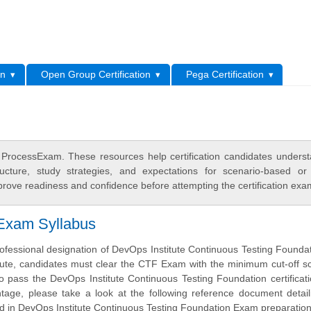
L
on
Open Group Certification
Pega Certification
n ProcessExam. These resources help certification candidates unders
cture, study strategies, and expectations for scenario-based or
rove readiness and confidence before attempting the certification exa
 Exam Syllabus
ofessional designation of DevOps Institute Continuous Testing Founda
tute, candidates must clear the CTF Exam with the minimum cut-off s
o pass the DevOps Institute Continuous Testing Foundation certifica
tage, please take a look at the following reference document detai
ed in DevOps Institute Continuous Testing Foundation Exam preparation