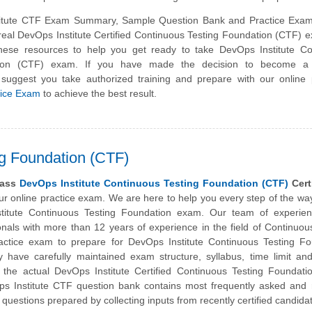
itute CTF Exam Summary, Sample Question Bank and Practice Exam
 real DevOps Institute Certified Continuous Testing Foundation (CTF)
hese resources to help you get ready to take DevOps Institute Co
tion (CTF) exam. If you have made the decision to become a c
 suggest you take authorized training and prepare with our online
tice Exam
to achieve the best result.
ng Foundation (CTF)
pass
DevOps Institute Continuous Testing Foundation (CTF)
Certi
our online practice exam. We are here to help you every step of the wa
titute
Continuous Testing Foundation exam. Our team of experie
ionals with more than 12 years of experience in the field of Continuou
actice exam to prepare for DevOps Institute Continuous Testing Fo
ey have carefully maintained exam structure, syllabus, time limit an
the actual DevOps Institute Certified Continuous Testing Foundati
 Institute CTF question bank contains most frequently asked and r
questions prepared by collecting inputs from recently certified candida