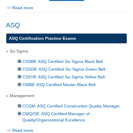
Read more
ASQ
ASQ Certification Practice Exams
» Six Sigma
CSSBB: ASQ Certified Six Sigma Black Belt
CSSGB: ASQ Certified Six Sigma Green Belt
CSSYB: ASQ Certified Six Sigma Yellow Belt
CMBB: ASQ Certified Master Black Belt
» Management
CCQM: ASQ Certified Construction Quality Manager
CMQ/OE: ASQ Certified Manager of
Quality/Organizational Excellence
Read more