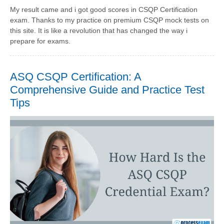
My result came and i got good scores in CSQP Certification
exam. Thanks to my practice on premium CSQP mock tests on
this site. It is like a revolution that has changed the way i
prepare for exams.
ASQ CSQP Certification: A
Comprehensive Guide and Practice Test
Tips