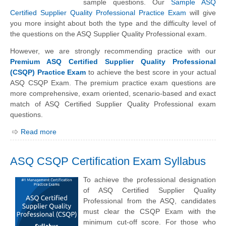
sample questions. Our
Sample ASQ
Certified Supplier Quality Professional Practice Exam
will give
you more insight about both the type and the difficulty level of
the questions on the ASQ Supplier Quality Professional exam.
However, we are strongly recommending practice with our
Premium ASQ Certified Supplier Quality Professional
(CSQP) Practice Exam
to achieve the best score in your actual
ASQ CSQP Exam. The premium practice exam questions are
more comprehensive, exam oriented, scenario-based and exact
match of ASQ Certified Supplier Quality Professional exam
questions.
Read more
ASQ CSQP Certification Exam Syllabus
To achieve the professional designation
of ASQ Certified Supplier Quality
Professional from the ASQ, candidates
must clear the CSQP Exam with the
minimum cut-off score. For those who