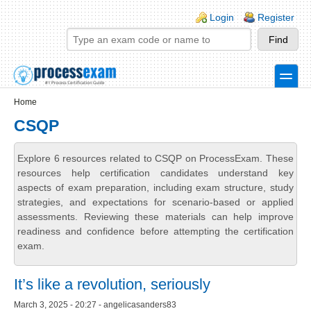
Skip to main content
Skip to search
Login links
Login
Register
toggle
Secondary menu
Home
CSQP
Explore 6 resources related to CSQP on ProcessExam. These
resources help certification candidates understand key
aspects of exam preparation, including exam structure, study
strategies, and expectations for scenario-based or applied
assessments. Reviewing these materials can help improve
readiness and confidence before attempting the certification
exam.
It’s like a revolution, seriously
March 3, 2025 - 20:27 - angelicasanders83