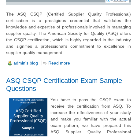
The ASQ CSQP (Certified Supplier Quality Professional)
certification is a prestigious credential that validates the
knowledge and expertise of professionals involved in managing
supplier quality. The American Society for Quality (ASQ) offers
the CSQP certification, which is highly regarded in the industry
and signifies a professional's commitment to excellence in
supplier quality management.
admin's blog
Read more
ASQ CSQP Certification Exam Sample
Questions
You have to pass the CSQP exam to
receive the certification from ASQ. To
increase the effectiveness of your study
and make you familiar with the actual
exam pattern, we have prepared this
ASQ Supplier Quality Professional