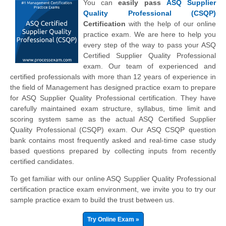
You can
easily pass
ASQ Supplier
Quality Professional (CSQP)
Certification
with the help of our online
practice exam. We are here to help you
every step of the way to pass your ASQ
Certified Supplier Quality Professional
exam. Our team of experienced and
certified professionals with more than 12 years of experience in
the field of Management has designed practice exam to prepare
for ASQ Supplier Quality Professional certification. They have
carefully maintained exam structure, syllabus, time limit and
scoring system same as the actual ASQ Certified Supplier
Quality Professional (CSQP) exam. Our ASQ CSQP question
bank contains most frequently asked and real-time case study
based questions prepared by collecting inputs from recently
certified candidates.
To get familiar with our online ASQ Supplier Quality Professional
certification practice exam environment, we invite you to try our
sample practice exam to build the trust between us.
Try Online Exam »