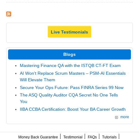
Live Testimonials
Blogs
Mastering Finance QA with the ISTQB CT-FT Exam
AI Won't Replace Scrum Masters – PSM-AI Essentials
Will Elevate Them
Secure Your Ops Future: Pass FINRA Series 99 Now
The ASQ Quality Auditor CQA Secret No One Tells
You
IIBA CCBA Certification: Boost Your BA Career Growth
more
Money Back Guarantee
Testimonial
FAQs
Tutorials