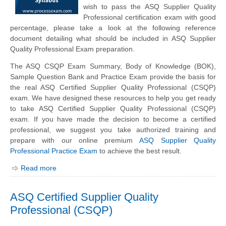
wish to pass the ASQ Supplier Quality
Professional certification exam with good
percentage, please take a look at the following reference
document detailing what should be included in ASQ Supplier
Quality Professional Exam preparation.
The ASQ CSQP Exam Summary, Body of Knowledge (BOK),
Sample Question Bank and Practice Exam provide the basis for
the real ASQ Certified Supplier Quality Professional (CSQP)
exam. We have designed these resources to help you get ready
to take ASQ Certified Supplier Quality Professional (CSQP)
exam. If you have made the decision to become a certified
professional, we suggest you take authorized training and
prepare with our online premium
ASQ Supplier Quality
Professional Practice Exam
to achieve the best result.
Read more
ASQ Certified Supplier Quality
Professional (CSQP)