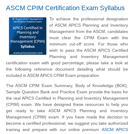
ASCM CPIM Certification Exam Syllabus
To achieve the professional designation
of ASCM APICS Planning and Inventory
Management from the ASCM, candidates
must clear the CPIM Exam with the
minimum cut-off score. For those who
wish to pass the ASCM APICS Certified
Planning and Inventory Management
certification exam with good percentage, please take a look at
the following reference document detailing what should be
included in ASCM APICS CPIM Exam preparation.
The ASCM CPIM Exam Summary, Body of Knowledge (BOK),
Sample Question Bank and Practice Exam provide the basis for
the real APICS Certified in Planning and Inventory Management
(CPIM) exam. We have designed these resources to help you
get ready to take ASCM APICS Planning and Inventory
Management (CPIM) exam. If you have made the decision to
become a certified professional, we suggest you take authorized
training and prepare with our online premium
ASCM APICS