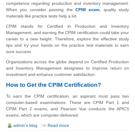
competence regarding production and inventory management.
When you consider passing the
CPIM exam
, quality study
materials like practice tests help a lot.
CPIM stands for Certified in Production and Inventory
Management, and earning the CPIM certification could take your
career to a new height. Therefore, explore the effective study
tips and try your hands on the practice test materials to earn
sure success.
Organizations across the globe depend on Certified Production
and Inventory Management designees to improve return on
investment and enhance customer satisfaction.
How to Get the CPIM Certification?
To earn the CPIM certification, an aspirant must pass two
computer-based examinations. These are CPIM Part 1 and
CPIM Part 2 exams, and Pearson Vue conducts the APICS
exams, which are computer-delivered.
admin's blog
Read more