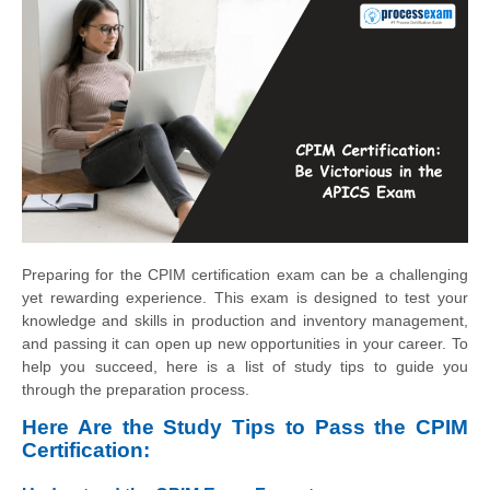
Preparing for the CPIM certification exam can be a challenging
yet rewarding experience. This exam is designed to test your
knowledge and skills in production and inventory management,
and passing it can open up new opportunities in your career. To
help you succeed, here is a list of study tips to guide you
through the preparation process.
Here Are the Study Tips to Pass the CPIM
Certification: