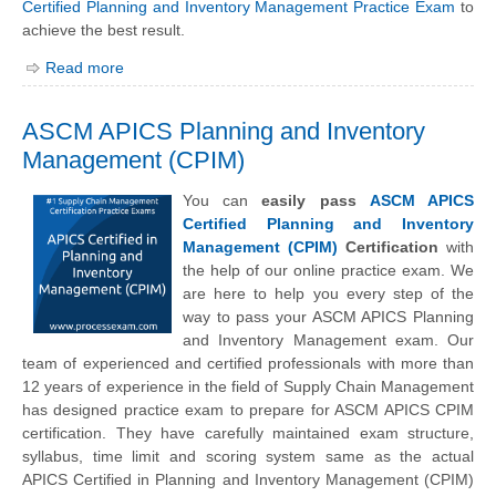
Certified Planning and Inventory Management Practice Exam
to
achieve the best result.
Read more
ASCM APICS Planning and Inventory
Management (CPIM)
You can
easily pass
ASCM APICS
Certified Planning and Inventory
Management (CPIM)
Certification
with
the help of our online practice exam. We
are here to help you every step of the
way to pass your ASCM APICS Planning
and Inventory Management exam. Our
team of experienced and certified professionals with more than
12 years of experience in the field of Supply Chain Management
has designed practice exam to prepare for ASCM APICS CPIM
certification. They have carefully maintained exam structure,
syllabus, time limit and scoring system same as the actual
APICS Certified in Planning and Inventory Management (CPIM)