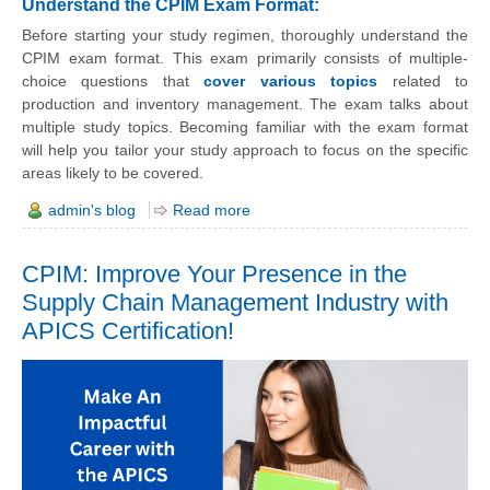
Understand the CPIM Exam Format:
Before starting your study regimen, thoroughly understand the
CPIM exam format. This exam primarily consists of multiple-
choice questions that
cover various topics
related to
production and inventory management. The exam talks about
multiple study topics. Becoming familiar with the exam format
will help you tailor your study approach to focus on the specific
areas likely to be covered.
admin's blog
Read more
CPIM: Improve Your Presence in the
Supply Chain Management Industry with
APICS Certification!