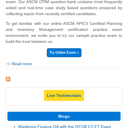
exam. Our ASCM CPIM question bank contains most frequently
asked and real-time case study based questions prepared by
collecting inputs from recently certified candidates.
To get familiar with our online ASCM APICS Certified Planning
and Inventory Management certification practice exam
environment, we invite you to try our sample practice exam to
build the trust between us.
Try Online Exam »
Read more
Live Testimonials
Blogs
Mastering Finance QA with the ISTQB CT-FT Exam