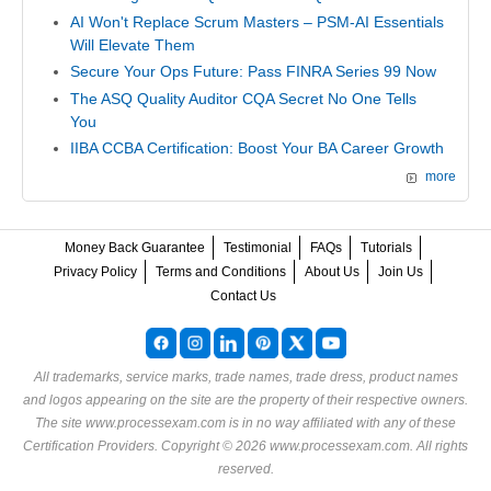
AI Won't Replace Scrum Masters – PSM-AI Essentials
Will Elevate Them
Secure Your Ops Future: Pass FINRA Series 99 Now
The ASQ Quality Auditor CQA Secret No One Tells
You
IIBA CCBA Certification: Boost Your BA Career Growth
more
Money Back Guarantee
Testimonial
FAQs
Tutorials
Privacy Policy
Terms and Conditions
About Us
Join Us
Contact Us
All trademarks, service marks, trade names, trade dress, product names
and logos appearing on the site are the property of their respective owners.
The site www.processexam.com is in no way affiliated with any of these
Certification Providers
. Copyright © 2026 www.processexam.com. All rights
reserved.