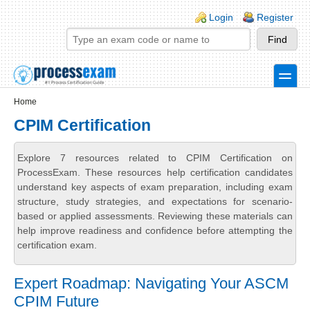
Skip to main content
Skip to search
Login links
Login
Register
toggle
Secondary menu
Home
CPIM Certification
Explore 7 resources related to CPIM Certification on
ProcessExam. These resources help certification candidates
understand key aspects of exam preparation, including exam
structure, study strategies, and expectations for scenario-
based or applied assessments. Reviewing these materials can
help improve readiness and confidence before attempting the
certification exam.
Expert Roadmap: Navigating Your ASCM
CPIM Future