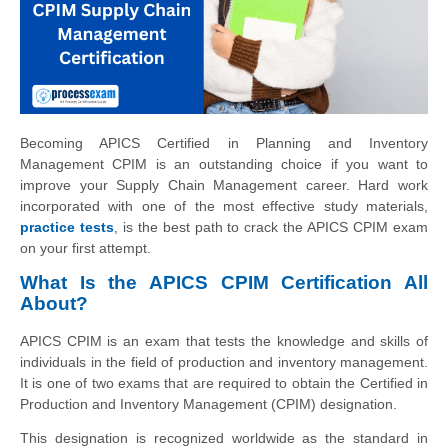
Becoming APICS Certified in Planning and Inventory
Management CPIM is an outstanding choice if you want to
improve your Supply Chain Management career. Hard work
incorporated with one of the most effective study materials,
practice tests
, is the best path to crack the APICS CPIM exam
on your first attempt.
What Is the APICS CPIM Certification All
About?
APICS CPIM is an exam that tests the knowledge and skills of
individuals in the field of production and inventory management.
It is one of two exams that are required to obtain the Certified in
Production and Inventory Management (CPIM) designation.
This designation is recognized worldwide as the standard in