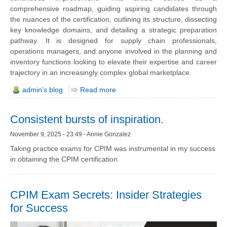
comprehensive roadmap, guiding aspiring candidates through
the nuances of the certification, outlining its structure, dissecting
key knowledge domains, and detailing a strategic preparation
pathway. It is designed for supply chain professionals,
operations managers, and anyone involved in the planning and
inventory functions looking to elevate their expertise and career
trajectory in an increasingly complex global marketplace.
admin's blog
Read more
Consistent bursts of inspiration.
November 9, 2025 - 23:49 - Annie Gonzalez
Taking practice exams for CPIM was instrumental in my success
in obtaining the CPIM certification.
CPIM Exam Secrets: Insider Strategies
for Success