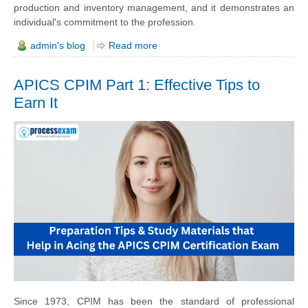
production and inventory management, and it demonstrates an
individual's commitment to the profession.
admin's blog
Read more
APICS CPIM Part 1: Effective Tips to
Earn It
Since 1973, CPIM has been the standard of professional