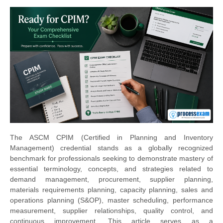
The ASCM CPIM (Certified in Planning and Inventory
Management) credential stands as a globally recognized
benchmark for professionals seeking to demonstrate mastery of
essential terminology, concepts, and strategies related to
demand management, procurement, supplier planning,
materials requirements planning, capacity planning, sales and
operations planning (S&OP), master scheduling, performance
measurement, supplier relationships, quality control, and
continuous improvement. This article serves as a