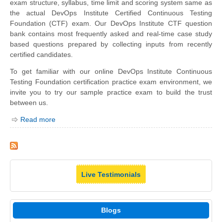
exam structure, syllabus, time limit and scoring system same as
the actual DevOps Institute Certified Continuous Testing
Foundation (CTF) exam. Our DevOps Institute CTF question
bank contains most frequently asked and real-time case study
based questions prepared by collecting inputs from recently
certified candidates.
To get familiar with our online DevOps Institute Continuous
Testing Foundation certification practice exam environment, we
invite you to try our sample practice exam to build the trust
between us.
Read more
Live Testimonials
Blogs