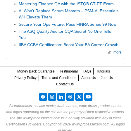
Mastering Finance QA with the ISTQB CT-FT Exam
AI Won't Replace Scrum Masters – PSM-AI Essentials
Will Elevate Them
Secure Your Ops Future: Pass FINRA Series 99 Now
The ASQ Quality Auditor CQA Secret No One Tells
You
IIBA CCBA Certification: Boost Your BA Career Growth
more
Money Back Guarantee
Testimonial
FAQs
Tutorials
Privacy Policy
Terms and Conditions
About Us
Join Us
Contact Us
All trademarks, service marks, trade names, trade dress, product names
and logos appearing on the site are the property of their respective owners.
The site www.processexam.com is in no way affiliated with any of these
Certification Providers
. Copyright © 2026 www.processexam.com. All rights
reserved.