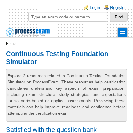
Skip to main content
Skip to search
Login links
Login
Register
toggle
Secondary menu
Home
Continuous Testing Foundation
Simulator
Explore 2 resources related to Continuous Testing Foundation
Simulator on ProcessExam. These resources help certification
candidates understand key aspects of exam preparation,
including exam structure, study strategies, and expectations
for scenario-based or applied assessments. Reviewing these
materials can help improve readiness and confidence before
attempting the certification exam.
Satisfied with the question bank