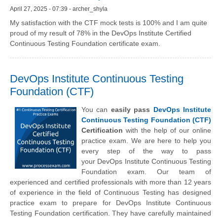
April 27, 2025 - 07:39 - archer_shyla
My satisfaction with the CTF mock tests is 100% and I am quite
proud of my result of 78% in the DevOps Institute Certified
Continuous Testing Foundation certificate exam.
DevOps Institute Continuous Testing
Foundation (CTF)
You can
easily pass
DevOps Institute
Continuous Testing Foundation (CTF)
Certification
with the help of our online
practice exam. We are here to help you
every step of the way to pass
your
DevOps Institute
Continuous Testing
Foundation exam. Our team of
experienced and certified professionals with more than 12 years
of experience in the field of Continuous Testing has designed
practice exam to prepare for DevOps Institute Continuous
Testing Foundation certification. They have carefully maintained