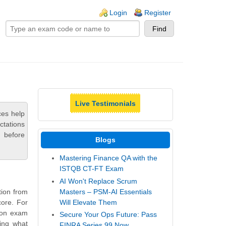
ogin links
Login
Register
Live Testimonials
ces help
ctations
 before
Blogs
Mastering Finance QA with the
ISTQB CT-FT Exam
AI Won't Replace Scrum
Masters – PSM-AI Essentials
tion from
Will Elevate Them
core. For
tion exam
Secure Your Ops Future: Pass
ling what
FINRA Series 99 Now