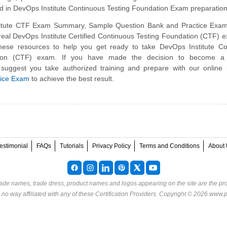
ed in DevOps Institute Continuous Testing Foundation Exam preparation
itute CTF Exam Summary, Sample Question Bank and Practice Exam
 real DevOps Institute Certified Continuous Testing Foundation (CTF)
hese resources to help you get ready to take DevOps Institute Co
tion (CTF) exam. If you have made the decision to become a c
 suggest you take authorized training and prepare with our online
tice Exam
to achieve the best result.
estimonial
FAQs
Tutorials
Privacy Policy
Terms and Conditions
About 
rade names, trade dress, product names and logos appearing on the site are the pro
o way affiliated with any of these
Certification Providers
. Copyright © 2026 www.p