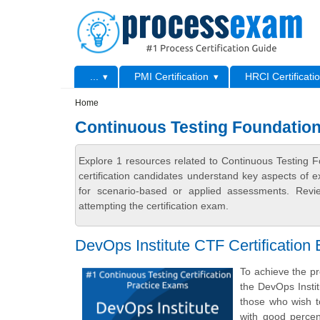
Skip to main content
Skip to search
Primary menu
...
PMI Certification
HRCI Certificati
Secondary menu
Home
Continuous Testing Foundation
Explore 1 resources related to Continuous Testing 
certification candidates understand key aspects of e
for scenario-based or applied assessments. Revi
attempting the certification exam.
DevOps Institute CTF Certification
To achieve the pr
the DevOps Insti
those who wish t
with good percen