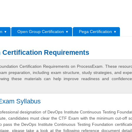
L
on
Open Group Certification
Pega Certification
 Certification Requirements
Foundation Certification Requirements on ProcessExam. These resour
xam preparation, including exam structure, study strategies, and expe
ewing these materials can help improve readiness and confidence
 Exam Syllabus
ofessional designation of DevOps Institute Continuous Testing Founda
tute, candidates must clear the CTF Exam with the minimum cut-off s
o pass the DevOps Institute Continuous Testing Foundation certifica
tage, please take a look at the following reference document detai