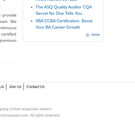
.
The ASQ Quality Auditor CQA
Secret No One Tells You
 provide
IIBA CCBA Certification: Boost
 exam. We
Your BA Career Growth
ntinuous
ertified
more
 premium
Us
Join Us
Contact Us
perty of their respective owners.
rocessexam.com. All rights reserved.