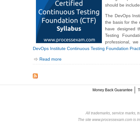
should be includ
The DevOps Inst
the basis for the
have designed t
Testing Founda
professional, we
DevOps Institute Continuous Testing Foundation Prac
Read more
Money Back Guarantee
T
All trademarks, service marks, t
The site www.processexam.com is in n